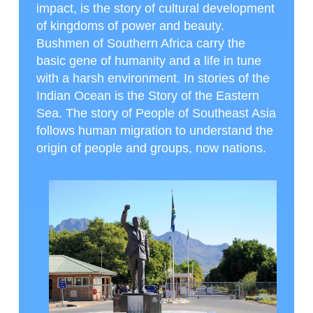
impact, is the story of cultural development
of kingdoms of power and beauty.
Bushmen of Southern Africa carry the
basic gene of humanity and a life in tune
with a harsh environment. In stories of the
Indian Ocean is the Story of the Eastern
Sea. The story of People of Southeast Asia
follows human migration to understand the
origin of people and groups, now nations.