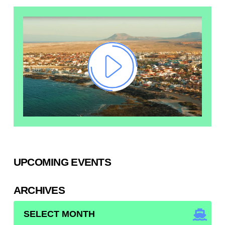
UPCOMING EVENTS
ARCHIVES
ARCHIVES