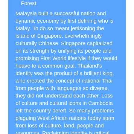
Forest
Malaysia built a successful nation and
dynamic economy by first defining who is
Malay. To do so meant jettisoning the
island of Singapore, overwhelmingly
culturally Chinese. Singapore capitalized
on its strength by unifying its people and
promising First World lifestyle if they would
heave to a common goal. Thailand’s
identity was the product of a brilliant king,
who created the concept of national Thai
from people with languages so diverse,
they did not understand each other. Loss
of culture and cultural icons in Cambodia
left the country bereft. So many problems
plaguing West African nations today stem
from loss of culture, land, people and
resources. Reclaiming identity is critical.