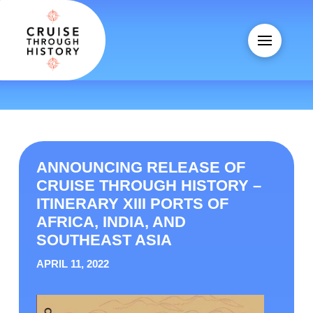
ANNOUNCING RELEASE OF
CRUISE THROUGH HISTORY –
ITINERARY XIII PORTS OF
AFRICA, INDIA, AND
SOUTHEAST ASIA
APRIL 11, 2022