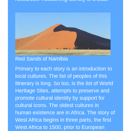
Red Sands of Namibia
Primary to each story is an introduction to
local cultures. The list of peoples of this
itinerary is long. So too, is the list of World
Heritage Sites, attempts to preserve and
promote cultural identity by support for
cultural icons. The oldest cultures in
human existence are in Africa. The story of
West Africa begins in three parts, the first
West Africa to 1500, prior to European