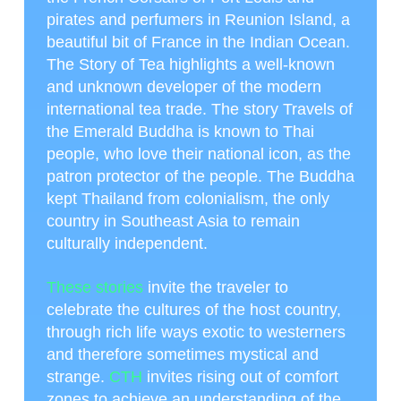
pirates and perfumers in Reunion Island, a
beautiful bit of France in the Indian Ocean.
The Story of Tea highlights a well-known
and unknown developer of the modern
international tea trade. The story Travels of
the Emerald Buddha is known to Thai
people, who love their national icon, as the
patron protector of the people. The Buddha
kept Thailand from colonialism, the only
country in Southeast Asia to remain
culturally independent.
These stories
invite the traveler to
celebrate the cultures of the host country,
through rich life ways exotic to westerners
and therefore sometimes mystical and
strange.
CTH
invites rising out of comfort
zones to achieve an understanding of the