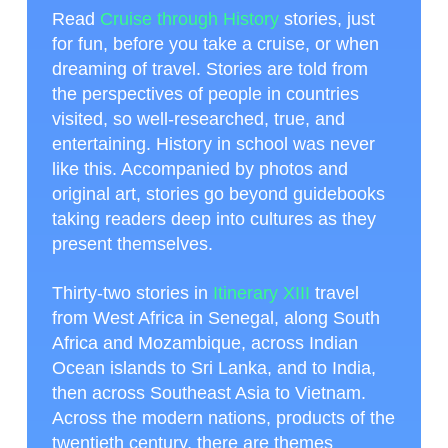
Read
Cruise through History
stories, just
for fun, before you take a cruise, or when
dreaming of travel. Stories are told from
the perspectives of people in countries
visited, so well-researched, true, and
entertaining. History in school was never
like this. Accompanied by photos and
original art, stories go beyond guidebooks
taking readers deep into cultures as they
present themselves.
Thirty-two stories in
Itinerary XIII
travel
from West Africa in Senegal, along South
Africa and Mozambique, across Indian
Ocean islands to Sri Lanka, and to India,
then across Southeast Asia to Vietnam.
Across the modern nations, products of the
twentieth century, there are themes