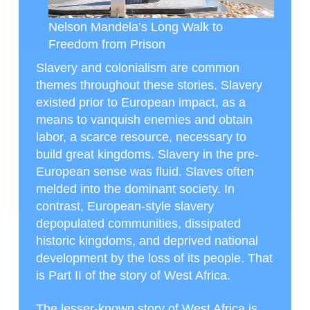
Nelson Mandela’s Long Walk to
Freedom from Prison
Slavery and colonialism are common
themes throughout these stories. Slavery
existed prior to European impact, as a
means to vanquish enemies and obtain
labor, a scarce resource, necessary to
build great kingdoms. Slavery in the pre-
European sense was fluid. Slaves often
melded into the dominant society. In
contrast, European-style slavery
depopulated communities, dissipated
historic kingdoms, and deprived national
development by the loss of its people. That
is Part II of the story of West Africa.
The lesser-known story of West Africa is