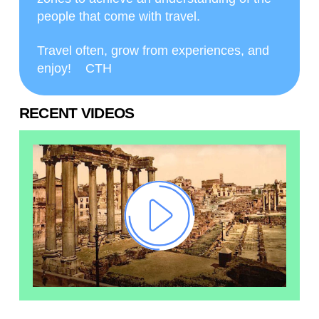
people that come with travel.
Travel often, grow from experiences, and
enjoy! CTH
RECENT VIDEOS