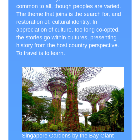
common to all, though peoples are varied.
The theme that joins is the search for, and
restoration of, cultural identity. In
appreciation of culture, too long co-opted,
the stories go within cultures, presenting
history from the host country perspective.
To travel is to learn.
Singapore Gardens by the Bay Giant