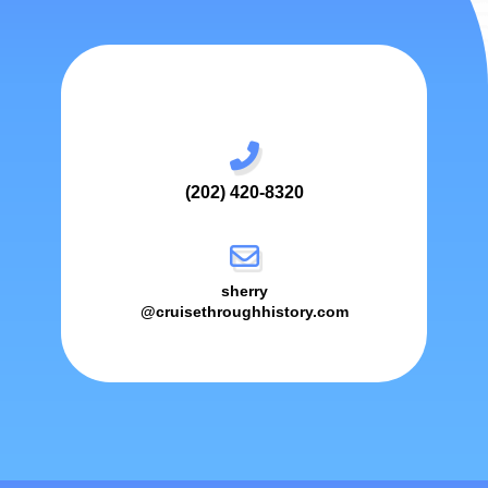
(202) 420-8320
sherry
@cruisethroughhistory.com