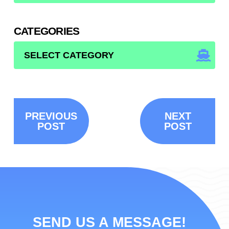
CATEGORIES
CATEGORIES
PREVIOUS
NEXT
POST
POST
SEND US A MESSAGE!