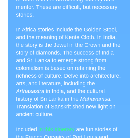
mentor. These are difficult, but necessary
stories.
In Africa stories include the Golden Stool,
and the meaning of Kente Cloth. In India,
the story is the Jewel in the Crown and the
story of diamonds. The success of India
and Sri Lanka to emerge strong from
colonialism is based on retaining the
richness of culture. Delve into architecture,
arts, and literature, including the
Arthasastra
in India, and the cultural
history of Sri Lanka in the
Mahavamsa.
Translation of Sanskrit shed new light on
ancient culture.
Included
in this Itinerary
are fun stories of
the French Corsairs of Port Louis and