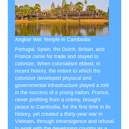
Angkor Wat Temple in Cambodia
Portugal, Spain, the Dutch, Britain, and
France came for trade and stayed to
colonize. When colonialism ebbed, in
recent history, the extent to which the
colonizer developed physical and
governmental infrastructure played a role
in the success of a young nation. France,
never profiting from a colony, brought
peace to Cambodia, for the first time in its
history, yet created a thirty-year war in
Vietnam, through intransigence and refusal
to work with the developing country as a