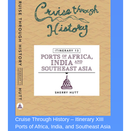
Cruise Through History – Itinerary XIII
Ports of Africa, India, and Southeast Asia