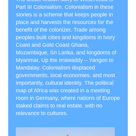
Part III Colonialism. Colonialism in these
stories is a scheme that keeps people in
place and harvests the resources for the
benefit of the colonizer. Trade among
peoples built cities and kingdoms in Ivory
Coast and Gold Coast Ghana,
Mozambique, Sri Lanka, and kingdoms of
Myanmar, Up the Irrawaddy – Yangon to
Mandalay. Colonialism displaced
governments, local economies, and most
importantly, cultural identity. The political
map of Africa was created in a meeting
room in Germany, where nations of Europe
staked claims to real estate, with no
relevance to cultures.