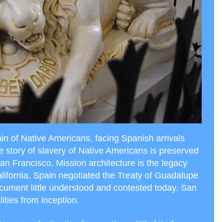
in of Native Americans, facing Spanish arrivals
e story of slavery of Native Americans is preserved
an Francisco. Mission architecture is the legacy
alifornia. Spain negotiated the Treaty of Guadalupe
cument little understood and contested today. San
ities from inception.