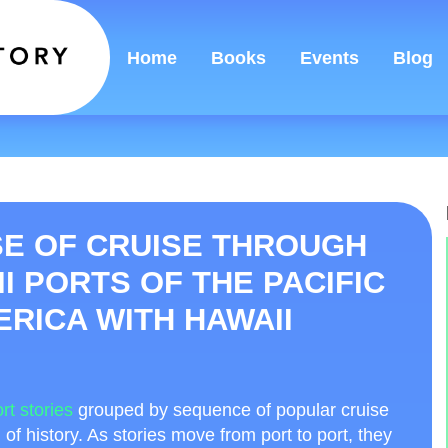
Home
Books
Events
Blog
E OF CRUISE THROUGH
II PORTS OF THE PACIFIC
RICA WITH HAWAII
rt stories
grouped by sequence of popular cruise
d of history. As stories move from port to port, they