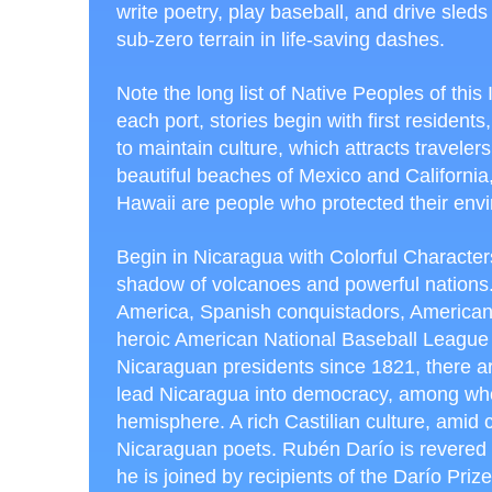
write poetry, play baseball, and drive sleds
sub-zero terrain in life-saving dashes.
Note the long list of Native Peoples of this I
each port, stories begin with first residents,
to maintain culture, which attracts traveler
beautiful beaches of Mexico and California
Hawaii are people who protected their env
Begin in Nicaragua with Colorful Characters
shadow of volcanoes and powerful nations.
America, Spanish conquistadors, American in
heroic American National Baseball League ri
Nicaraguan presidents since 1821, there ar
lead Nicaragua into democracy, among whom 
hemisphere. A rich Castilian culture, amid c
Nicaraguan poets. Rubén Darío is revered 
he is joined by recipients of the Darío Priz