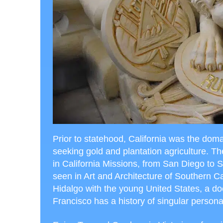
Prior to statehood, California was the doma
seeking gold and plantation agriculture. Th
in California Missions, from San Diego to S
seen in Art and Architecture of Southern C
Hidalgo with the young United States, a do
Francisco has a history of singular personal