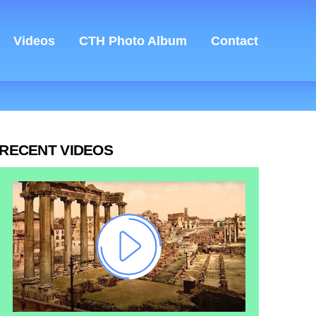
Videos
CTH Photo Album
Contact
RECENT VIDEOS