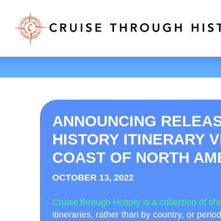
ANNOUNCING RELEAS
HISTORY ITINERARY V
COAST OF NORTH AME
OCTOBER 13, 2022
Cruise through History is a collection of sho
itineraries, rather than by country, or perio