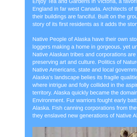
Enjoy Tea and Gardens in Victoria, a favorite 
England in far west Canada. Architects of t
their buildings are fanciful. Built on the g
story of its first residents as it adds the s
Native People of Alaska have their own sto
loggers making a home in gorgeous, yet unfor
Native Alaskan tribes and corporations are
preserving art and culture. Politics of Nature
Native Americans, state and local governm
Alaska’s landscape belies its fragile qualiti
where intrigue and folly collided in the as
territory. Alaska quickly became the domai
Environment. Fur warriors fought early bat
Alaska. Fish canning corporations from the 
they enslaved new generations of Native 