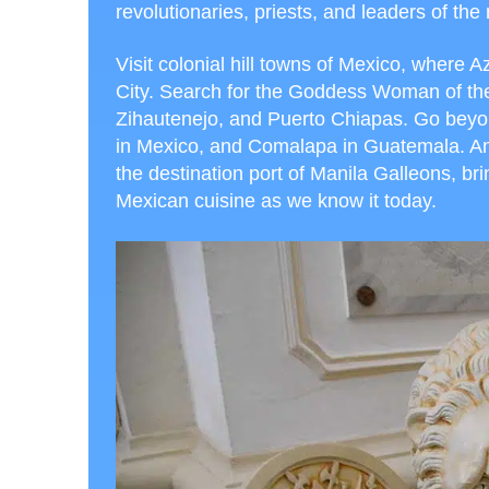
revolutionaries, priests, and leaders of the
Visit colonial hill towns of Mexico, where 
City. Search for the Goddess Woman of the 
Zihautenejo, and Puerto Chiapas. Go beyo
in Mexico, and Comalapa in Guatemala. Amo
the destination port of Manila Galleons, bri
Mexican cuisine as we know it today.