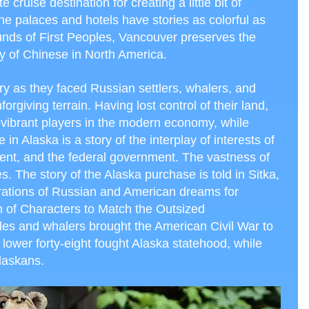
cruise destination for creating a little bit of
he palaces and hotels have stories as colorful as
rounds of First Peoples, Vancouver preserves the
tory of Chinese in North America.
ry as they faced Russian settlers, whalers, and
giving terrain. Having lost control of their land,
 vibrant players in the modern economy, while
 in Alaska is a story of the interplay of interests of
ent, and the federal government. The vastness of
es. The story of the Alaska purchase is told in Sitka,
pirations of Russian and American dreams for
n of Characters to Match the Outsized
tles and whalers brought the American Civil War to
lower forty-eight fought Alaska statehood, while
Alaskans.