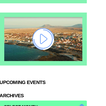
UPCOMING EVENTS
ARCHIVES
ARCHIVES