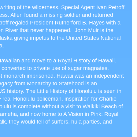
writing of the wilderness. Special Agent Ivan Petroff
ess. Allen found a missing soldier and returned
troff regaled President Rutherford B. Hayes with a
kon River that never happened. John Muir is the
Alaska giving impetus to the United States National
a.
Hawaiian and move to a Royal History of Hawaii.
 converted to private use of sugar magnates,
ast monarch imprisoned, Hawaii was an independent
gacy from Monarchy to Statehood is an
o US history. The Little History of Honolulu is seen in
 real Honolulu policeman, inspiration for Charlie
ulu is complete without a visit to Waikiki Beach of
ehameha, and now home to A Vision in Pink: Royal
alk, they would tell of surfers, hula parties, and