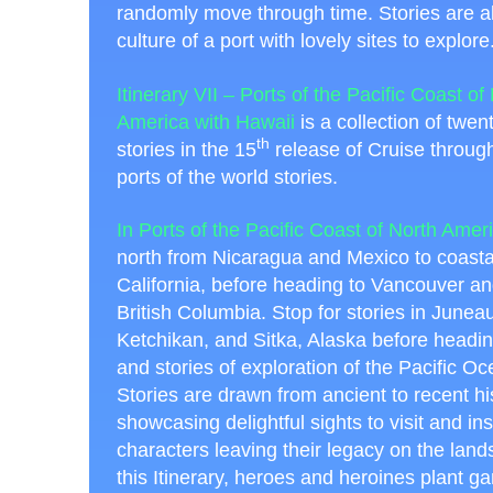
randomly move through time. Stories are all
culture of a port with lovely sites to explore
Itinerary VII – Ports of the Pacific Coast of
America with Hawaii
is a collection of twen
th
stories in the 15
release of Cruise through
ports of the world stories.
In Ports of the Pacific Coast of North Amer
north from Nicaragua and Mexico to coastal 
California, before heading to Vancouver and
British Columbia. Stop for stories in Juneau
Ketchikan, and Sitka, Alaska before headin
and stories of exploration of the Pacific Oc
Stories are drawn from ancient to recent hi
showcasing delightful sights to visit and ins
characters leaving their legacy on the land
this Itinerary, heroes and heroines plant g