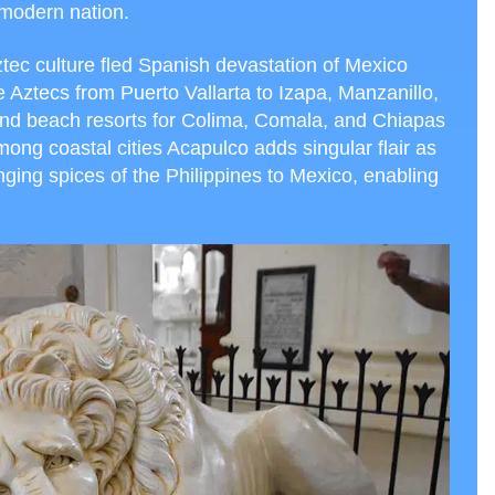
 modern nation.
Aztec culture fled Spanish devastation of Mexico
Aztecs from Puerto Vallarta to Izapa, Manzanillo,
nd beach resorts for Colima, Comala, and Chiapas
ng coastal cities Acapulco adds singular flair as
nging spices of the Philippines to Mexico, enabling