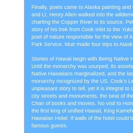
Finally, poets came to Alaska painting and 
and Lt. Henry Allen walked into the wildern
charting the Copper River to its source. Pe
story of his trek from Cook Inlet to the Yu
poet of nature responsible for the view of 
Park Service. Muir made four trips to Alask
Stories of Hawaii begin with Being Native 
Until the monarchy was usurped, its assets
Native Hawaiians marginalized, and the l
monarchy recognized by the US. Cook’s Le
unpleasant story to tell, yet it is integral t
city streets and monuments, the beat of the
Chan of books and movies. No visit to Honol
the first king of unified Hawaii, King Kam
Hawaiian Hotel. If walls of the hotel could t
famous guests.