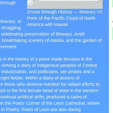
 through
Cruise through History — Itinerary VII
Ports of the Pacific Coast of North
tinerary. In
America with Hawaii
 struggling
s celebrating preservation of lifeways. Amid
, breathtaking scenery of Alaska, and the garden of
ironment.
 in the history of a place made tenuous in the
 Among a story of indigenous peoples of Central
dustrialists, and politicians, are pirates and a
ght fielder. Within a litany of dozens of
e those who deserve mention for valiant efforts to
is the first female head of state in the western
ontinual political strife, produced a cadre of
in the Poets’ Corner of the Leon Cathedral, where
e in Poetry. Poets of Leon are also daring