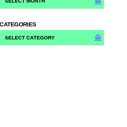
CATEGORIES
CATEGORIES