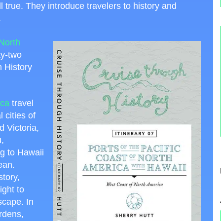
 true. They introduce travelers to history and
.
 North
ty-two
 History
ica
travel
cities of
 Victoria,
,
g to Hawaii
ean.
story,
ight to
scape. In
ardens,