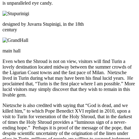
is unparalleled eye candy.
designed by Juvarra Stupinigi, in the 18th
century
main hall
Even when the Shroud is not on view, visitors will find Turin a
lovely destination located midway between the summer crowds of
the Ligurian Coast towns and the fast pace of Milan. Nietzsche
lived in Turin during what may have been his final lucid years. He
proclaimed that, “Turin is the first place where I am possible.” More
lucid visitors may simply discover that they wish to remain in this
livable gem.
Nietzsche is also credited with saying that “God is dead, and we
killed him,” to which Pope Benedict XVI replied in 2010, upon a
visit to Turin for veneration of the Holy Shroud, that in the darkest
of times the Holy Shroud provides a “luminous sign of a never-
ending hope.” Perhaps it is proof of the message of the pope, that
despite scientific uncertainty of the origination of the linen under
glass in Turin, millions of people are willing to suspend judgment,