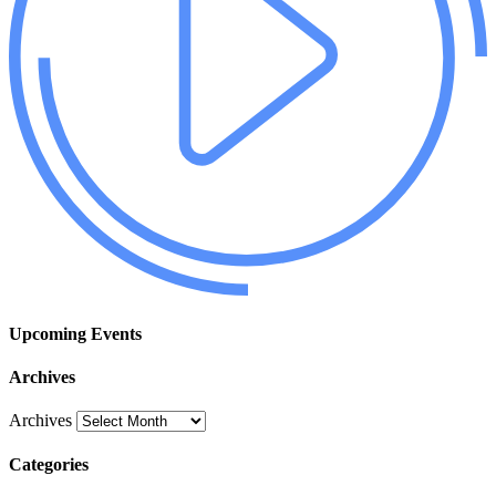
Upcoming Events
Archives
Archives
Categories