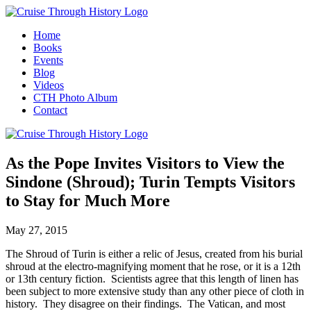
Home
Books
Events
Blog
Videos
CTH Photo Album
Contact
As the Pope Invites Visitors to View the
Sindone (Shroud); Turin Tempts Visitors
to Stay for Much More
May 27, 2015
The Shroud of Turin is either a relic of Jesus, created from his burial
shroud at the electro-magnifying moment that he rose, or it is a 12th
or 13th century fiction. Scientists agree that this length of linen has
been subject to more extensive study than any other piece of cloth in
history. They disagree on their findings. The Vatican, and most