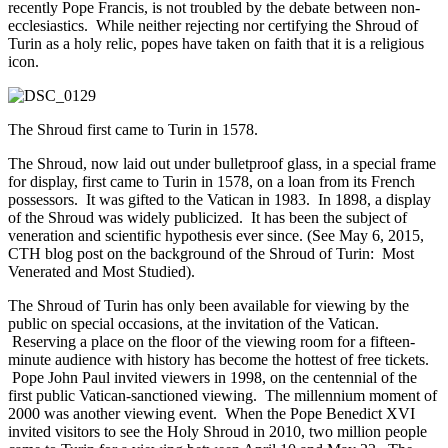
recently Pope Francis, is not troubled by the debate between non-
ecclesiastics. While neither rejecting nor certifying the Shroud of
Turin as a holy relic, popes have taken on faith that it is a religious
icon.
The Shroud first came to Turin in 1578.
The Shroud, now laid out under bulletproof glass, in a special frame
for display, first came to Turin in 1578, on a loan from its French
possessors. It was gifted to the Vatican in 1983. In 1898, a display
of the Shroud was widely publicized. It has been the subject of
veneration and scientific hypothesis ever since. (See May 6, 2015,
CTH blog post on the background of the Shroud of Turin: Most
Venerated and Most Studied).
The Shroud of Turin has only been available for viewing by the
public on special occasions, at the invitation of the Vatican.
Reserving a place on the floor of the viewing room for a fifteen-
minute audience with history has become the hottest of free tickets.
Pope John Paul invited viewers in 1998, on the centennial of the
first public Vatican-sanctioned viewing. The millennium moment of
2000 was another viewing event. When the Pope Benedict XVI
invited visitors to see the Holy Shroud in 2010, two million people