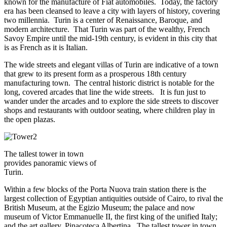
known for the manufacture of Fiat automobiles. Today, the factory
era has been cleansed to leave a city with layers of history, covering
two millennia. Turin is a center of Renaissance, Baroque, and
modern architecture. That Turin was part of the wealthy, French
Savoy Empire until the mid-19th century, is evident in this city that
is as French as it is Italian.
The wide streets and elegant villas of Turin are indicative of a town
that grew to its present form as a prosperous 18th century
manufacturing town. The central historic district is notable for the
long, covered arcades that line the wide streets. It is fun just to
wander under the arcades and to explore the side streets to discover
shops and restaurants with outdoor seating, where children play in
the open plazas.
The tallest tower in town
provides panoramic views of
Turin.
Within a few blocks of the Porta Nuova train station there is the
largest collection of Egyptian antiquities outside of Cairo, to rival the
British Museum, at the Egizio Museum; the palace and now
museum of Victor Emmanuelle II, the first king of the unified Italy;
and the art gallery, Pinacoteca Albertina. The tallest tower in town,