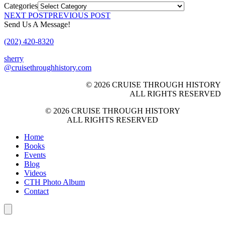
Categories
NEXT POST
PREVIOUS POST
Send Us A Message!
(202) 420-8320
sherry
@cruisethroughhistory.com
© 2026 CRUISE THROUGH HISTORY
ALL RIGHTS RESERVED
© 2026 CRUISE THROUGH HISTORY
ALL RIGHTS RESERVED
Home
Books
Events
Blog
Videos
CTH Photo Album
Contact