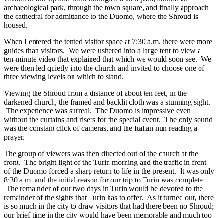
archaeological park, through the town square, and finally approach
the cathedral for admittance to the Duomo, where the Shroud is
housed.
When I entered the tented visitor space at 7:30 a.m. there were more
guides than visitors. We were ushered into a large tent to view a
ten-minute video that explained that which we would soon see. We
were then led quietly into the church and invited to choose one of
three viewing levels on which to stand.
Viewing the Shroud from a distance of about ten feet, in the
darkened church, the framed and backlit cloth was a stunning sight.
The experience was surreal. The Duomo is impressive even
without the curtains and risers for the special event. The only sound
was the constant click of cameras, and the Italian nun reading a
prayer.
The group of viewers was then directed out of the church at the
front. The bright light of the Turin morning and the traffic in front
of the Duomo forced a sharp return to life in the present. It was only
8:30 a.m. and the initial reason for our trip to Turin was complete.
The remainder of our two days in Turin would be devoted to the
remainder of the sights that Turin has to offer. As it turned out, there
is so much in the city to draw visitors that had there been no Shroud;
our brief time in the city would have been memorable and much too