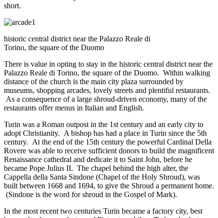
short.
historic central district near the Palazzo Reale di
Torino, the square of the Duomo
There is value in opting to stay in the historic central district near the
Palazzo Reale di Torino, the square of the Duomo. Within walking
distance of the church is the main city plaza surrounded by
museums, shopping arcades, lovely streets and plentiful restaurants.
As a consequence of a large shroud-driven economy, many of the
restaurants offer menus in Italian and English.
Turin was a Roman outpost in the 1st century and an early city to
adopt Christianity. A bishop has had a place in Turin since the 5th
century. At the end of the 15th century the powerful Cardinal Della
Rovere was able to receive sufficient donors to build the magnificent
Renaissance cathedral and dedicate it to Saint John, before he
became Pope Julius II. The chapel behind the high alter, the
Cappella della Santa Sindone (Chapel of the Holy Shroud), was
built between 1668 and 1694, to give the Shroud a permanent home.
(Sindone is the word for shroud in the Gospel of Mark).
In the most recent two centuries Turin became a factory city, best