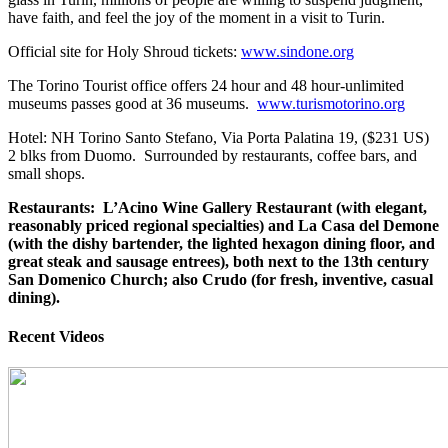
have faith, and feel the joy of the moment in a visit to Turin.
Official site for Holy Shroud tickets:
www.sindone.org
The Torino Tourist office offers 24 hour and 48 hour-unlimited
museums passes good at 36 museums.
www.turismotorino.org
Hotel: NH Torino Santo Stefano, Via Porta Palatina 19, ($231 US)
2 blks from Duomo. Surrounded by restaurants, coffee bars, and
small shops.
Restaurants: L’Acino Wine Gallery Restaurant (with elegant,
reasonably priced regional specialties) and La Casa del Demone
(with the dishy bartender, the lighted hexagon dining floor, and
great steak and sausage entrees), both next to the 13th century
San Domenico Church; also Crudo (for fresh, inventive, casual
dining).
Recent Videos