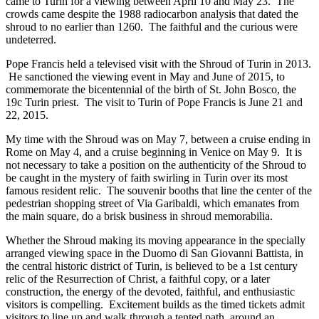
came to Turin for a viewing between April 10 and May 23. The
crowds came despite the 1988 radiocarbon analysis that dated the
shroud to no earlier than 1260. The faithful and the curious were
undeterred.
Pope Francis held a televised visit with the Shroud of Turin in 2013.
He sanctioned the viewing event in May and June of 2015, to
commemorate the bicentennial of the birth of St. John Bosco, the
19c Turin priest. The visit to Turin of Pope Francis is June 21 and
22, 2015.
My time with the Shroud was on May 7, between a cruise ending in
Rome on May 4, and a cruise beginning in Venice on May 9. It is
not necessary to take a position on the authenticity of the Shroud to
be caught in the mystery of faith swirling in Turin over its most
famous resident relic. The souvenir booths that line the center of the
pedestrian shopping street of Via Garibaldi, which emanates from
the main square, do a brisk business in shroud memorabilia.
Whether the Shroud making its moving appearance in the specially
arranged viewing space in the Duomo di San Giovanni Battista, in
the central historic district of Turin, is believed to be a 1st century
relic of the Resurrection of Christ, a faithful copy, or a later
construction, the energy of the devoted, faithful, and enthusiastic
visitors is compelling. Excitement builds as the timed tickets admit
visitors to line up and walk through a tented path, around an