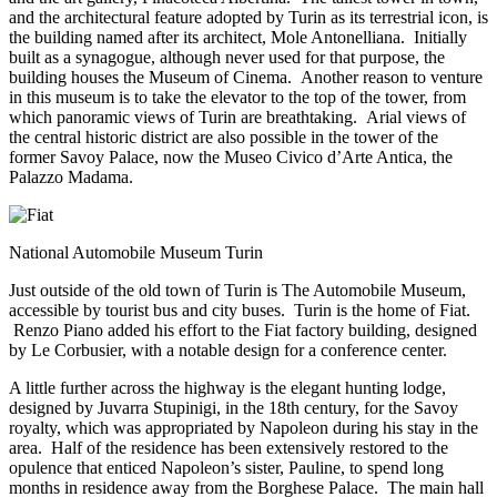
and the architectural feature adopted by Turin as its terrestrial icon, is
the building named after its architect, Mole Antonelliana. Initially
built as a synagogue, although never used for that purpose, the
building houses the Museum of Cinema. Another reason to venture
in this museum is to take the elevator to the top of the tower, from
which panoramic views of Turin are breathtaking. Arial views of
the central historic district are also possible in the tower of the
former Savoy Palace, now the Museo Civico d’Arte Antica, the
Palazzo Madama.
National Automobile Museum Turin
Just outside of the old town of Turin is The Automobile Museum,
accessible by tourist bus and city buses. Turin is the home of Fiat.
Renzo Piano added his effort to the Fiat factory building, designed
by Le Corbusier, with a notable design for a conference center.
A little further across the highway is the elegant hunting lodge,
designed by Juvarra Stupinigi, in the 18th century, for the Savoy
royalty, which was appropriated by Napoleon during his stay in the
area. Half of the residence has been extensively restored to the
opulence that enticed Napoleon’s sister, Pauline, to spend long
months in residence away from the Borghese Palace. The main hall