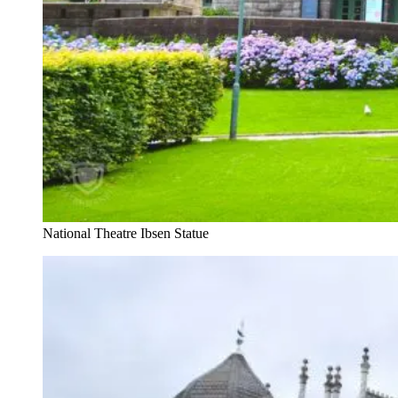
National Theatre Ibsen Statue