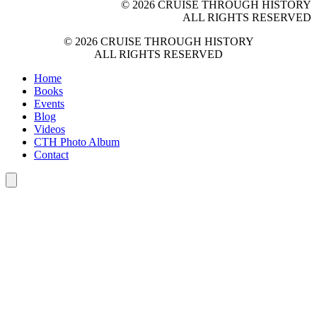
© 2026 CRUISE THROUGH HISTORY
ALL RIGHTS RESERVED
© 2026 CRUISE THROUGH HISTORY
ALL RIGHTS RESERVED
Home
Books
Events
Blog
Videos
CTH Photo Album
Contact