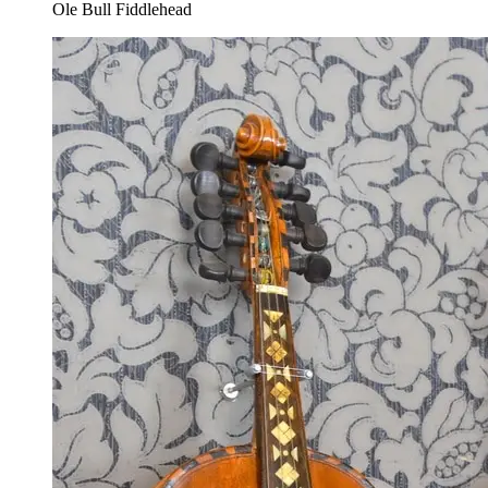
Ole Bull Fiddlehead