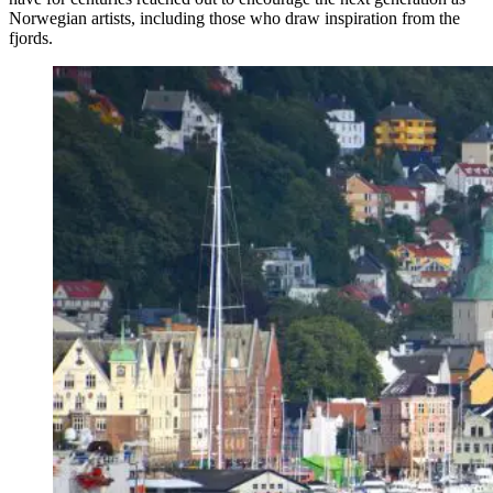
Norwegian artists, including those who draw inspiration from the
fjords.