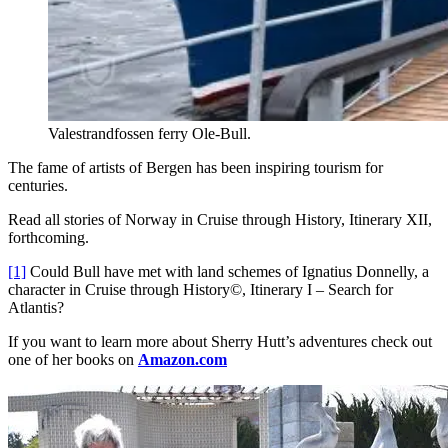
Valestrandfossen ferry Ole-Bull.
The fame of artists of Bergen has been inspiring tourism for
centuries.
Read all stories of Norway in Cruise through History, Itinerary XII,
forthcoming.
[1]
Could Bull have met with land schemes of Ignatius Donnelly, a
character in Cruise through History©, Itinerary I – Search for
Atlantis?
If you want to learn more about Sherry Hutt’s adventures check out
one of her books on
Amazon.com