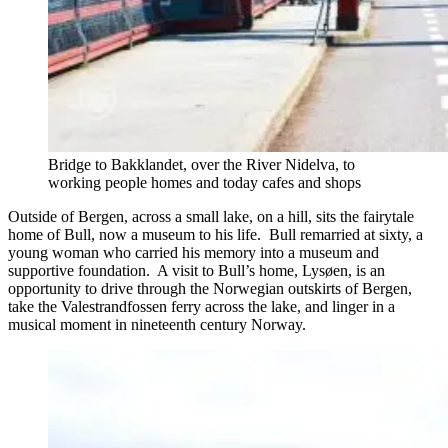
Bridge to Bakklandet, over the River Nidelva, to
working people homes and today cafes and shops
Outside of Bergen, across a small lake, on a hill, sits the fairytale
home of Bull, now a museum to his life. Bull remarried at sixty, a
young woman who carried his memory into a museum and
supportive foundation. A visit to Bull’s home, Lysøen, is an
opportunity to drive through the Norwegian outskirts of Bergen,
take the Valestrandfossen ferry across the lake, and linger in a
musical moment in nineteenth century Norway.