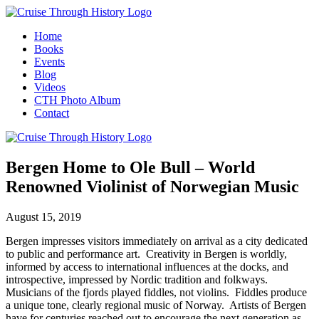
Home
Books
Events
Blog
Videos
CTH Photo Album
Contact
Bergen Home to Ole Bull – World
Renowned Violinist of Norwegian Music
August 15, 2019
Bergen impresses visitors immediately on arrival as a city dedicated
to public and performance art. Creativity in Bergen is worldly,
informed by access to international influences at the docks, and
introspective, impressed by Nordic tradition and folkways.
Musicians of the fjords played fiddles, not violins. Fiddles produce
a unique tone, clearly regional music of Norway. Artists of Bergen
have for centuries reached out to encourage the next generation as