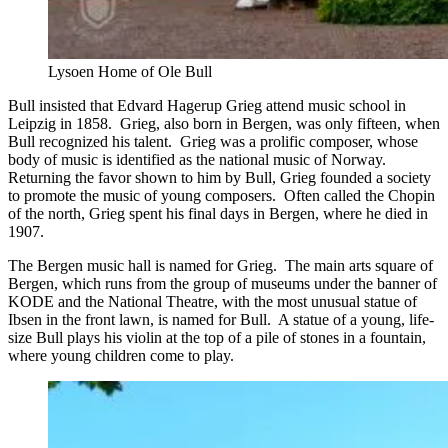
Lysoen Home of Ole Bull
Bull insisted that Edvard Hagerup Grieg attend music school in
Leipzig in 1858. Grieg, also born in Bergen, was only fifteen, when
Bull recognized his talent. Grieg was a prolific composer, whose
body of music is identified as the national music of Norway.
Returning the favor shown to him by Bull, Grieg founded a society
to promote the music of young composers. Often called the Chopin
of the north, Grieg spent his final days in Bergen, where he died in
1907.
The Bergen music hall is named for Grieg. The main arts square of
Bergen, which runs from the group of museums under the banner of
KODE and the National Theatre, with the most unusual statue of
Ibsen in the front lawn, is named for Bull. A statue of a young, life-
size Bull plays his violin at the top of a pile of stones in a fountain,
where young children come to play.