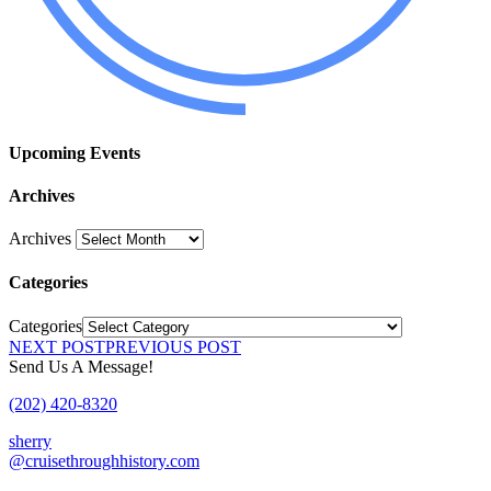
Upcoming Events
Archives
Archives
Categories
Categories
NEXT POST
PREVIOUS POST
Send Us A Message!
(202) 420-8320
sherry
@cruisethroughhistory.com