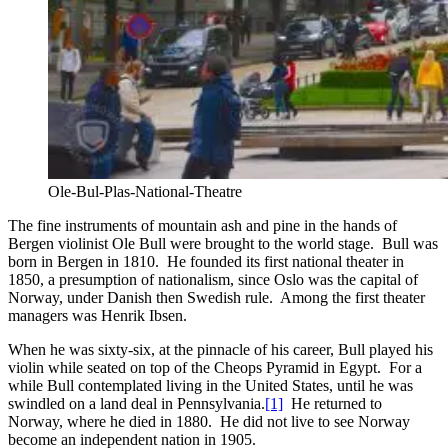
Ole-Bul-Plas-National-Theatre
The fine instruments of mountain ash and pine in the hands of
Bergen violinist Ole Bull were brought to the world stage. Bull was
born in Bergen in 1810. He founded its first national theater in
1850, a presumption of nationalism, since Oslo was the capital of
Norway, under Danish then Swedish rule. Among the first theater
managers was Henrik Ibsen.
When he was sixty-six, at the pinnacle of his career, Bull played his
violin while seated on top of the Cheops Pyramid in Egypt. For a
while Bull contemplated living in the United States, until he was
swindled on a land deal in Pennsylvania.
[1]
He returned to
Norway, where he died in 1880. He did not live to see Norway
become an independent nation in 1905.