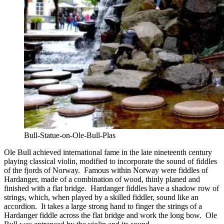
Bull-Statue-on-Ole-Bull-Plas
Ole Bull achieved international fame in the late nineteenth century
playing classical violin, modified to incorporate the sound of fiddles
of the fjords of Norway. Famous within Norway were fiddles of
Hardanger, made of a combination of wood, thinly planed and
finished with a flat bridge. Hardanger fiddles have a shadow row of
strings, which, when played by a skilled fiddler, sound like an
accordion. It takes a large strong hand to finger the strings of a
Hardanger fiddle across the flat bridge and work the long bow. Ole