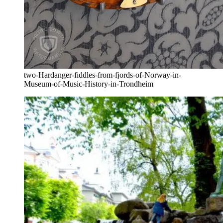
two-Hardanger-fiddles-from-fjords-of-Norway-in-
Museum-of-Music-History-in-Trondheim