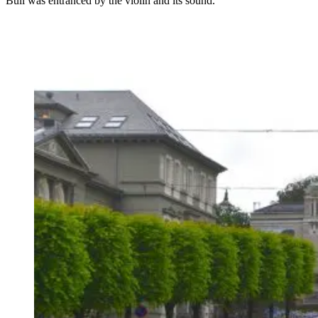
Bull was entranced by the violin and its sound.