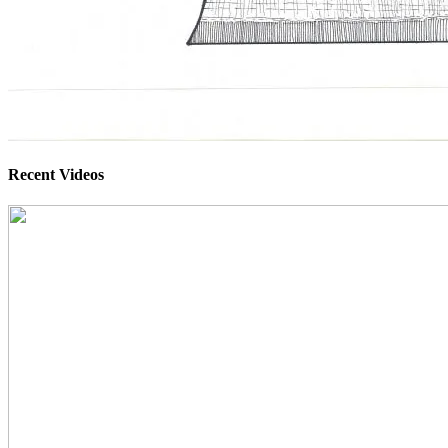
Recent Videos