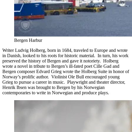
Bergen Harbur
Writer Ludvig Holberg, born in 1684, traveled to Europe and wrote
in Danish, looked to his roots for historic material. In turn, his work
preserved the history of Bergen and gave it notoriety. Holberg
wrote a novel in tribute to Bergen’s ill-fated poet Cille Gad and
Bergen composer Edvard Grieg wrote the Holberg Suite in honor of
Norway’s prolific author. Violinist Ole Bull encouraged young
Grieg to pursue a career in music. Playwright and theater director,
Henrik Ibsen was brought to Bergen by his Norwegian
contemporaries to write in Norwegian and produce plays.