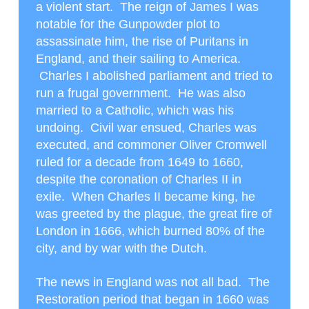
a violent start. The reign of James I was
notable for the Gunpowder plot to
assassinate him, the rise of Puritans in
England, and their sailing to America.
Charles I abolished parliament and tried to
run a frugal government. He was also
married to a Catholic, which was his
undoing. Civil war ensued, Charles was
executed, and commoner Oliver Cromwell
ruled for a decade from 1649 to 1660,
despite the coronation of Charles II in
exile. When Charles II became king, he
was greeted by the plague, the great fire of
London in 1666, which burned 80% of the
city, and by war with the Dutch.
The news in England was not all bad. The
Restoration period that began in 1660 was