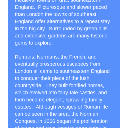
medieval towns of rural, southeastern
England. Picturesque and slower paced
than London the towns of southeast
England offer alternatives to a repeat stay
in the big city. Surrounded by green hills
and extensive gardens are many historic
gems to explore.
Romans, Normans, the French, and
eventually prosperous escapees from
London all came to southeastern England
to conquer their piece of the lush
countryside. They built fortified homes,
which evolved into fairy-tale castles, and
then became elegant, sprawling family
estates. Although vestiges of Roman life
can be seen in the area, the Norman
Conquest in 1066 began the proliferation