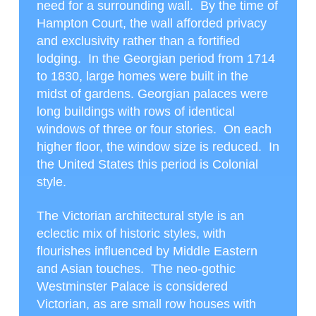
need for a surrounding wall. By the time of
Hampton Court, the wall afforded privacy
and exclusivity rather than a fortified
lodging. In the Georgian period from 1714
to 1830, large homes were built in the
midst of gardens. Georgian palaces were
long buildings with rows of identical
windows of three or four stories. On each
higher floor, the window size is reduced. In
the United States this period is Colonial
style.
The Victorian architectural style is an
eclectic mix of historic styles, with
flourishes influenced by Middle Eastern
and Asian touches. The neo-gothic
Westminster Palace is considered
Victorian, as are small row houses with