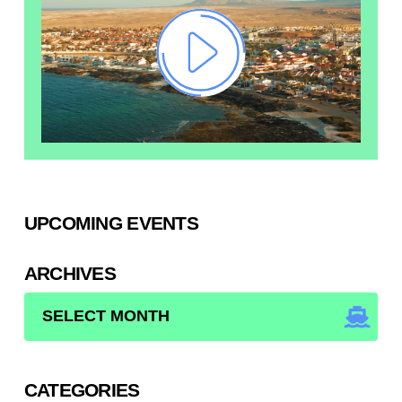
UPCOMING EVENTS
ARCHIVES
ARCHIVES
CATEGORIES