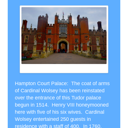
HAMPTON COURT
Hampton Court Palace
: The coat of arms
of Cardinal Wolsey has been reinstated
over the entrance of this Tudor palace
begun in 1514. Henry VIII honeymooned
here with five of his six wives. Cardinal
Wolsey entertained 250 guests in
residence with a staff of 400. In 1760,