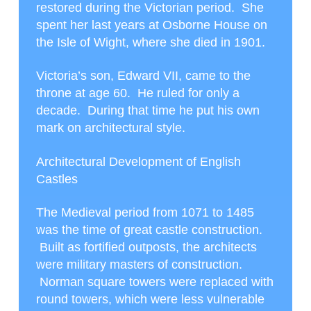
restored during the Victorian period. She
spent her last years at Osborne House on
the Isle of Wight, where she died in 1901.
Victoria’s son, Edward VII, came to the
throne at age 60. He ruled for only a
decade. During that time he put his own
mark on architectural style.
Architectural Development of English
Castles
The Medieval period from 1071 to 1485
was the time of great castle construction.
Built as fortified outposts, the architects
were military masters of construction.
Norman square towers were replaced with
round towers, which were less vulnerable