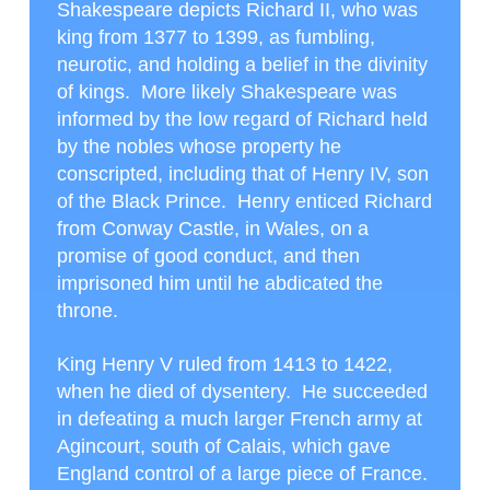
Shakespeare depicts Richard II, who was
king from 1377 to 1399, as fumbling,
neurotic, and holding a belief in the divinity
of kings. More likely Shakespeare was
informed by the low regard of Richard held
by the nobles whose property he
conscripted, including that of Henry IV, son
of the Black Prince. Henry enticed Richard
from Conway Castle, in Wales, on a
promise of good conduct, and then
imprisoned him until he abdicated the
throne.
King Henry V ruled from 1413 to 1422,
when he died of dysentery. He succeeded
in defeating a much larger French army at
Agincourt, south of Calais, which gave
England control of a large piece of France.