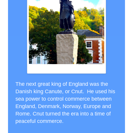
ALFRED THE GREAT STATUE IN WINCHESTER
The next great king of England was the
Danish king Canute, or Cnut. He used his
sea power to control commerce between
England, Denmark, Norway, Europe and
Rome. Cnut turned the era into a time of
peaceful commerce.