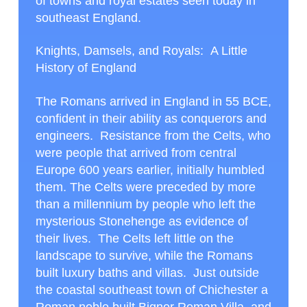
of towns and royal estates seen today in
southeast England.
Knights, Damsels, and Royals: A Little
History of England
The Romans arrived in England in 55 BCE,
confident in their ability as conquerors and
engineers. Resistance from the Celts, who
were people that arrived from central
Europe 600 years earlier, initially humbled
them. The Celts were preceded by more
than a millennium by people who left the
mysterious Stonehenge as evidence of
their lives. The Celts left little on the
landscape to survive, while the Romans
built luxury baths and villas. Just outside
the coastal southeast town of Chichester a
Roman noble built Bignor Roman Villa, and