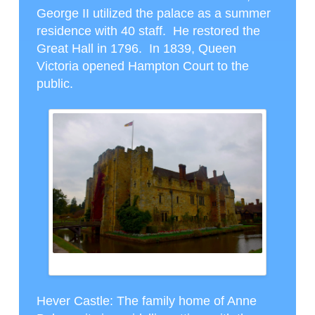
George II utilized the palace as a summer
residence with 40 staff. He restored the
Great Hall in 1796. In 1839, Queen
Victoria opened Hampton Court to the
public.
HEVER CASTLE (WITH MOAT)
Hever Castle
: The family home of Anne