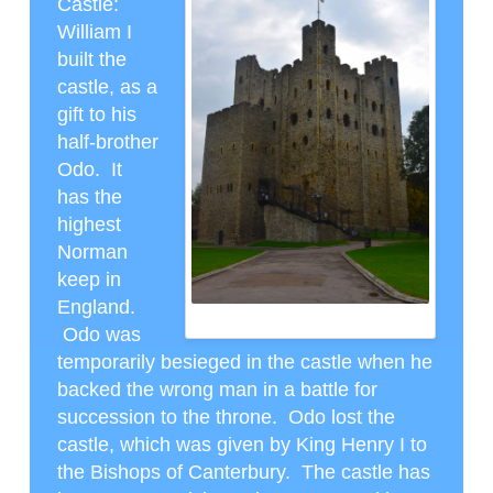
Castle
:
William I
built the
castle, as a
gift to his
half-brother
Odo. It
has the
highest
Norman
keep in
England.
ROCHESTER NORMAN CASTLE
Odo was
temporarily besieged in the castle when he
backed the wrong man in a battle for
succession to the throne. Odo lost the
castle, which was given by King Henry I to
the Bishops of Canterbury. The castle has