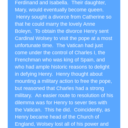
Ferdinand and Isabella. Their daughter,
Mary, would eventually become queen.
Henry sought a divorce from Catherine so
that he could marry the lovely Anne
Boleyn. To obtain the divorce Henry sent
Cardinal Wolsey to visit the pope at a most
unfortunate time. The Vatican had just
come under the control of Charles I, the
Frenchman who was king of Spain, and
who had ample historic reasons to delight
in defying Henry. Henry thought about
mounting a military action to free the pope,
but reasoned that Charles had a strong
military. An easier route to resolution of his
dilemma was for Henry to sever ties with
the Vatican. This he did. Coincidently, as
Henry became head of the Church of
England, Wolsey lost all of his power and