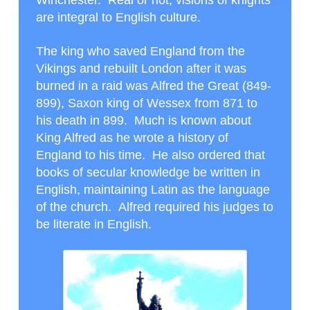
Winchester. Real or not, visions of knights
are integral to English culture.
The king who saved England from the
Vikings and rebuilt London after it was
burned in a raid was Alfred the Great (849-
899), Saxon king of Wessex from 871 to
his death in 899. Much is known about
King Alfred as he wrote a history of
England to his time. He also ordered that
books of secular knowledge be written in
English, maintaining Latin as the language
of the church. Alfred required his judges to
be literate in English.