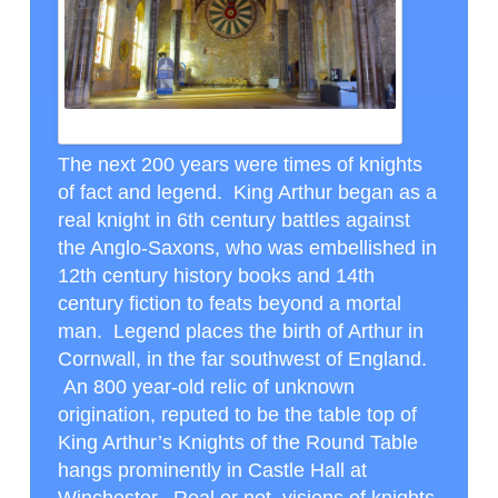
ROUND TABLE IN CASTLE HALL WINCHESTER
The next 200 years were times of knights
of fact and legend. King Arthur began as a
real knight in 6
th
century battles against
the Anglo-Saxons, who was embellished in
12
th
century history books and 14
th
century fiction to feats beyond a mortal
man. Legend places the birth of Arthur in
Cornwall, in the far southwest of England.
An 800 year-old relic of unknown
origination, reputed to be the table top of
King Arthur’s Knights of the Round Table
hangs prominently in Castle Hall at