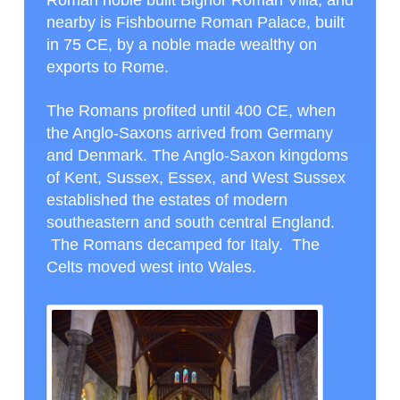
nearby is Fishbourne Roman Palace, built
in 75 CE, by a noble made wealthy on
exports to Rome.
The Romans profited until 400 CE, when
the Anglo-Saxons arrived from Germany
and Denmark. The Anglo-Saxon kingdoms
of Kent, Sussex, Essex, and West Sussex
established the estates of modern
southeastern and south central England.
The Romans decamped for Italy. The
Celts moved west into Wales.