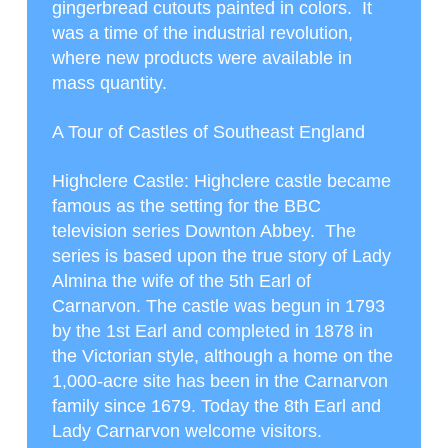
gingerbread cutouts painted in colors. It
was a time of the industrial revolution,
where new products were available in
mass quantity.
A Tour of Castles of Southeast England
Highclere Castle
: Highclere castle became
famous as the setting for the BBC
television series Downton Abbey. The
series is based upon the true story of Lady
Almina the wife of the 5
th
Earl of
Carnarvon. The castle was begun in 1793
by the 1
st
Earl and completed in 1878 in
the Victorian style, although a home on the
1,000-acre site has been in the Carnarvon
family since 1679. Today the 8
th
Earl and
Lady Carnarvon welcome visitors.