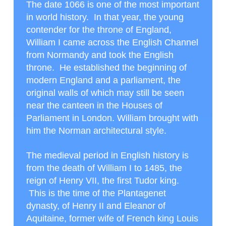
The date 1066 is one of the most important
in world history. In that year, the young
contender for the throne of England,
William I came across the English Channel
from Normandy and took the English
throne. He established the beginning of
modern England and a parliament, the
original walls of which may still be seen
near the canteen in the Houses of
Parliament in London. William brought with
him the Norman architectural style.
The medieval period in English history is
from the death of William I to 1485, the
reign of Henry VII, the first Tudor king.
This is the time of the Plantagenet
dynasty, of Henry II and Eleanor of
Aquitaine, former wife of French king Louis