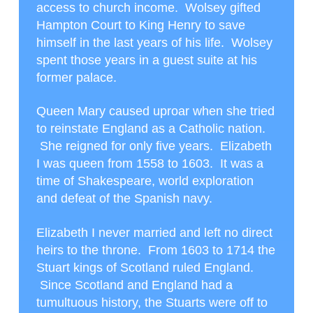
access to church income. Wolsey gifted
Hampton Court to King Henry to save
himself in the last years of his life. Wolsey
spent those years in a guest suite at his
former palace.
Queen Mary caused uproar when she tried
to reinstate England as a Catholic nation.
She reigned for only five years. Elizabeth
I was queen from 1558 to 1603. It was a
time of Shakespeare, world exploration
and defeat of the Spanish navy.
Elizabeth I never married and left no direct
heirs to the throne. From 1603 to 1714 the
Stuart kings of Scotland ruled England.
Since Scotland and England had a
tumultuous history, the Stuarts were off to