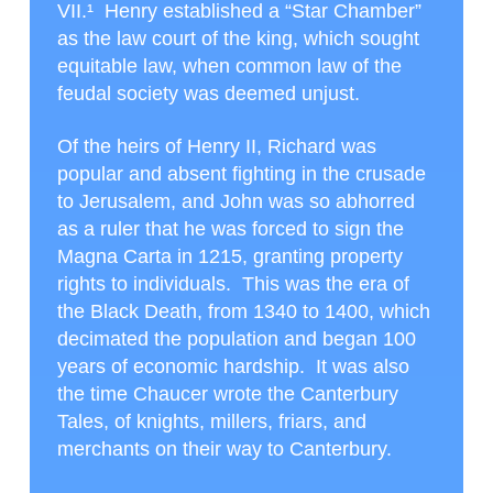
VII.¹
Henry established a “Star Chamber”
as the law court of the king, which sought
equitable law, when common law of the
feudal society was deemed unjust.
Of the heirs of Henry II, Richard was
popular and absent fighting in the crusade
to Jerusalem, and John was so abhorred
as a ruler that he was forced to sign the
Magna Carta in 1215, granting property
rights to individuals. This was the era of
the Black Death, from 1340 to 1400, which
decimated the population and began 100
years of economic hardship. It was also
the time Chaucer wrote the Canterbury
Tales, of knights, millers, friars, and
merchants on their way to Canterbury.