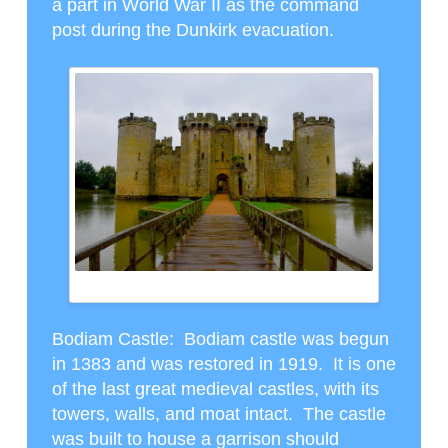
a part in World War II as the command
post during the Dunkirk evacuation.
BODIAM CASTLE WITH THE MOAT
Bodiam Castle
: Bodiam castle was begun
in 1383 and was restored in 1919. It is one
of the last great medieval castles, with its
towers, walls, and moat intact. The castle
was built to house a garrison should