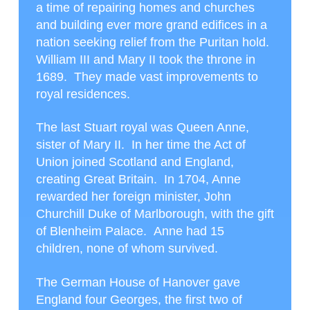
a time of repairing homes and churches
and building ever more grand edifices in a
nation seeking relief from the Puritan hold.
William III and Mary II took the throne in
1689. They made vast improvements to
royal residences.
The last Stuart royal was Queen Anne,
sister of Mary II. In her time the Act of
Union joined Scotland and England,
creating Great Britain. In 1704, Anne
rewarded her foreign minister, John
Churchill Duke of Marlborough, with the gift
of Blenheim Palace. Anne had 15
children, none of whom survived.
The German House of Hanover gave
England four Georges, the first two of