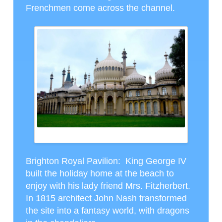
Frenchmen come across the channel.
BRIGHTON PALACE
Brighton Royal Pavilion
: King George IV
built the holiday home at the beach to
enjoy with his lady friend Mrs. Fitzherbert.
In 1815 architect John Nash transformed
the site into a fantasy world, with dragons