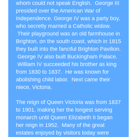
whom could not speak English. George III
presided over the American War of
Independence. George IV was a party boy,
who secretly married a Catholic widow.
Their playground was an old farmhouse in
Brighton, on the south coast, which in 1815
they built into the fanciful Brighton Pavilion.
George IV also built Buckingham Palace.
William IV succeeded his brother as king
from 1830 to 1837. He was known for
abolishing child labor. Next came their
niece, Victoria.
The reign of Queen Victoria was from 1837
to 1901, making her the longest serving
monarch until Queen Elizabeth II began
her reign in 1952. Many of the great
estates enjoyed by visitors today were