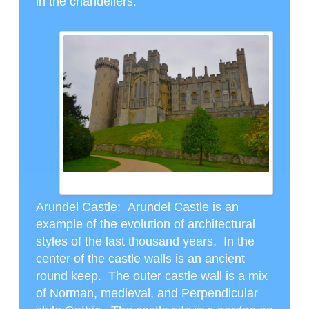
in the chandeliers.
ARUNDEL CASTLE
Arundel Castle
: Arundel Castle is an
example of the evolution of architectural
styles of the last thousand years. In the
center of the castle walls is an ancient
round keep. The outer castle wall is a mix
of Norman, medieval, and Perpendicular