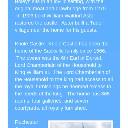
Boleyn sits in an idyllic setting, with the
original moat and drawbridge from 1270.
In 1903 Lord William Waldorf Astor
restored the castle. Astor built a Tudor
village near the home for his guests.
Knole Castle
: Knole Castle has been the
home of the Sackville family since 1566.
The owner was the 6
th
Earl of Dorset,
Lord Chamberlain of the Household to
King William III. The Lord Chamberlain of
the Household to the king had access to all
the royal furnishings he deemed excess to
the needs of the king. The home has 365
rooms, four galleries, and seven
courtyards, all royally furnished.
Rochester