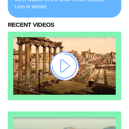
Lion in Winter.
RECENT VIDEOS