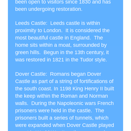
been open to visitors since 1830 and has
been undergoing restoration.
Leeds Castle
: Leeds castle is within
proximity to London. It is considered the
most beautiful castle in England. The
home sits within a moat, surrounded by
green hills. Begun in the 13
th
century, it
was restored in 1821 in the Tudor style.
Dover Castle
: Romans began Dover
Castle as part of a string of fortifications of
the south coast. In 1198 King Henry II built
the keep within the Roman and Norman
walls. During the Napoleonic wars French
prisoners were held in the castle. The
prisoners built a series of tunnels, which
were expanded when Dover Castle played