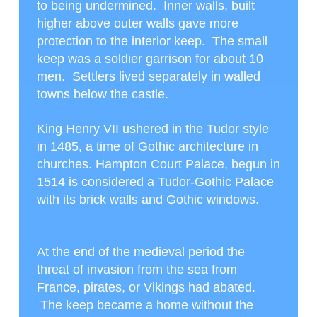
to being undermined. Inner walls, built
higher above outer walls gave more
protection to the interior keep. The small
keep was a soldier garrison for about 10
men. Settlers lived separately in walled
towns below the castle.
King Henry VII ushered in the Tudor style
in 1485, a time of Gothic architecture in
churches. Hampton Court Palace, begun in
1514 is considered a Tudor-Gothic Palace
with its brick walls and Gothic windows.
At the end of the medieval period the
threat of invasion from the sea from
France, pirates, or Vikings had abated.
The keep became a home without the