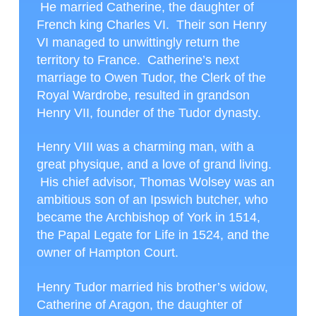
He married Catherine, the daughter of
French king Charles VI. Their son Henry
VI managed to unwittingly return the
territory to France. Catherine’s next
marriage to Owen Tudor, the Clerk of the
Royal Wardrobe, resulted in grandson
Henry VII, founder of the Tudor dynasty.
Henry VIII was a charming man, with a
great physique, and a love of grand living.
His chief advisor, Thomas Wolsey was an
ambitious son of an Ipswich butcher, who
became the Archbishop of York in 1514,
the Papal Legate for Life in 1524, and the
owner of Hampton Court.
Henry Tudor married his brother’s widow,
Catherine of Aragon, the daughter of