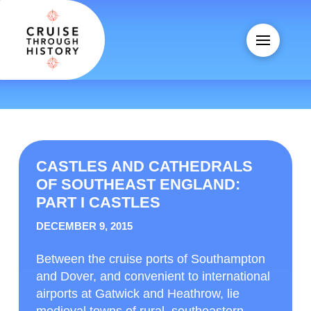
CASTLES AND CATHEDRALS
OF SOUTHEAST ENGLAND:
PART I CASTLES
DECEMBER 9, 2015
Between the cruise ports of Southampton
and Dover, and convenient to international
airports at Gatwick and Heathrow, lie