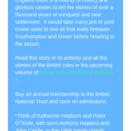
glorious castles to tell the stories of over a
thousand years of conquest and new
settlement. It would take many pre or post
cruise visits to see all that waits between
Southampton and Dover before heading to
the airport.
Read this story in its entirety and all the
stories of the British Isles in the upcoming
volume of
Cruise through History, Itinerary
X
.
Buy an annual membership to the British
National Trust and save on admissions.
¹
Think of Katherine Hepburn and Peter
O’Toole, with sons Anthony Hopkins and
John Castle, in the 1968 movie classic,