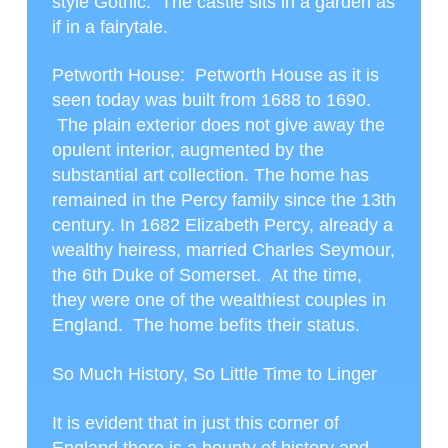
style Gothic. The castle sits in a garden as
if in a fairytale.
Petworth House
: Petworth House as it is
seen today was built from 1688 to 1690.
The plain exterior does not give away the
opulent interior, augmented by the
substantial art collection. The home has
remained in the Percy family since the 13
th
century. In 1682 Elizabeth Percy, already a
wealthy heiress, married Charles Seymour,
the 6
th
Duke of Somerset. At the time,
they were one of the wealthiest couples in
England. The home befits their status.
So Much History, So Little Time to Linger
It is evident that in just this corner of
England there is a bounty of history and