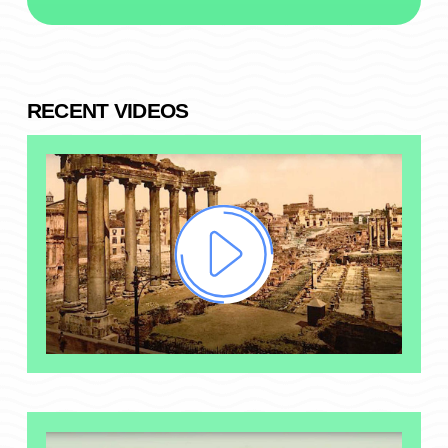
RECENT VIDEOS