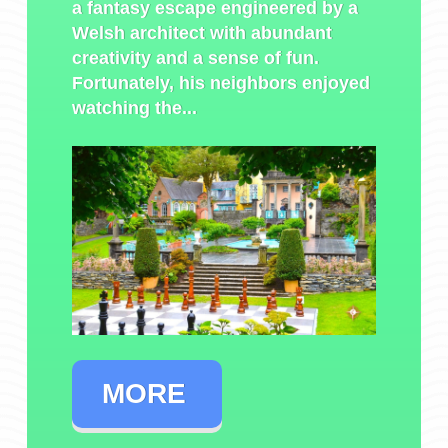
a fantasy escape engineered by a
Welsh architect with abundant
creativity and a sense of fun.
Fortunately, his neighbors enjoyed
watching the...
MORE