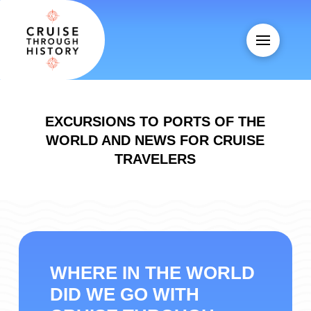
EXCURSIONS TO PORTS OF THE
WORLD AND NEWS FOR CRUISE
TRAVELERS
WHERE IN THE WORLD
DID WE GO WITH