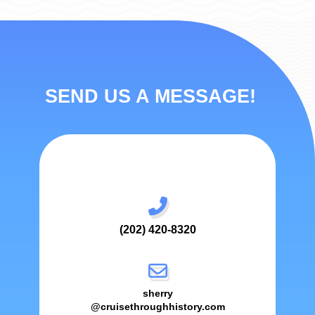
SEND US A MESSAGE!
(202) 420-8320
sherry
@cruisethroughhistory.com