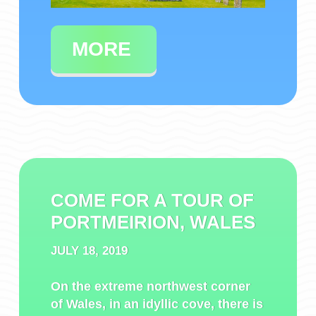
MORE
COME FOR A TOUR OF
PORTMEIRION, WALES
JULY 18, 2019
On the extreme northwest corner
of Wales, in an idyllic cove, there is