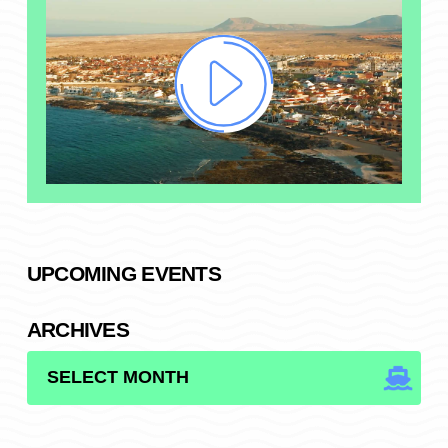
UPCOMING EVENTS
ARCHIVES
ARCHIVES