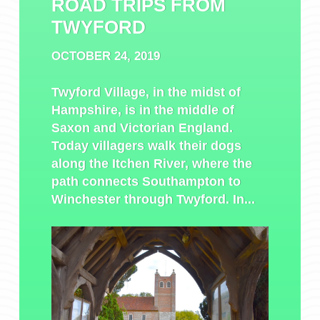
ROAD TRIPS FROM
TWYFORD
OCTOBER 24, 2019
Twyford Village, in the midst of
Hampshire, is in the middle of
Saxon and Victorian England.
Today villagers walk their dogs
along the Itchen River, where the
path connects Southampton to
Winchester through Twyford. In...