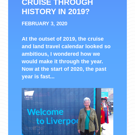
CRUISE THROUGH
HISTORY IN 2019?
FEBRUARY 3, 2020
At the outset of 2019, the cruise
and land travel calendar looked so
ambitious, I wondered how we
would make it through the year.
Now at the start of 2020, the past
year is fast...