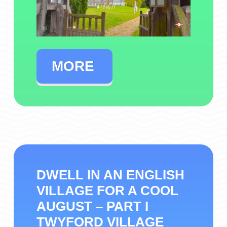
MORE
DWELL IN AN ENGLISH
VILLAGE FOR A COOL
AUGUST – PART I
TWYFORD VILLAGE