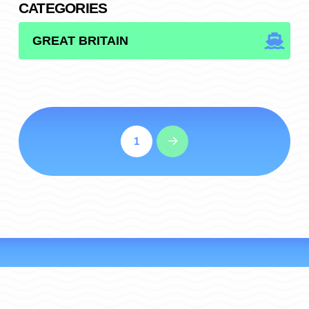
CATEGORIES
CATEGORIES
1
Next