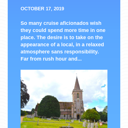
OCTOBER 17, 2019
So many cruise aficionados wish
they could spend more time in one
place. The desire is to take on the
appearance of a local, in a relaxed
atmosphere sans responsibility.
Far from rush hour and...