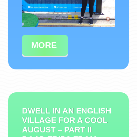
MORE
DWELL IN AN ENGLISH
VILLAGE FOR A COOL
AUGUST – PART II