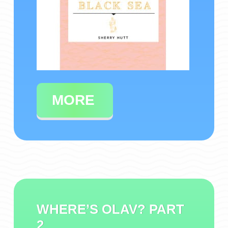
MORE
WHERE’S OLAV? PART
2