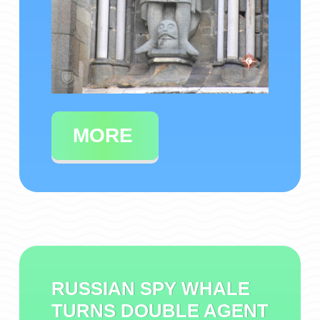
MORE
RUSSIAN SPY WHALE
TURNS DOUBLE AGENT