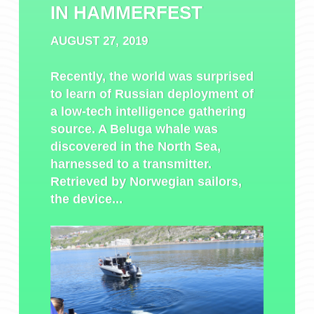
IN HAMMERFEST
AUGUST 27, 2019
Recently, the world was surprised
to learn of Russian deployment of
a low-tech intelligence gathering
source. A Beluga whale was
discovered in the North Sea,
harnessed to a transmitter.
Retrieved by Norwegian sailors,
the device...