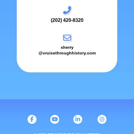
(202) 420-8320
sherry
@cruisethroughhistory.com