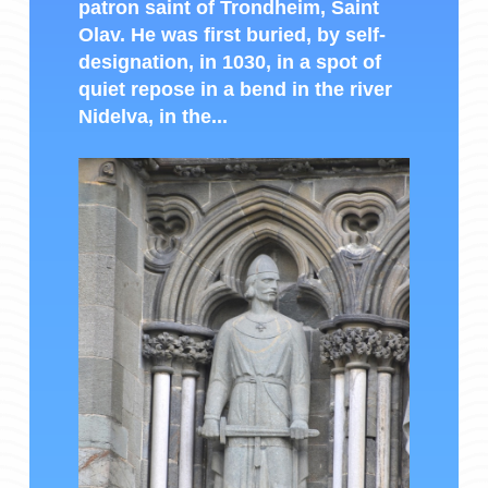
patron saint of Trondheim, Saint
Olav. He was first buried, by self-
designation, in 1030, in a spot of
quiet repose in a bend in the river
Nidelva, in the...