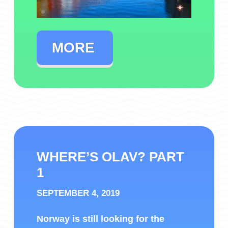
MORE
WHERE’S OLAV? PART
1
SEPTEMBER 4, 2019
Norway is still looking for the