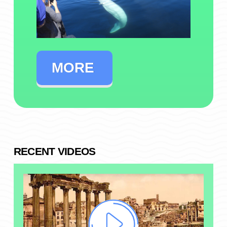
MORE
RECENT VIDEOS