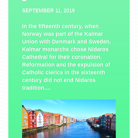
SEPTEMBER 11, 2019
In the fifteenth century, when
Norway was part of the Kalmar
Union with Denmark and Sweden,
Kalmar monarchs chose Nidaros
Cathedral for their coronation.
Reformation and the expulsion of
Catholic clerics in the sixteenth
century did not end Nidaros
tradition....