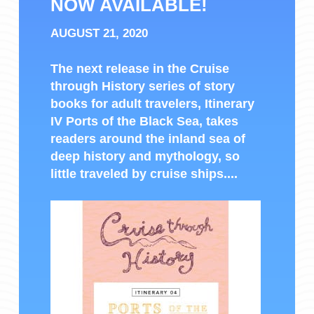
NOW AVAILABLE!
AUGUST 21, 2020
The next release in the Cruise
through History series of story
books for adult travelers, Itinerary
IV Ports of the Black Sea, takes
readers around the inland sea of
deep history and mythology, so
little traveled by cruise ships....