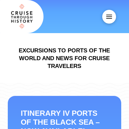
EXCURSIONS TO PORTS OF THE
WORLD AND NEWS FOR CRUISE
TRAVELERS
ITINERARY IV PORTS
OF THE BLACK SEA –