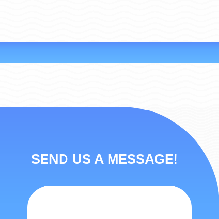
SEND US A MESSAGE!