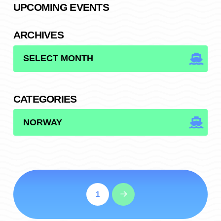
UPCOMING EVENTS
ARCHIVES
ARCHIVES
CATEGORIES
CATEGORIES
1
Next