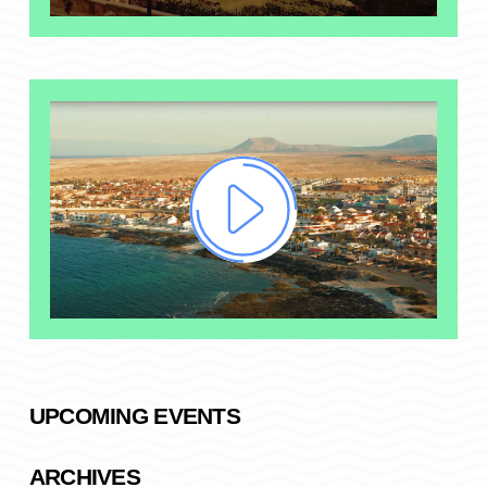
UPCOMING EVENTS
ARCHIVES