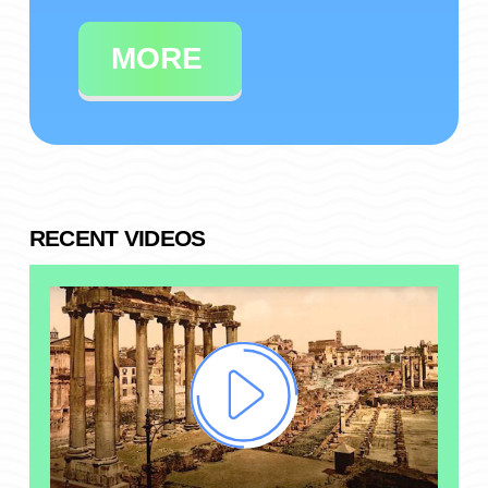
MORE
RECENT VIDEOS