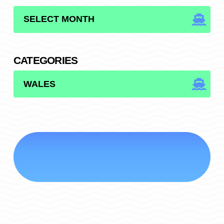
ARCHIVES
CATEGORIES
CATEGORIES