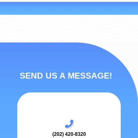
SEND US A MESSAGE!
(202) 420-8320