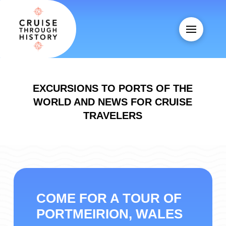
EXCURSIONS TO PORTS OF THE
WORLD AND NEWS FOR CRUISE
TRAVELERS
COME FOR A TOUR OF
PORTMEIRION, WALES