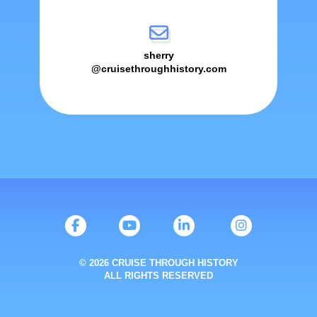
sherry
@cruisethroughhistory.com
© 2026 CRUISE THROUGH HISTORY
ALL RIGHTS RESERVED