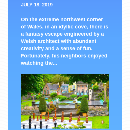
JULY 18, 2019
On the extreme northwest corner
of Wales, in an idyllic cove, there is
a fantasy escape engineered by a
Welsh architect with abundant
creativity and a sense of fun.
Fortunately, his neighbors enjoyed
watching the...