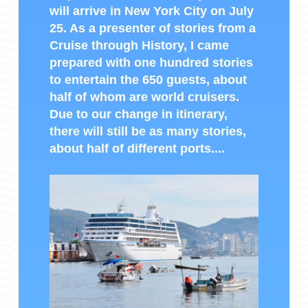
will arrive in New York City on July
25. As a presenter of stories from a
Cruise through History, I came
prepared with one hundred stories
to entertain the 650 guests, about
half of whom are world cruisers.
Due to our change in itinerary,
there will still be as many stories,
about half of different ports....