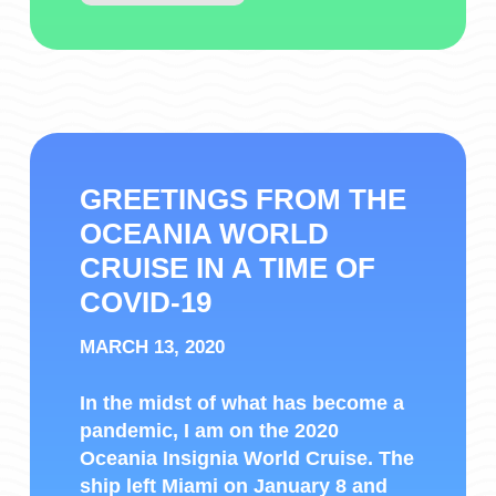
GREETINGS FROM THE
OCEANIA WORLD
CRUISE IN A TIME OF
COVID-19
MARCH 13, 2020
In the midst of what has become a
pandemic, I am on the 2020
Oceania Insignia World Cruise. The
ship left Miami on January 8 and