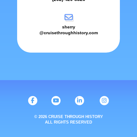
sherry
@cruisethroughhistory.com
© 2026 CRUISE THROUGH HISTORY
ALL RIGHTS RESERVED