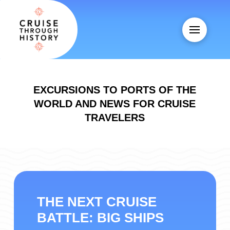
EXCURSIONS TO PORTS OF THE
WORLD AND NEWS FOR CRUISE
TRAVELERS
THE NEXT CRUISE
BATTLE: BIG SHIPS