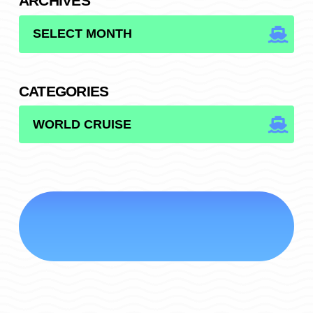
ARCHIVES
ARCHIVES
CATEGORIES
CATEGORIES