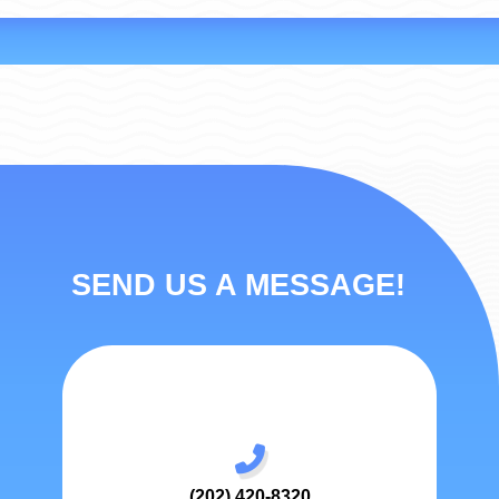
SEND US A MESSAGE!
(202) 420-8320