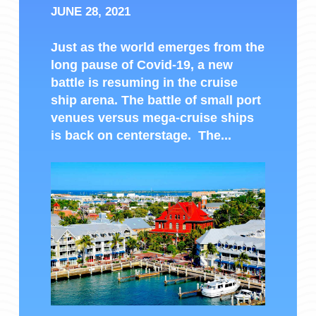
JUNE 28, 2021
Just as the world emerges from the
long pause of Covid-19, a new
battle is resuming in the cruise
ship arena. The battle of small port
venues versus mega-cruise ships
is back on centerstage. The...