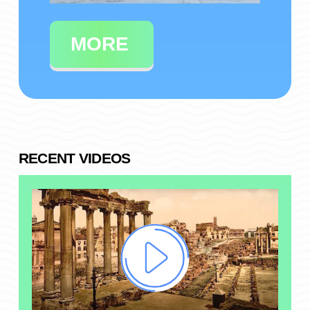
MORE
RECENT VIDEOS