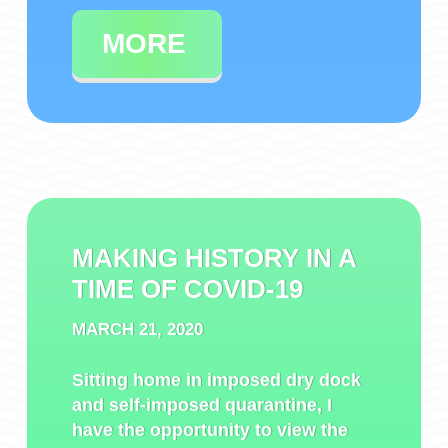
MORE
MAKING HISTORY IN A
TIME OF COVID-19
MARCH 21, 2020
Sitting home in imposed dry dock
and self-imposed quarantine, I
have the opportunity to view the