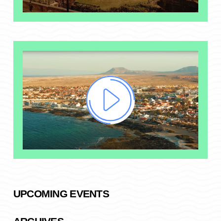
UPCOMING EVENTS