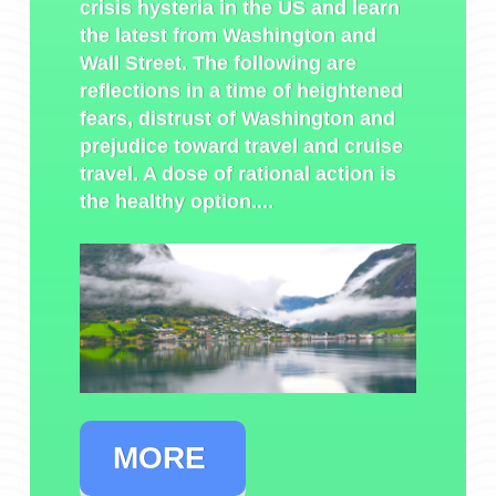
crisis hysteria in the US and learn
the latest from Washington and
Wall Street. The following are
reflections in a time of heightened
fears, distrust of Washington and
prejudice toward travel and cruise
travel. A dose of rational action is
the healthy option....
MORE