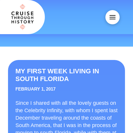
MY FIRST WEEK LIVING IN
SOUTH FLORIDA
FEBRUARY 1, 2017
Since I shared with all the lovely guests on
the Celebrity Infinity, with whom I spent last
December traveling around the coasts of
South America, that I was in the process of
moving to south Florida, while with them at