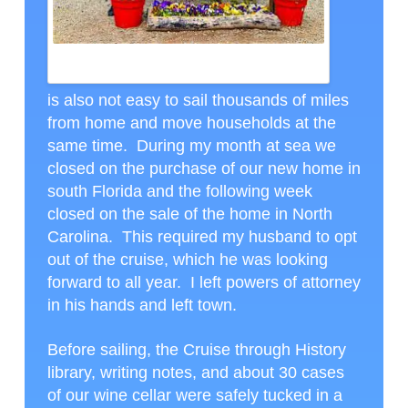
GREETINGS FROM THE SOUTH AMERICA CRUISE, CTH
PHOTO
is also not easy to sail thousands of miles
from home and move households at the
same time. During my month at sea we
closed on the purchase of our new home in
south Florida and the following week
closed on the sale of the home in North
Carolina. This required my husband to opt
out of the cruise, which he was looking
forward to all year. I left powers of attorney
in his hands and left town.
Before sailing, the Cruise through History
library, writing notes, and about 30 cases
of our wine cellar were safely tucked in a