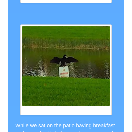
A NEIGHBOR, CTH PHOTO
While we sat on the patio having breakfast