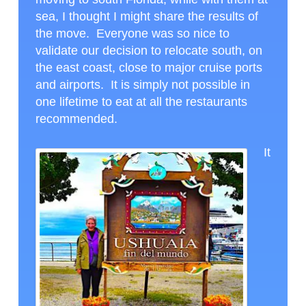
sea, I thought I might share the results of
the move. Everyone was so nice to
validate our decision to relocate south, on
the east coast, close to major cruise ports
and airports. It is simply not possible in
one lifetime to eat at all the restaurants
recommended.
It