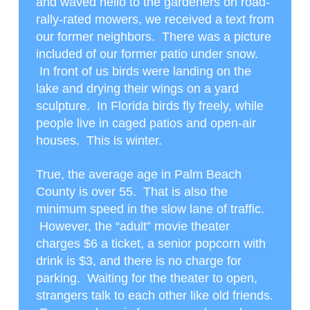
and waved hello to the gardeners on road-
rally-rated mowers, we received a text from
our former neighbors. There was a picture
included of our former patio under snow.
In front of us birds were landing on the
lake and drying their wings on a yard
sculpture. In Florida birds fly freely, while
people live in caged patios and open-air
houses. This is winter.
True, the average age in Palm Beach
County is over 55. That is also the
minimum speed in the slow lane of traffic.
However, the “adult” movie theater
charges $6 a ticket, a senior popcorn with
drink is $3, and there is no charge for
parking. Waiting for the theater to open,
strangers talk to each other like old friends.