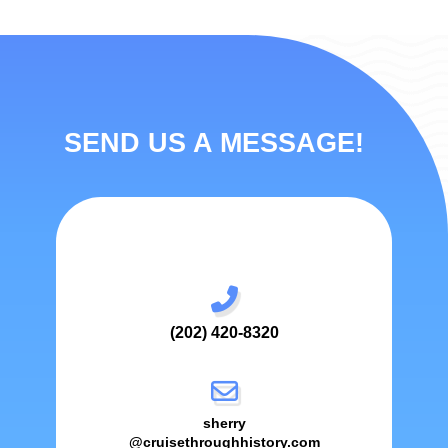
SEND US A MESSAGE!
(202) 420-8320
sherry
@cruisethroughhistory.com