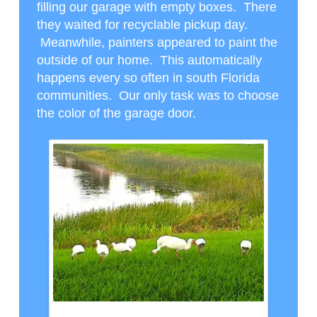
filling our garage with empty boxes. There
they waited for recyclable pickup day.
Meanwhile, painters appeared to paint the
outside of our home. This automatically
happens every so often in south Florida
communities. Our only task was to choose
the color of the garage door.
LUNCH GUESTS, CTH PHOTO