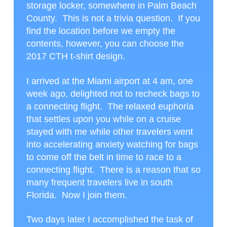
storage locker, somewhere in Palm Beach
County. This is not a trivia question. If you
find the location before we empty the
contents, however, you can choose the
2017 CTH t-shirt design.
I arrived at the Miami airport at 4 am, one
week ago, delighted not to recheck bags to
a connecting flight. The relaxed euphoria
that settles upon you while on a cruise
stayed with me while other travelers went
into accelerating anxiety watching for bags
to come off the belt in time to race to a
connecting flight. There is a reason that so
many frequent travelers live in south
Florida. Now I join them.
Two days later I accomplished the task of