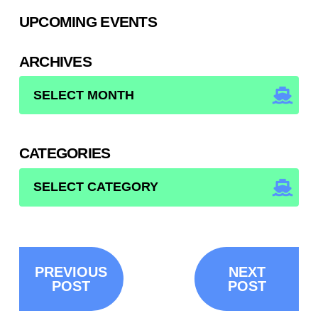
UPCOMING EVENTS
ARCHIVES
ARCHIVES
CATEGORIES
CATEGORIES
PREVIOUS
NEXT
POST
POST