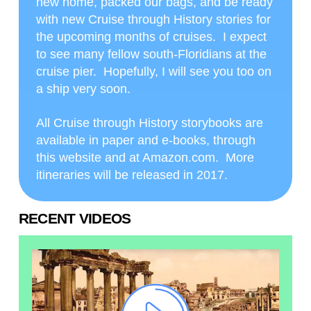
new home, packed our bags, and be ready
with new Cruise through History stories for
the upcoming months of cruises. I expect
to see many fellow south-Floridians at the
cruise pier. Hopefully, I will see you too on
a ship very soon.
All Cruise through History storybooks are
available in paper and e-books, through
this website and at Amazon.com. More
itineraries will be released in 2017.
RECENT VIDEOS