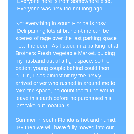
Everyone here is from somewhere else.
Everyone was new too not long ago.
Not everything in south Florida is rosy.
Deli parking lots at brunch-time can be
scenes of rage over the last parking space
near the door. As I stood in a parking lot at
Brothers Fresh Vegetable Market, guiding
my husband out of a tight space, so the
patient young couple behind could then
pull in, I was almost hit by the newly
arrived driver who rushed in around me to
take the space, no doubt fearful he would
leave this earth before he purchased his
last take-out meatballs.
Summer in south Florida is hot and humid.
By then we will have fully moved into our