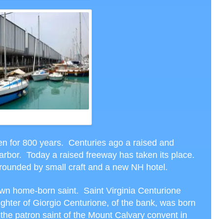
ODAY’S HARBOR
een for 800 years. Centuries ago a raised and
rbor. Today a raised freeway has taken its place.
rounded by small craft and a new NH hotel.
wn home-born saint. Saint Virginia Centurione
ughter of Giorgio Centurione, of the bank, was born
 the patron saint of the Mount Calvary convent in