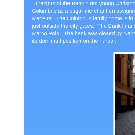
Directors of the Bank hired young Christo
Columbus as a sugar merchant on assignm
Madeira. The Columbus family home is in
just outside the city gates. The Bank fina
Marco Polo. The bank was closed by Napole
its dominant position on the harbor.