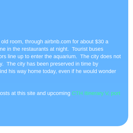
es old room, through airbnb.com for about $30 a
ine in the restaurants at night. Tourist buses
tors line up to enter the aquarium. The city does not
y. The city has been preserved in time by
find his way home today, even if he would wonder
osts at this site and upcoming
CTH Itinerary V, port