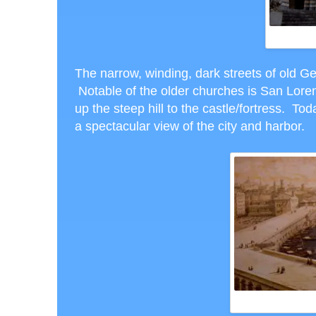
The narrow, winding, dark streets of old G
Notable of the older churches is San Lore
up the steep hill to the castle/fortress. Tod
a spectacular view of the city and harbor.
PAS