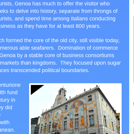
urists, Genoa has much to offer the visitor who
eks to delve into history, separate from throngs of
urists, and spend time among Italians conducting
siness as they have for at least 800 years.
formed the core of the old city, still visible today,
 numerous able seafarers. Domination of commerce
Genoa by a stable core of business consortiums
es markets than kingdoms. They focused upon sugar
nces transcended political boundaries.
enturione
lth fund
tury in
y did
e
with
anean.