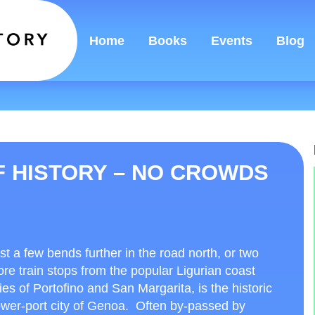
Home
Books
Events
Blog
F HISTORY – NO CROWDS
st a few bends further in the road north, or two
re train stops from the popular Ligurian coast
ties of Portofino and San Margarita, is the historic
wer-port city of Genoa. Often by-passed by