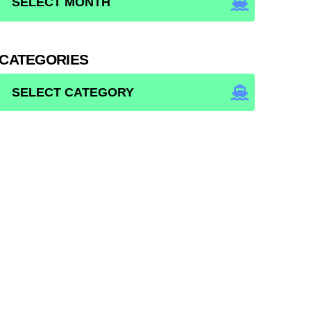
CATEGORIES
CATEGORIES