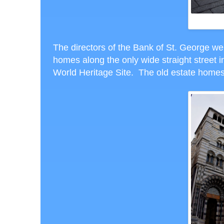
The directors of the Bank of St. George we
homes along the only wide straight street in
World Heritage Site. The old estate hom