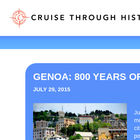
GENOA: 800 YEARS O
JULY 29, 2015
Ju
mo
ci
po