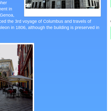
pher
ent in
BANK OF ST. GEORGE
 Genoa,
nced the 3rd voyage of Columbus and travels of
on in 1806, although the building is preserved in