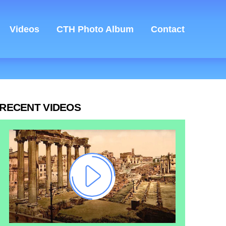
Videos
CTH Photo Album
Contact
RECENT VIDEOS