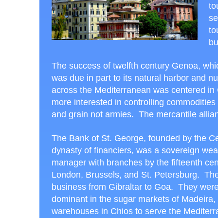
to
se
to
bu
The success of twelfth century Genoa, which 
was due in part to its natural harbor and
across the Mediterranean was centered in 
more interested in controlling commoditi
and grain not armies. The mercantile allia
The Bank of St. George, founded by the C
dynasty of financiers, was a sovereign wea
manager with branches by the fifteenth cen
London, Brussels, and St. Petersburg. The
business from Gibraltar to Goa. They wer
dominant in the sugar markets of Madeira, 
warehouses in Chios to serve the Mediterr