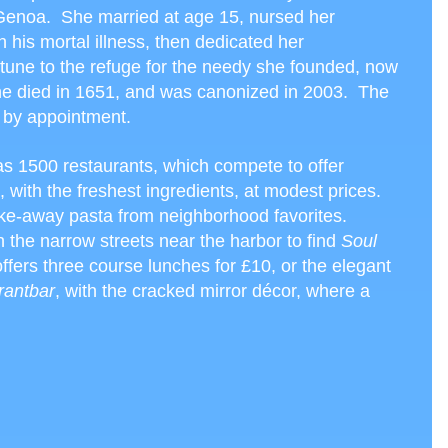
 Genoa. She married at age 15, nursed her
 his mortal illness, then dedicated her
rtune to the refuge for the needy she founded, now
e died in 1651, and was canonized in 2003. The
 by appointment.
 1500 restaurants, which compete to offer
, with the freshest ingredients, at modest prices.
ke-away pasta from neighborhood favorites.
the narrow streets near the harbor to find
Soul
offers three course lunches for £10, or the elegant
rantbar
, with the cracked mirror décor, where a