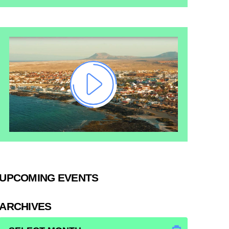
UPCOMING EVENTS
ARCHIVES
ARCHIVES