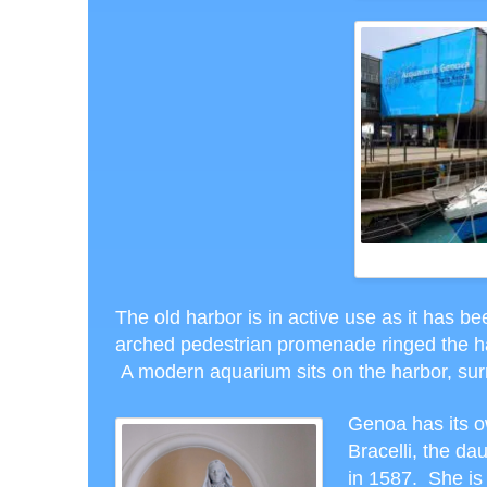
T
The old harbor is in active use as it has b
arched pedestrian promenade ringed the ha
A modern aquarium sits on the harbor, sur
Genoa has its o
Bracelli, the da
in 1587. She is