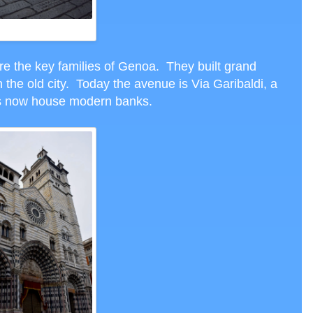
VIA GARIBALDI
re the key families of Genoa. They built grand
 the old city. Today the avenue is Via Garibaldi, a
es now house modern banks.