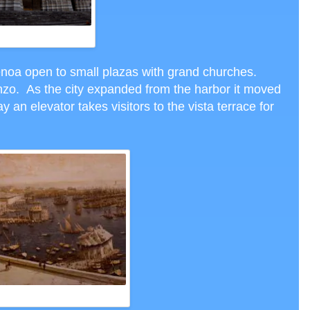
SAN LORENZO
enoa open to small plazas with grand churches.
nzo. As the city expanded from the harbor it moved
ay an elevator takes visitors to the vista terrace for
T GENOA HARBOR