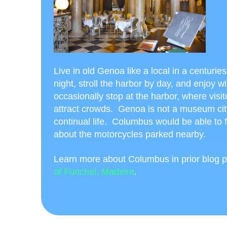
Live in old Genoa like a local in a centuri
night, stroll the harbor by day, and enjoy w
occasionally stop at the harbor, where visi
attract crowds. Genoa is not a museum cit
continual life. Columbus would be able to 
about the motorcycles parked nearby.
Learn more about Columbus in prior blog p
of Funchal, Madeira
.