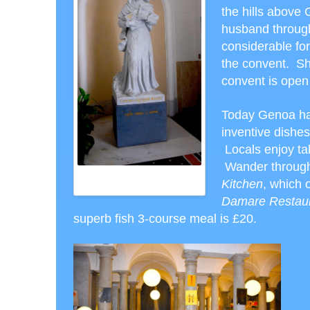
the hills above
husband through
considerable fo
the convent. Sh
convent is open
Today Genoa has
inventive dishes
Locals enjoy ta
Wander through 
ST. VIRGINIA CENTURIONE
Kitchen
, which 
BRACELLI
Damare Restau
superb fish 3-course meal is £20.