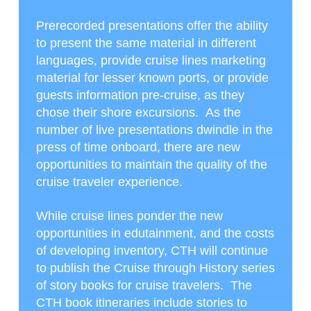
Prerecorded presentations offer the ability
to present the same material in different
languages, provide cruise lines marketing
material for lesser known ports, or provide
guests information pre-cruise, as they
chose their shore excursions. As the
number of live presentations dwindle in the
press of time onboard, there are new
opportunities to maintain the quality of the
cruise traveler experience.
While cruise lines ponder the new
opportunities in edutainment, and the costs
of developing inventory, CTH will continue
to publish the Cruise through History series
of story books for cruise travelers. The
CTH book itineraries include stories to