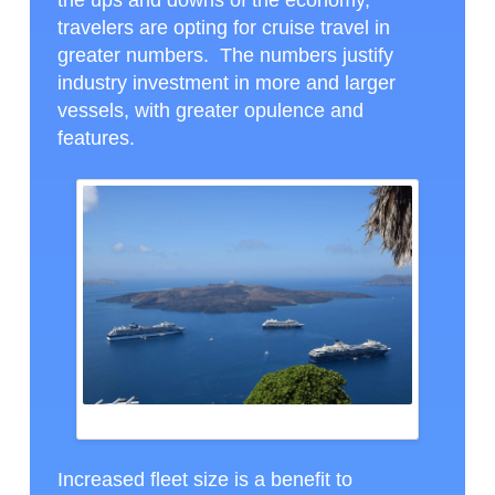
the ups and downs of the economy,
travelers are opting for cruise travel in
greater numbers. The numbers justify
industry investment in more and larger
vessels, with greater opulence and
features.
SEVERAL SHIPS IN THE CALDERA AT SANTORINI
Increased fleet size is a benefit to