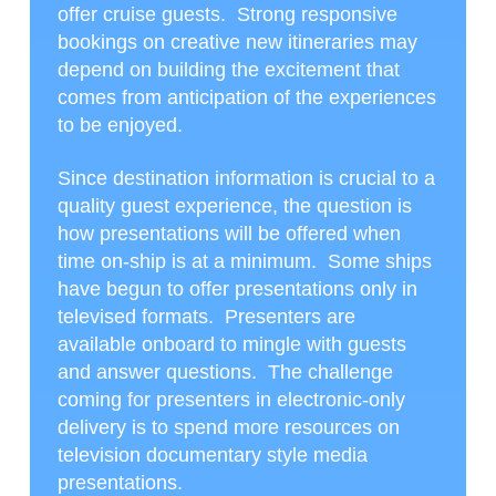
offer cruise guests. Strong responsive
bookings on creative new itineraries may
depend on building the excitement that
comes from anticipation of the experiences
to be enjoyed.
Since destination information is crucial to a
quality guest experience, the question is
how presentations will be offered when
time on-ship is at a minimum. Some ships
have begun to offer presentations only in
televised formats. Presenters are
available onboard to mingle with guests
and answer questions. The challenge
coming for presenters in electronic-only
delivery is to spend more resources on
television documentary style media
presentations.