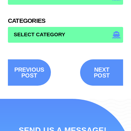
CATEGORIES
CATEGORIES
PREVIOUS
NEXT
POST
POST
SEND US A MESSAGE!