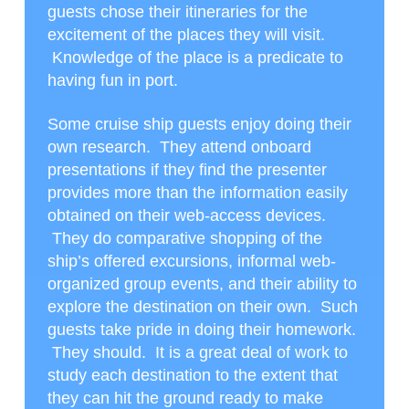
guests chose their itineraries for the
excitement of the places they will visit.
Knowledge of the place is a predicate to
having fun in port.
Some cruise ship guests enjoy doing their
own research. They attend onboard
presentations if they find the presenter
provides more than the information easily
obtained on their web-access devices.
They do comparative shopping of the
ship’s offered excursions, informal web-
organized group events, and their ability to
explore the destination on their own. Such
guests take pride in doing their homework.
They should. It is a great deal of work to
study each destination to the extent that
they can hit the ground ready to make