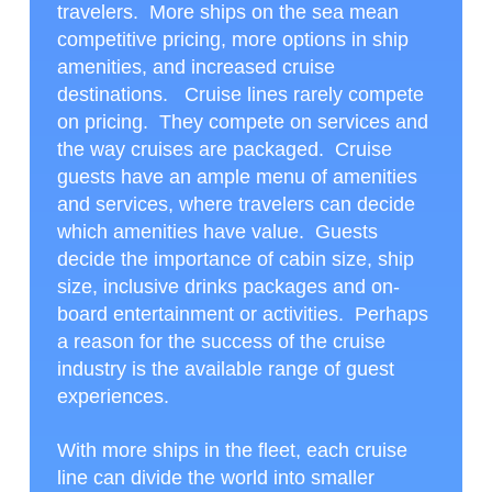
travelers. More ships on the sea mean
competitive pricing, more options in ship
amenities, and increased cruise
destinations. Cruise lines rarely compete
on pricing. They compete on services and
the way cruises are packaged. Cruise
guests have an ample menu of amenities
and services, where travelers can decide
which amenities have value. Guests
decide the importance of cabin size, ship
size, inclusive drinks packages and on-
board entertainment or activities. Perhaps
a reason for the success of the cruise
industry is the available range of guest
experiences.
With more ships in the fleet, each cruise
line can divide the world into smaller