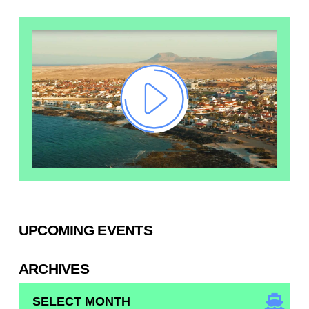
UPCOMING EVENTS
ARCHIVES
ARCHIVES