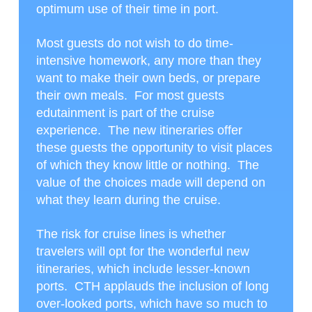
optimum use of their time in port.
Most guests do not wish to do time-
intensive homework, any more than they
want to make their own beds, or prepare
their own meals. For most guests
edutainment is part of the cruise
experience. The new itineraries offer
these guests the opportunity to visit places
of which they know little or nothing. The
value of the choices made will depend on
what they learn during the cruise.
The risk for cruise lines is whether
travelers will opt for the wonderful new
itineraries, which include lesser-known
ports. CTH applauds the inclusion of long
over-looked ports, which have so much to