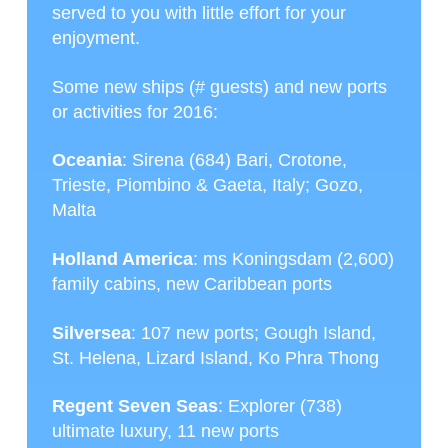
served to you with little effort for your
enjoyment.
Some new ships (# guests) and new ports
or activities for 2016:
Oceania
: Sirena (684) Bari, Crotone,
Trieste, Piombino & Gaeta, Italy; Gozo,
Malta
Holland America
: ms Koningsdam (2,600)
family cabins, new Caribbean ports
Silversea
: 107 new ports; Gough Island,
St. Helena, Lizard Island, Ko Phra Thong
Regent Seven Seas
: Explorer (738)
ultimate luxury, 11 new ports