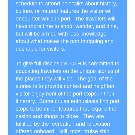
schedule to attend port talks about history,
culture, or natural features the visitor will
encounter while in port. The travelers will
have more time to shop, wander, and dine,
but will be armed with less knowledge
about what makes the port intriguing and
desirable for visitors.
To give full disclosure, CTH is committed to
educating travelers on the unique stories of
the places they will visit. The goal of the
stories is to provide context and heighten
visitor enjoyment of the port stops in their
itinerary. Some cruise enthusiasts find port
stops to be minor features that require the
casino and shops to close. They are
fulfilled by the recreation and relaxation
offered onboard. Still, most cruise ship