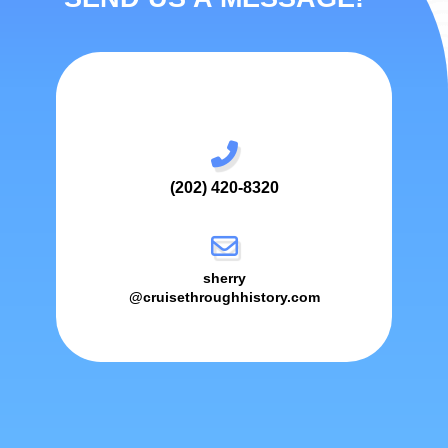
(202) 420-8320
sherry
@cruisethroughhistory.com