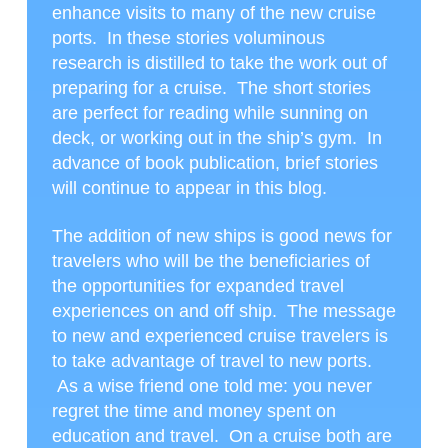
enhance visits to many of the new cruise
ports. In these stories voluminous
research is distilled to take the work out of
preparing for a cruise. The short stories
are perfect for reading while sunning on
deck, or working out in the ship’s gym. In
advance of book publication, brief stories
will continue to appear in this blog.
The addition of new ships is good news for
travelers who will be the beneficiaries of
the opportunities for expanded travel
experiences on and off ship. The message
to new and experienced cruise travelers is
to take advantage of travel to new ports.
As a wise friend one told me: you never
regret the time and money spent on
education and travel. On a cruise both are