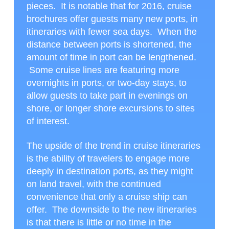
pieces. It is notable that for 2016, cruise
brochures offer guests many new ports, in
itineraries with fewer sea days. When the
distance between ports is shortened, the
amount of time in port can be lengthened.
Some cruise lines are featuring more
overnights in ports, or two-day stays, to
allow guests to take part in evenings on
shore, or longer shore excursions to sites
of interest.
The upside of the trend in cruise itineraries
is the ability of travelers to engage more
deeply in destination ports, as they might
on land travel, with the continued
convenience that only a cruise ship can
offer. The downside to the new itineraries
is that there is little or no time in the