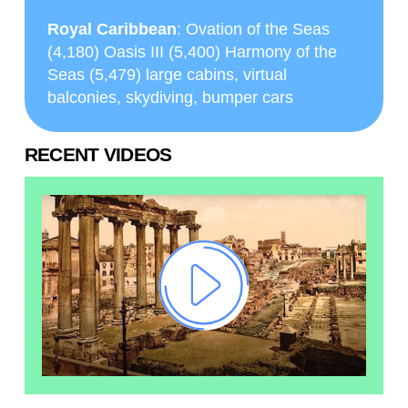
Royal Caribbean
: Ovation of the Seas
(4,180) Oasis III (5,400) Harmony of the
Seas (5,479) large cabins, virtual
balconies, skydiving, bumper cars
RECENT VIDEOS