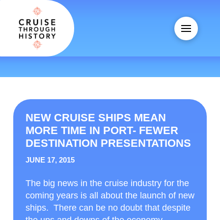
NEW CRUISE SHIPS MEAN
MORE TIME IN PORT- FEWER
DESTINATION PRESENTATIONS
JUNE 17, 2015
The big news in the cruise industry for the
coming years is all about the launch of new
ships. There can be no doubt that despite