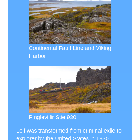
Continental Fault Line and Viking
Harbor
Pinglevillir Stie 930
Leif was transformed from criminal exile to
explorer by the United States in 1930,