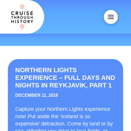
NORTHERN LIGHTS
EXPERIENCE – FULL DAYS AND
NIGHTS IN REYKJAVIK, PART 1
DECEMBER 11, 2018
Capture your Northern Lights experience
now! Put aside the ‘Iceland is so
expensive’ detraction. Come by land or by