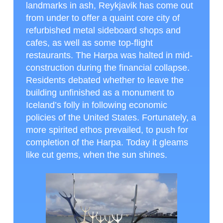
landmarks in ash, Reykjavik has come out
from under to offer a quaint core city of
refurbished metal sideboard shops and
cafes, as well as some top-flight
restaurants. The Harpa was halted in mid-
construction during the financial collapse.
Residents debated whether to leave the
building unfinished as a monument to
Iceland’s folly in following economic
policies of the United States. Fortunately, a
more spirited ethos prevailed, to push for
completion of the Harpa. Today it gleams
like cut gems, when the sun shines.