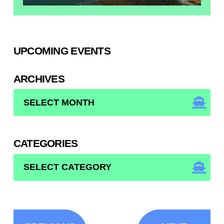
UPCOMING EVENTS
ARCHIVES
ARCHIVES
CATEGORIES
CATEGORIES