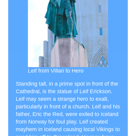
Leif from Villan to Hero
Standing tall, in a prime spot in front of the
Cathedral, is the statue of Leif Erickson.
Leif may seem a strange hero to exalt,
particularly in front of a church. Leif and his
father, Eric the Red, were exiled to Iceland
from Norway for foul play. Leif created
mayhem in Iceland causing local Vikings to