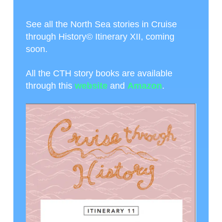
See all the North Sea stories in Cruise
through History© Itinerary XII, coming
soon.
All the CTH story books are available
through this
website
and
Amazon
.