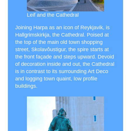
Leif and the Cathedral
Joining Harpa as an icon of Reykjavik, is
Hallgrimskirkja, the Cathedral. Poised at
the top of the main old town shopping
street, Skolavôustigur, the spire starts at
the front façade and steps upward. Devoid
of decoration inside and out, the Cathedral
is in contrast to its surrounding Art Deco
and logging town quaint, low profile
buildings.