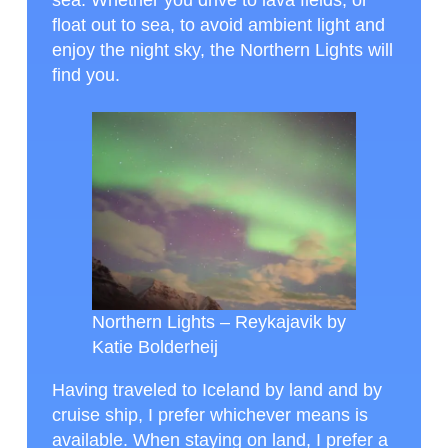
sea. Whether you drive to lava fields, or
float out to sea, to avoid ambient light and
enjoy the night sky, the Northern Lights will
find you.
Northern Lights – Reykajavik by
Katie Bolderheij
Having traveled to Iceland by land and by
cruise ship, I prefer whichever means is
available. When staying on land, I prefer a