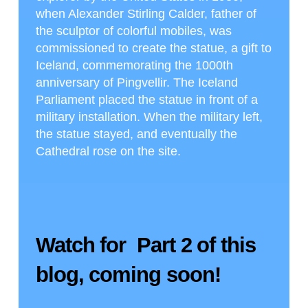
when Alexander Stirling Calder, father of
the sculptor of colorful mobiles, was
commissioned to create the statue, a gift to
Iceland, commemorating the 1000th
anniversary of Pingvellir. The Iceland
Parliament placed the statue in front of a
military installation. When the military left,
the statue stayed, and eventually the
Cathedral rose on the site.
Watch for Part 2 of this
blog, coming soon!