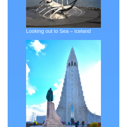
Looking out to Sea – Iceland