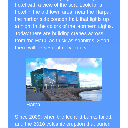
hotel with a view of the sea. Look for a
hotel in the old town area, near the Harpa,
the harbor side concert hall, that lights up
at night in the colors of the Northern Lights.
Today there are building cranes across
from the Harp, as thick as seabirds. Soon
there will be several new hotels.
Harpa
Since 2009, when the Iceland banks failed,
and the 2010 volcanic eruption that buried