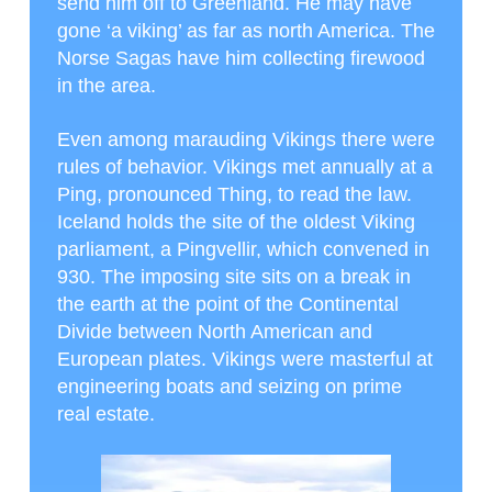
send him off to Greenland. He may have
gone ‘a viking’ as far as north America. The
Norse Sagas have him collecting firewood
in the area.
Even among marauding Vikings there were
rules of behavior. Vikings met annually at a
Ping, pronounced Thing, to read the law.
Iceland holds the site of the oldest Viking
parliament, a Pingvellir, which convened in
930. The imposing site sits on a break in
the earth at the point of the Continental
Divide between North American and
European plates. Vikings were masterful at
engineering boats and seizing on prime
real estate.