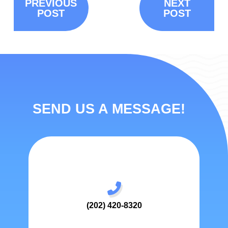
PREVIOUS
NEXT
POST
POST
SEND US A MESSAGE!
(202) 420-8320