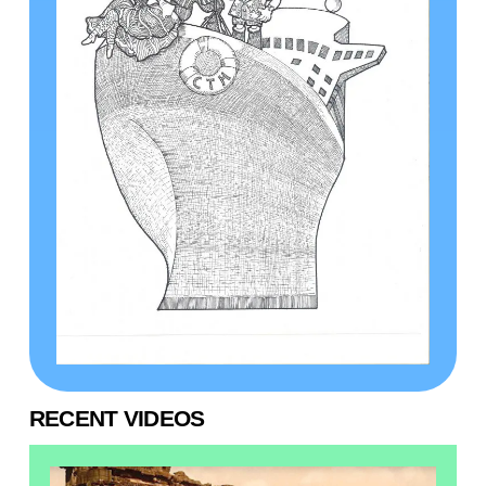
RECENT VIDEOS