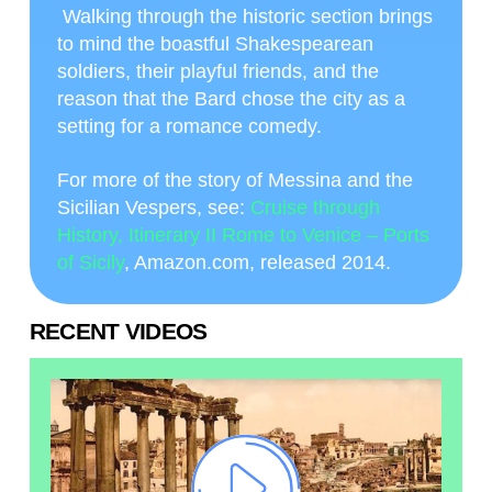
Walking through the historic section brings
to mind the boastful Shakespearean
soldiers, their playful friends, and the
reason that the Bard chose the city as a
setting for a romance comedy.
For more of the story of Messina and the
Sicilian Vespers, see:
Cruise through
History, Itinerary II Rome to Venice – Ports
of Sicily
, Amazon.com, released 2014.
RECENT VIDEOS