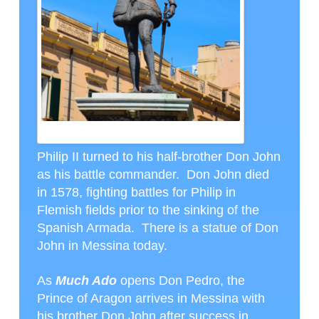
DON JOHN
Philip II turned to his half-brother Don John
as his battle commander. Don John died
in 1578, fighting battles for Philip in
Flemish fields prior to the sinking of the
Spanish Armada. There is a statue of Don
John in Messina today.
As
Much Ado
opens Don Pedro, the
Prince of Aragon arrives in Messina with
his brother Don John after success in