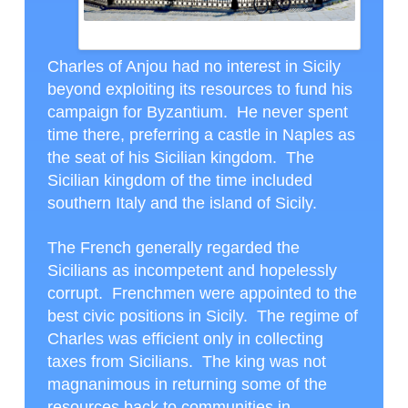
MESSINA, ITALY
Charles of Anjou had no interest in Sicily
beyond exploiting its resources to fund his
campaign for Byzantium. He never spent
time there, preferring a castle in Naples as
the seat of his Sicilian kingdom. The
Sicilian kingdom of the time included
southern Italy and the island of Sicily.
The French generally regarded the
Sicilians as incompetent and hopelessly
corrupt. Frenchmen were appointed to the
best civic positions in Sicily. The regime of
Charles was efficient only in collecting
taxes from Sicilians. The king was not
magnanimous in returning some of the
resources back to communities in