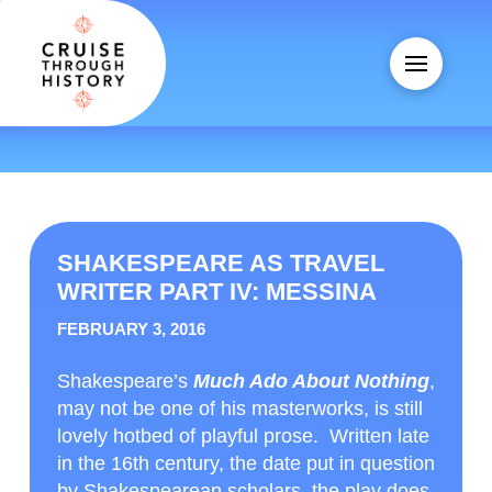
SHAKESPEARE AS TRAVEL
WRITER PART IV: MESSINA
FEBRUARY 3, 2016
Shakespeare’s
Much Ado About Nothing
,
may not be one of his masterworks, is still
lovely hotbed of playful prose. Written late
in the 16
th
century, the date put in question
by Shakespearean scholars, the play does