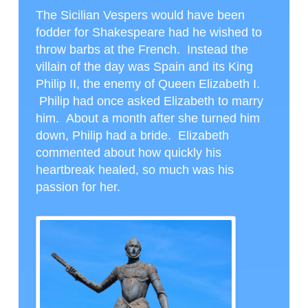
The Sicilian Vespers would have been
fodder for Shakespeare had he wished to
throw barbs at the French. Instead the
villain of the day was Spain and its King
Philip II, the enemy of Queen Elizabeth I.
Philip had once asked Elizabeth to marry
him. About a month after she turned him
down, Philip had a bride. Elizabeth
commented about how quickly his
heartbreak healed, so much was his
passion for her.