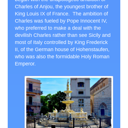
Charles of Anjou, the youngest brother of
King Louis IX of France. The ambition of
Charles was fueled by Pope Innocent IV,
who preferred to make a deal with the
devilish Charles rather than see Sicily and
most of Italy controlled by King Frederick
II, of the German house of Hohenstaufen,
who was also the formidable Holy Roman
Emperor.