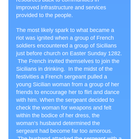
improved infrastructure and services
provided to the people.
The most likely spark to what became a
riot was ignited when a group of French
soldiers encountered a group of Sicilians
just before church on Easter Sunday 1282.
The French invited themselves to join the
Sicilians in drinking. In the midst of the
festivities a French sergeant pulled a
young Sicilian woman from a group of her
friends to encourage her to flirt and dance
with him. When the sergeant decided to
check the woman for weapons and felt
within the bodice of her dress, the
woman’s husband determined the
sergeant had become far too amorous.
The husband attacked the sergeant with a