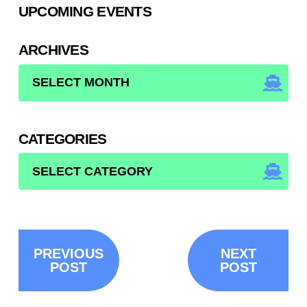
UPCOMING EVENTS
ARCHIVES
ARCHIVES
CATEGORIES
CATEGORIES
PREVIOUS
NEXT
POST
POST