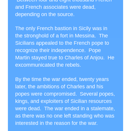
and French associates were dead,
depending on the source.
The only French bastion in Sicily was in
the stronghold of a fort in Messina. The
Sicilians appealed to the French pope to
recognize their independence. Pope
Martin stayed true to Charles of Anjou. He
excommunicated the rebels.
By the time the war ended, twenty years
later, the ambitions of Charles and his
popes were compromised. Several popes,
kings, and exploiters of Sicilian resources
were dead. The war ended in a stalemate,
as there was no one left standing who was
interested in the reason for the war.