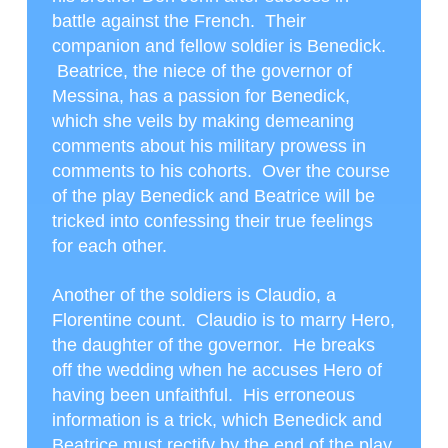
battle against the French. Their
companion and fellow soldier is Benedick.
Beatrice, the niece of the governor of
Messina, has a passion for Benedick,
which she veils by making demeaning
comments about his military prowess in
comments to his cohorts. Over the course
of the play Benedick and Beatrice will be
tricked into confessing their true feelings
for each other.
Another of the soldiers is Claudio, a
Florentine count. Claudio is to marry Hero,
the daughter of the governor. He breaks
off the wedding when he accuses Hero of
having been unfaithful. His erroneous
information is a trick, which Benedick and
Beatrice must rectify by the end of the play,