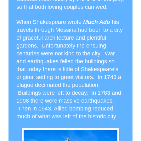
so that both loving couples can wed.
When Shakespeare wrote
Much Ado
his
travels through Messina had been to a city
of graceful architecture and plentiful
gardens. Unfortunately the ensuing
centuries were not kind to the city. War
and earthquakes felled the buildings so
that today there is little of Shakespeare’s
original setting to greet visitors. In 1743 a
plague decimated the population.
Buildings were left to decay. In 1783 and
1908 there were massive earthquakes.
Then in 1943, Allied bombing reduced
much of what was left of the historic city.