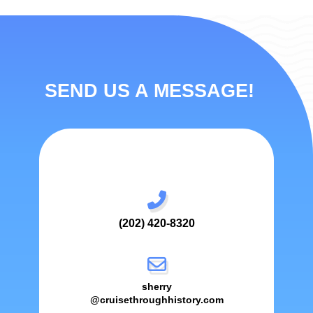
SEND US A MESSAGE!
(202) 420-8320
sherry
@cruisethroughhistory.com