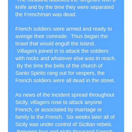
knife and by the time they were separated
the Frenchman was dead.
French soldiers were armed and ready to
avenge their comrade. Thus began the
brawl that would engulf the island.
Villagers joined in to attack the soldiers
with rocks and whatever else was in reach.
By the time the bells of the church of
Santo Spirito rang out for vespers, the
French soldiers were all dead in the street.
As news of the incident spread throughout
Sicily, villagers rose to attack anyone
French, or associated by marriage or
family to the French. Six weeks later all of
Sicily was under control of Sicilian rebels.
Between four and eight thousand French