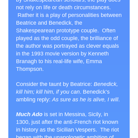
not rely on life or death circumstances.
Rather it is a play of personalities between
Beatrice and Benedick, the
Shakespearean prototype couple. Often
played as the odd couple, the brilliance of
the author was portrayed as clever equals
in the 1993 movie version by Kenneth
Branagh to his real-life wife, Emma
Thompson.
Consider the taunt by Beatrice:
Benedick,
kill him; kill him, if you can
. Benedick’s
ambling reply:
As sure as he is alive, I will
.
Much Ado
is set in Messina, Sicily, in
1300, just after the anti-French riot known
in history as the Sicilian Vespers. The riot
began with the unapologetic ambition of