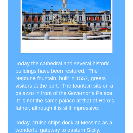
THE NEPTUNE FOUNTAIN IN FRONT OF THE
GOVERNOR’S PALACE
Today the cathedral and several historic
buildings have been restored. The
Neptune fountain, built in 1557, greets
visitors at the port. The fountain sits on a
palazzo in front of the Governor’s Palace.
It is not the same palace at that of Hero’s
father, although it is still impressive.
Today, cruise ships dock at Messina as a
wonderful gateway to eastern Sicily.