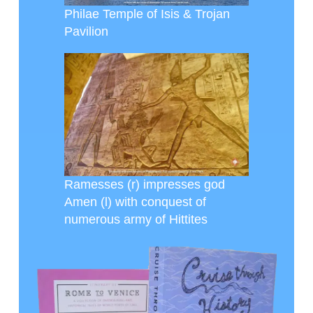
Philae Temple of Isis & Trojan
Pavilion
Ramesses (r) impresses god
Amen (l) with conquest of
numerous army of Hittites