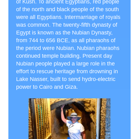
of Kush. To ancient Egyptians, red people
of the north and black people of the south
were all Egyptians. Intermarriage of royals
was common. The twenty-fifth dynasty of
Egypt is known as the Nubian Dynasty,
from 744 to 656 BCE, as all pharaohs of
the period were Nubian. Nubian pharaohs
continued temple building. Present day
Nubian people played a large role in the
effort to rescue heritage from drowning in
Lake Nasser, built to send hydro-electric
power to Cairo and Giza.