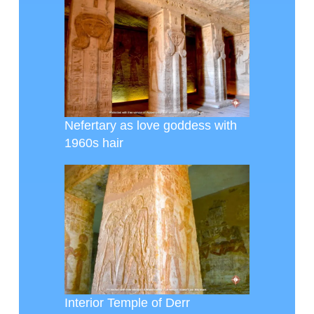
Nefertary as love goddess with
1960s hair
Interior Temple of Derr