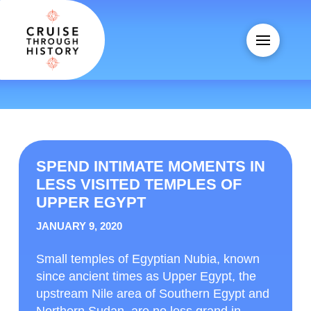
SPEND INTIMATE MOMENTS IN
LESS VISITED TEMPLES OF
UPPER EGYPT
JANUARY 9, 2020
Small temples of Egyptian Nubia, known
since ancient times as Upper Egypt, the
upstream Nile area of Southern Egypt and