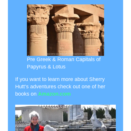
Pre Greek & Roman Capitals of
Papyrus & Lotus
If you want to learn more about Sherry
Hutt’s adventures check out one of her
books on
Amazon.com