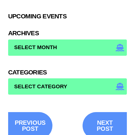
UPCOMING EVENTS
ARCHIVES
ARCHIVES
CATEGORIES
CATEGORIES
PREVIOUS
NEXT
POST
POST