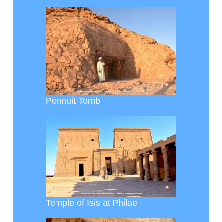
Pennuit Tomb
Temple of Isis at Philae