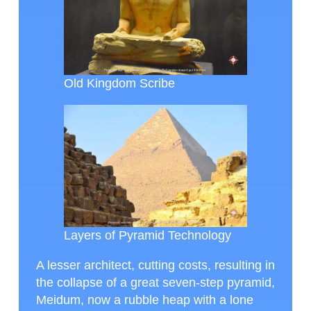
Old Kingdom Scribe
Layers of Pyramid Technology
A lesser architect, cutting costs, resulting in
the collapse of a great seven-step pyramid,
Meidum, now a rubble heap with a lone