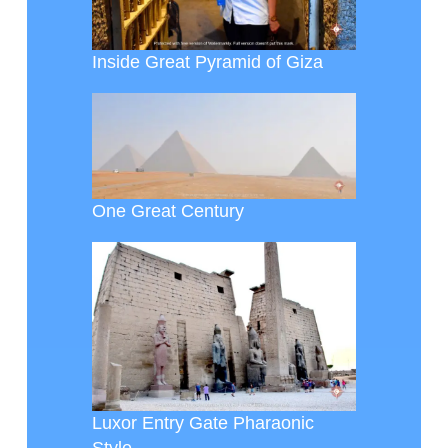
Inside Great Pyramid of Giza
One Great Century
Luxor Entry Gate Pharaonic