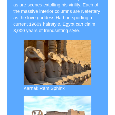
as are scenes extolling his virility. Each of
the massive interior columns are Nefertary
as the love goddess Hathor, sporting a
current 1960s hairstyle. Egypt can claim
3,000 years of trendsetting style.
Karnak Ram Sphinx