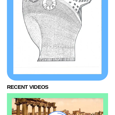
RECENT VIDEOS