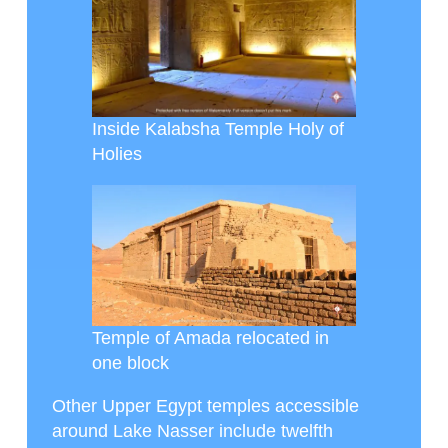
Inside Kalabsha Temple Holy of
Holies
Temple of Amada relocated in
one block
Other Upper Egypt temples accessible
around Lake Nasser include twelfth