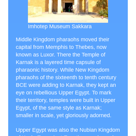
Imhotep Museum Sakkara
Middle Kingdom pharaohs moved their
capital from Memphis to Thebes, now
known as Luxor. There the Temple of
Karnak is a layered time capsule of
pharaonic history. While New Kingdom
pharaohs of the sixteenth to tenth century
BCE were adding to Karnak, they kept an
eye on rebellious Upper Egypt. To mark
their territory, temples were built in Upper
Egypt, of the same style as Karnak;
smaller in scale, yet gloriously adorned.
Upper Egypt was also the Nubian Kingdom