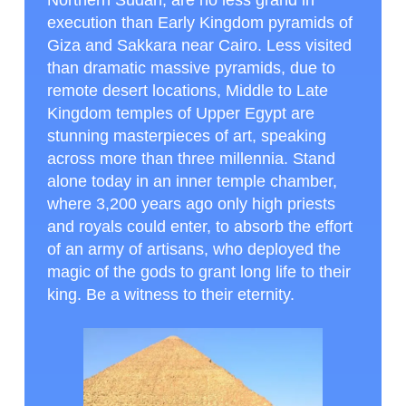
Northern Sudan, are no less grand in
execution than Early Kingdom pyramids of
Giza and Sakkara near Cairo. Less visited
than dramatic massive pyramids, due to
remote desert locations, Middle to Late
Kingdom temples of Upper Egypt are
stunning masterpieces of art, speaking
across more than three millennia. Stand
alone today in an inner temple chamber,
where 3,200 years ago only high priests
and royals could enter, to absorb the effort
of an army of artisans, who deployed the
magic of the gods to grant long life to their
king. Be a witness to their eternity.