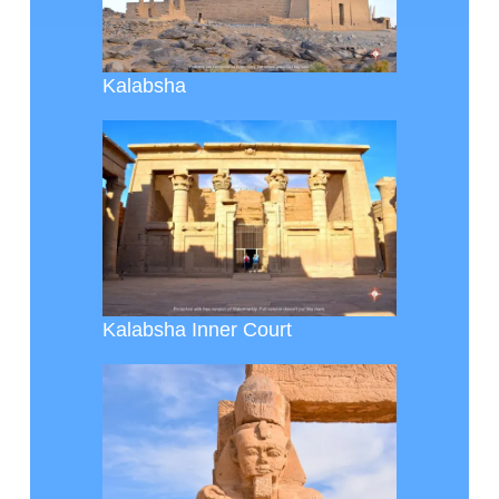
Kalabsha
Kalabsha Inner Court