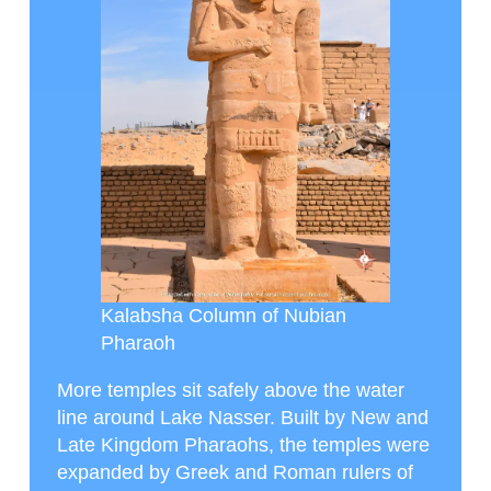
Kalabsha Column of Nubian
Pharaoh
More temples sit safely above the water
line around Lake Nasser. Built by New and
Late Kingdom Pharaohs, the temples were
expanded by Greek and Roman rulers of