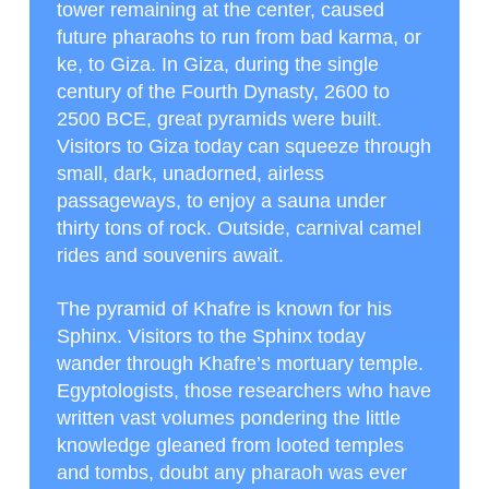
tower remaining at the center, caused
future pharaohs to run from bad karma, or
ke, to Giza. In Giza, during the single
century of the Fourth Dynasty, 2600 to
2500 BCE, great pyramids were built.
Visitors to Giza today can squeeze through
small, dark, unadorned, airless
passageways, to enjoy a sauna under
thirty tons of rock. Outside, carnival camel
rides and souvenirs await.
The pyramid of Khafre is known for his
Sphinx. Visitors to the Sphinx today
wander through Khafre’s mortuary temple.
Egyptologists, those researchers who have
written vast volumes pondering the little
knowledge gleaned from looted temples
and tombs, doubt any pharaoh was ever