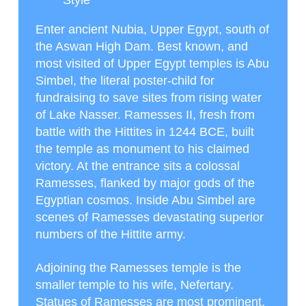
Style
Enter ancient Nubia, Upper Egypt, south of
the Aswan High Dam. Best known, and
most visited of Upper Egypt temples is Abu
Simbel, the literal poster-child for
fundraising to save sites from rising water
of Lake Nasser. Ramesses II, fresh from
battle with the Hittites in 1244 BCE, built
the temple as monument to his claimed
victory. At the entrance sits a colossal
Ramesses, flanked by major gods of the
Egyptian cosmos. Inside Abu Simbel are
scenes of Ramesses devastating superior
numbers of the Hittite army.
Adjoining the Ramesses temple is the
smaller temple to his wife, Nefertary.
Statues of Ramesses are most prominent,