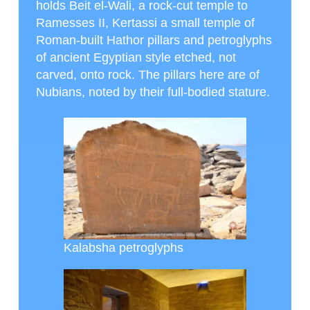
holds Beit el-Wali, a rock-cut temple to
Ramesses II, Kertassi a small temple of
Roman-built Hathor pillars and petroglyphs
of ancient Egyptian style etched, not
carved, onto rock. The pillars here are of
Nubians, noted by their full-bodied stature.
Kalabsha petroglyphs