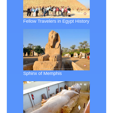
Fellow Travelers in Egypt History
Sphinx of Memphis