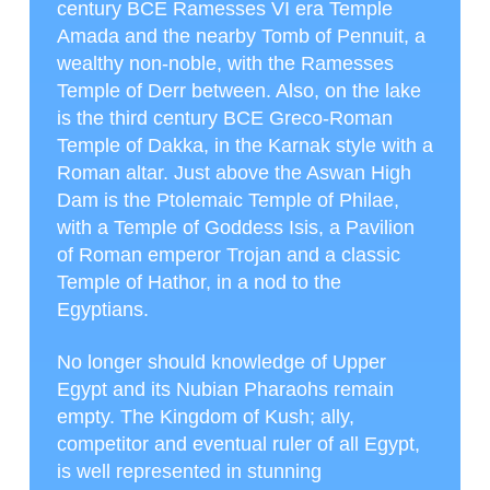
century BCE Ramesses VI era Temple
Amada and the nearby Tomb of Pennuit, a
wealthy non-noble, with the Ramesses
Temple of Derr between. Also, on the lake
is the third century BCE Greco-Roman
Temple of Dakka, in the Karnak style with a
Roman altar. Just above the Aswan High
Dam is the Ptolemaic Temple of Philae,
with a Temple of Goddess Isis, a Pavilion
of Roman emperor Trojan and a classic
Temple of Hathor, in a nod to the
Egyptians.
No longer should knowledge of Upper
Egypt and its Nubian Pharaohs remain
empty. The Kingdom of Kush; ally,
competitor and eventual ruler of all Egypt,
is well represented in stunning