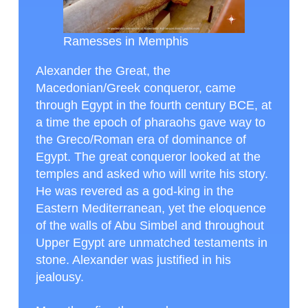
Ramesses in Memphis
Alexander the Great, the
Macedonian/Greek conqueror, came
through Egypt in the fourth century BCE, at
a time the epoch of pharaohs gave way to
the Greco/Roman era of dominance of
Egypt. The great conqueror looked at the
temples and asked who will write his story.
He was revered as a god-king in the
Eastern Mediterranean, yet the eloquence
of the walls of Abu Simbel and throughout
Upper Egypt are unmatched testaments in
stone. Alexander was justified in his
jealousy.