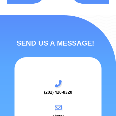
SEND US A MESSAGE!
(202) 420-8320
sherry