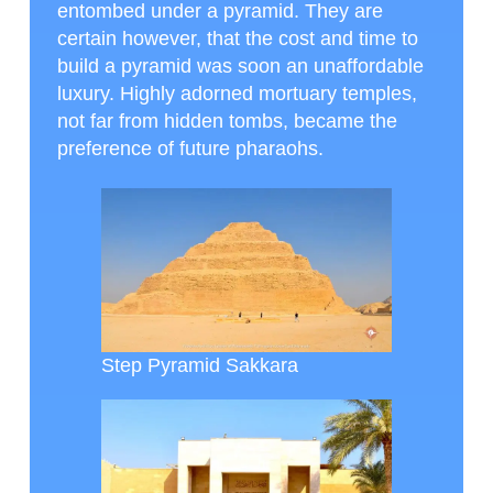
entombed under a pyramid. They are
certain however, that the cost and time to
build a pyramid was soon an unaffordable
luxury. Highly adorned mortuary temples,
not far from hidden tombs, became the
preference of future pharaohs.
Step Pyramid Sakkara