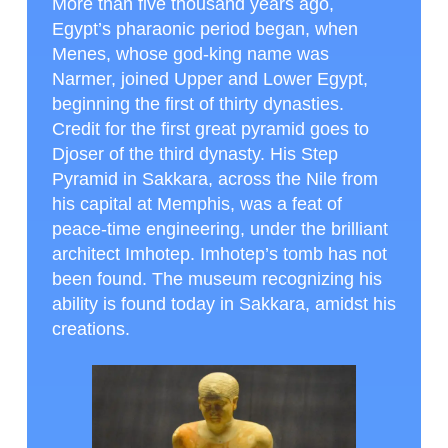
More than five thousand years ago,
Egypt’s pharaonic period began, when
Menes, whose god-king name was
Narmer, joined Upper and Lower Egypt,
beginning the first of thirty dynasties.
Credit for the first great pyramid goes to
Djoser of the third dynasty. His Step
Pyramid in Sakkara, across the Nile from
his capital at Memphis, was a feat of
peace-time engineering, under the brilliant
architect Imhotep. Imhotep’s tomb has not
been found. The museum recognizing his
ability is found today in Sakkara, amidst his
creations.