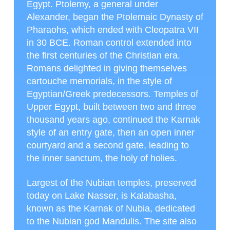
Egypt. Ptolemy, a general under
Alexander, began the Ptolemaic Dynasty of
Pharaohs, which ended with Cleopatra VII
in 30 BCE. Roman control extended into
the first centuries of the Christian era.
Romans delighted in giving themselves
cartouche memorials, in the style of
Egyptian/Greek predecessors. Temples of
Upper Egypt, built between two and three
thousand years ago, continued the Karnak
style of an entry gate, then an open inner
courtyard and a second gate, leading to
the inner sanctum, the holy of holies.
Largest of the Nubian temples, preserved
today on Lake Nasser, is Kalabasha,
known as the Karnak of Nubia, dedicated
to the Nubian god Mandulis. The site also