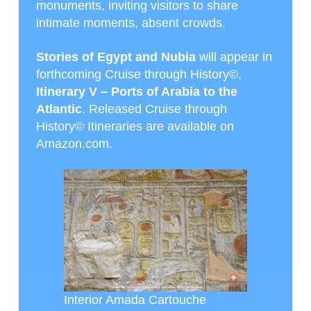
monuments, inviting visitors to share
intimate moments, absent crowds.
Stories of Egypt and Nubia
will appear in
forthcoming Cruise through History©,
Itinerary V – Ports of Arabia to the
Atlantic
. Released Cruise through
History© Itineraries are available on
Amazon.com.
Interior Amada Cartouche