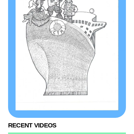
RECENT VIDEOS