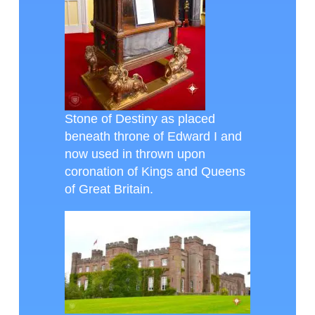
Stone of Destiny as placed
beneath throne of Edward I and
now used in thrown upon
coronation of Kings and Queens
of Great Britain.