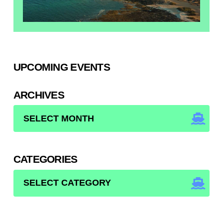
UPCOMING EVENTS
ARCHIVES
ARCHIVES
CATEGORIES
CATEGORIES