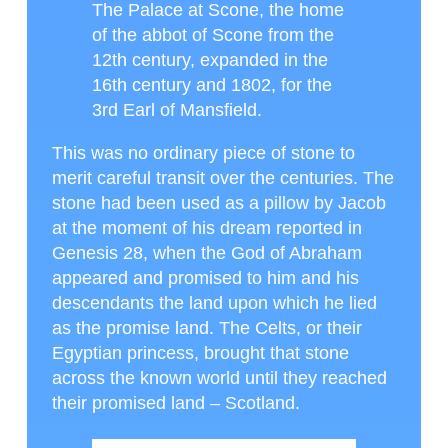
The Palace at Scone, the home
of the abbot of Scone from the
12th century, expanded in the
16th century and 1802, for the
3rd Earl of Mansfield.
This was no ordinary piece of stone to
merit careful transit over the centuries. The
stone had been used as a pillow by Jacob
at the moment of his dream reported in
Genesis 28, when the God of Abraham
appeared and promised to him and his
descendants the land upon which he lied
as the promise land. The Celts, or their
Egyptian princess, brought that stone
across the known world until they reached
their promised land – Scotland.