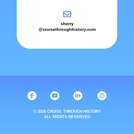
sherry
@cruisethroughhistory.com
© 2026 CRUISE THROUGH HISTORY
ALL RIGHTS RESERVED