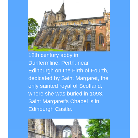
12th century abby in
Dunfermline, Perth, near
Edinburgh on the Firth of Fourth,
dedicated by Saint Margaret, the
only sainted royal of Scotland,
where she was buried in 1093.
Saint Margaret’s Chapel is in
Edinburgh Castle.