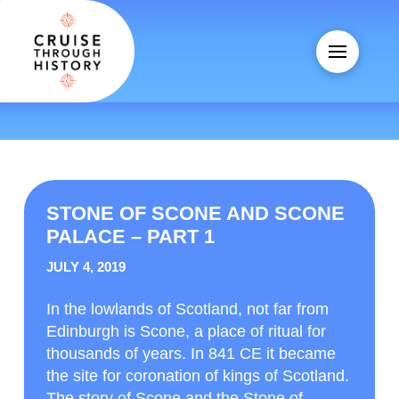
STONE OF SCONE AND SCONE
PALACE – PART 1
JULY 4, 2019
In the lowlands of Scotland, not far from
Edinburgh is Scone, a place of ritual for
thousands of years. In 841 CE it became
the site for coronation of kings of Scotland.
The story of Scone and the Stone of