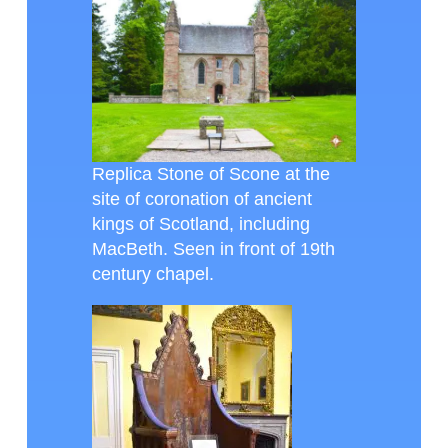
Replica Stone of Scone at the
site of coronation of ancient
kings of Scotland, including
MacBeth. Seen in front of 19th
century chapel.