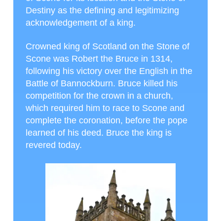
Destiny as the defining and legitimizing
acknowledgement of a king.
Crowned king of Scotland on the Stone of
Scone was Robert the Bruce in 1314,
following his victory over the English in the
Battle of Bannockburn. Bruce killed his
competition for the crown in a church,
which required him to race to Scone and
complete the coronation, before the pope
learned of his deed. Bruce the king is
revered today.