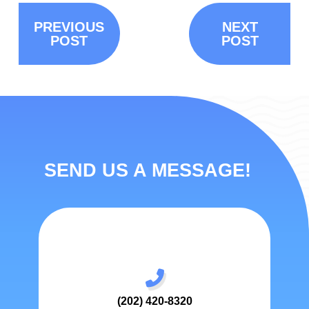
PREVIOUS
NEXT
POST
POST
SEND US A MESSAGE!
(202) 420-8320