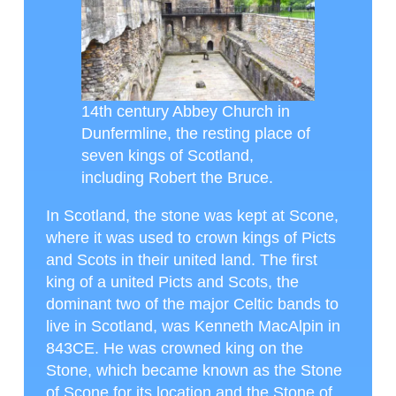
14th century Abbey Church in
Dunfermline, the resting place of
seven kings of Scotland,
including Robert the Bruce.
In Scotland, the stone was kept at Scone,
where it was used to crown kings of Picts
and Scots in their united land. The first
king of a united Picts and Scots, the
dominant two of the major Celtic bands to
live in Scotland, was Kenneth MacAlpin in
843CE. He was crowned king on the
Stone, which became known as the Stone
of Scone for its location and the Stone of