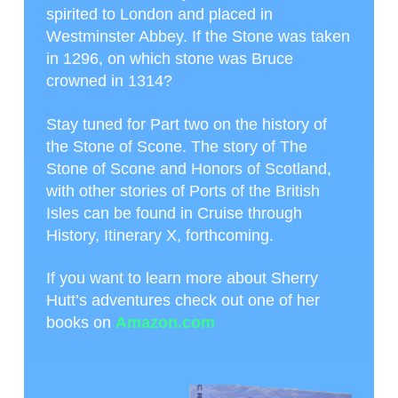
spirited to London and placed in
Westminster Abbey. If the Stone was taken
in 1296, on which stone was Bruce
crowned in 1314?
Stay tuned for Part two on the history of
the Stone of Scone. The story of The
Stone of Scone and Honors of Scotland,
with other stories of Ports of the British
Isles can be found in Cruise through
History, Itinerary X, forthcoming.
If you want to learn more about Sherry
Hutt’s adventures check out one of her
books on
Amazon.com