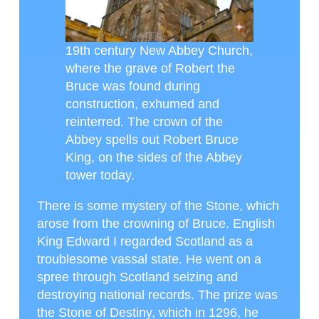
19th century New Abbey Church,
where the grave of Robert the
Bruce was found during
construction, exhumed and
reinterred. The crown of the
Abbey spells out Robert Bruce
King, on the sides of the Abbey
tower today.
There is some mystery of the Stone, which
arose from the crowning of Bruce. English
King Edward I regarded Scotland as a
troublesome vassal state. He went on a
spree through Scotland seizing and
destroying national records. The prize was
the Stone of Destiny, which in 1296, he