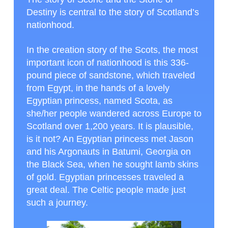
Destiny is central to the story of Scotland’s
nationhood.
In the creation story of the Scots, the most
important icon of nationhood is this 336-
pound piece of sandstone, which traveled
from Egypt, in the hands of a lovely
Egyptian princess, named Scota, as
she/her people wandered across Europe to
Scotland over 1,200 years. It is plausible,
is it not? An Egyptian princess met Jason
and his Argonauts in Batumi, Georgia on
the Black Sea, when he sought lamb skins
of gold. Egyptian princesses traveled a
great deal. The Celtic people made just
such a journey.