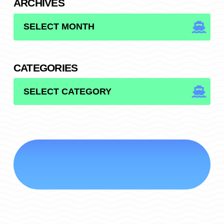
ARCHIVES
ARCHIVES
CATEGORIES
CATEGORIES