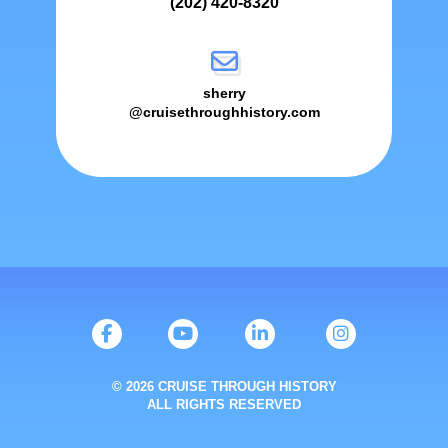
(202) 420-8320
sherry
@cruisethroughhistory.com
© 2026 CRUISE THROUGH HISTORY
ALL RIGHTS RESERVED