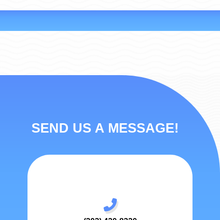
SEND US A MESSAGE!