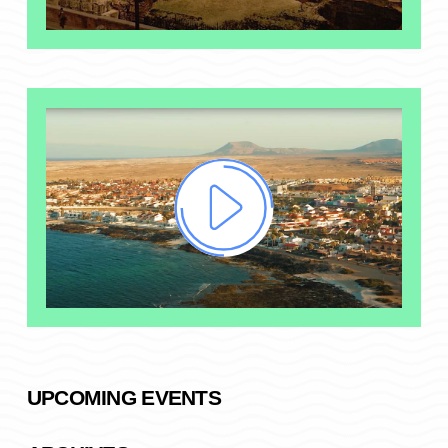
UPCOMING EVENTS