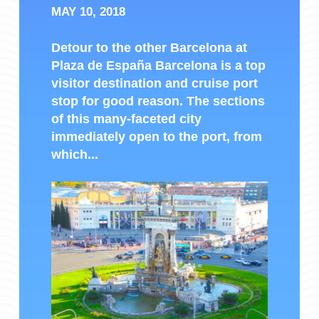
MAY 10, 2018
Detour to the other Barcelona at
Plaza de España Barcelona is a top
visitor destination and cruise port
stop for good reason. The sections
of this many-faceted city
immediately open to the port, from
which...