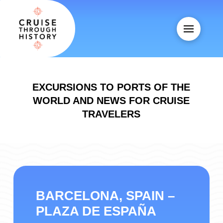
EXCURSIONS TO PORTS OF THE
WORLD AND NEWS FOR CRUISE
TRAVELERS
BARCELONA, SPAIN –
PLAZA DE ESPAÑA