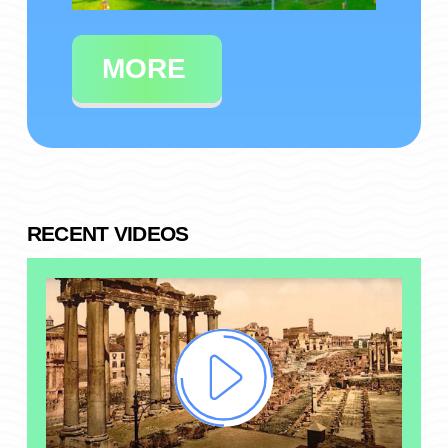
MORE
RECENT VIDEOS