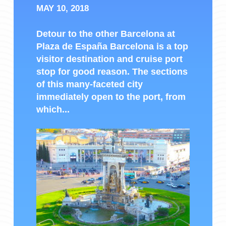
MAY 10, 2018
Detour to the other Barcelona at
Plaza de España Barcelona is a top
visitor destination and cruise port
stop for good reason. The sections
of this many-faceted city
immediately open to the port, from
which...