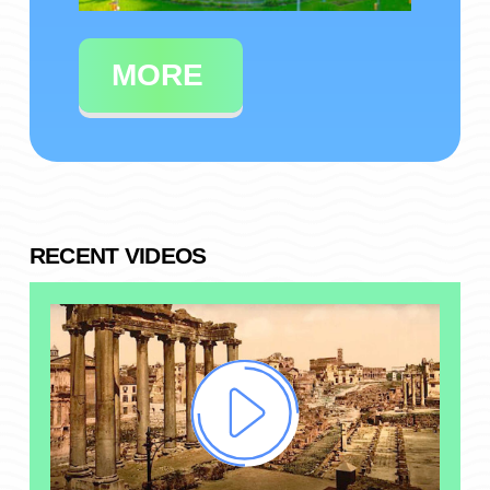
MORE
RECENT VIDEOS