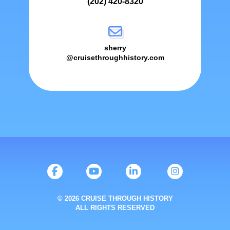
(202) 420-8320
sherry
@cruisethroughhistory.com
© 2026 CRUISE THROUGH HISTORY
ALL RIGHTS RESERVED