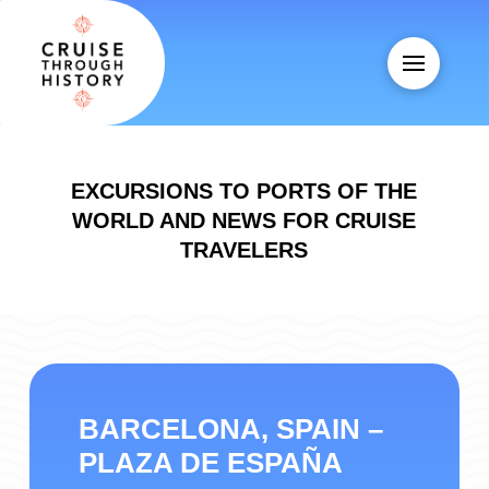
EXCURSIONS TO PORTS OF THE
WORLD AND NEWS FOR CRUISE
TRAVELERS
BARCELONA, SPAIN –
PLAZA DE ESPAÑA