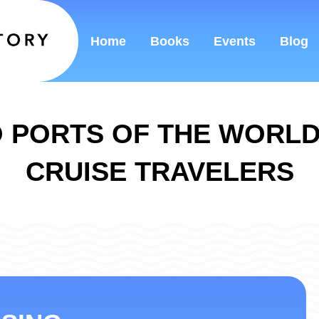
Home
Books
Events
Blog
 PORTS OF THE WORL
CRUISE TRAVELERS