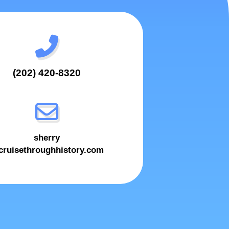
(202) 420-8320
sherry
ruisethroughhistory.com