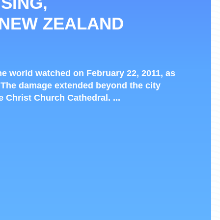
SING,
 NEW ZEALAND
e world watched on February 22, 2011, as
 The damage extended beyond the city
he Christ Church Cathedral. ...