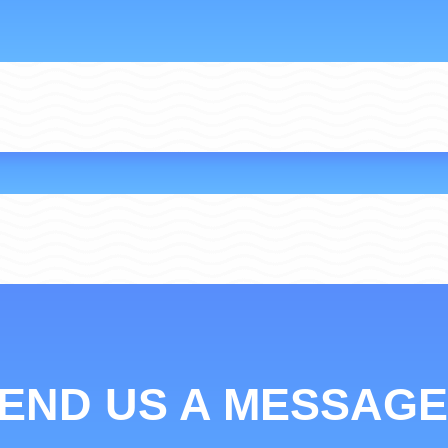
END US A MESSAGE