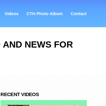
Videos
CTH Photo Album
Contact
D AND NEWS FOR
RECENT VIDEOS