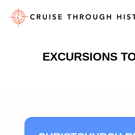
EXCURSIONS TO