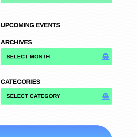
UPCOMING EVENTS
ARCHIVES
ARCHIVES
CATEGORIES
CATEGORIES