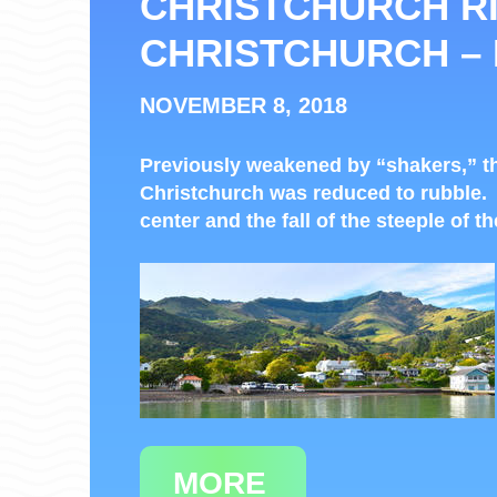
CHRISTCHURCH RI
CHRISTCHURCH –
NOVEMBER 8, 2018
Previously weakened by “shakers,” th
Christchurch was reduced to rubble.
center and the fall of the steeple of t
MORE