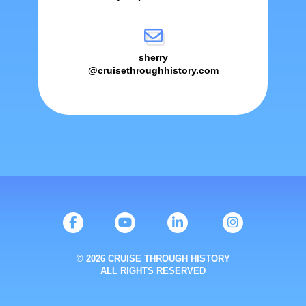
sherry
@cruisethroughhistory.com
© 2026 CRUISE THROUGH HISTORY
ALL RIGHTS RESERVED