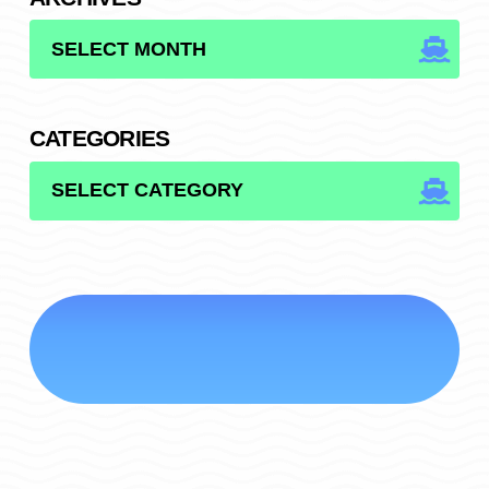
ARCHIVES
CATEGORIES
CATEGORIES