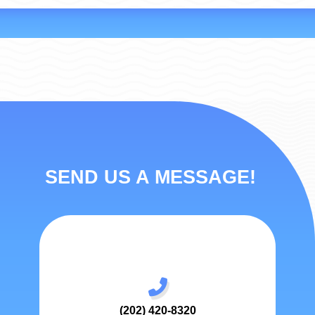
SEND US A MESSAGE!
(202) 420-8320