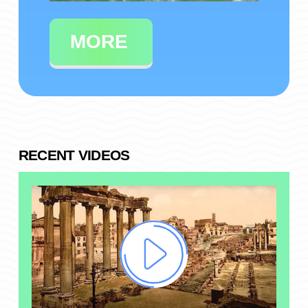
MORE
RECENT VIDEOS