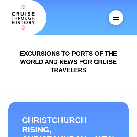
EXCURSIONS TO PORTS OF THE
WORLD AND NEWS FOR CRUISE
TRAVELERS
CHRISTCHURCH
RISING,