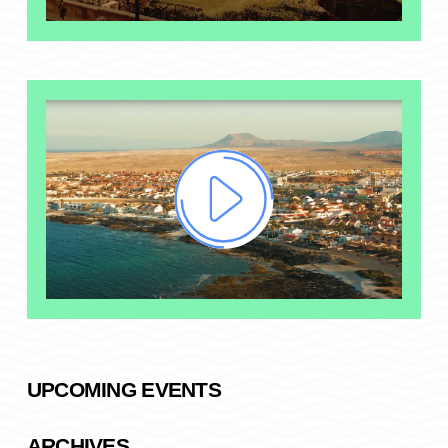
UPCOMING EVENTS
ARCHIVES