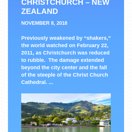
CHRISTCHURCH – NEW
ZEALAND
NOVEMBER 8, 2018
Previously weakened by “shakers,”
the world watched on February 22,
2011, as Christchurch was reduced
to rubble. The damage extended
beyond the city center and the fall
of the steeple of the Christ Church
Cathedral. ...