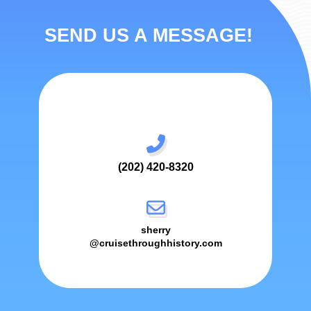
SEND US A MESSAGE!
(202) 420-8320
sherry
@cruisethroughhistory.com