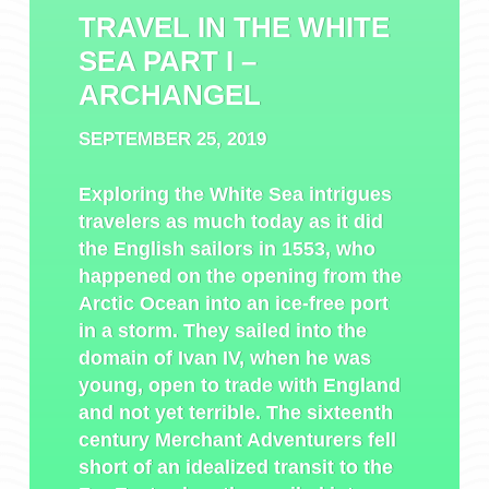
TRAVEL IN THE WHITE
SEA PART I –
ARCHANGEL
SEPTEMBER 25, 2019
Exploring the White Sea intrigues
travelers as much today as it did
the English sailors in 1553, who
happened on the opening from the
Arctic Ocean into an ice-free port
in a storm. They sailed into the
domain of Ivan IV, when he was
young, open to trade with England
and not yet terrible. The sixteenth
century Merchant Adventurers fell
short of an idealized transit to the