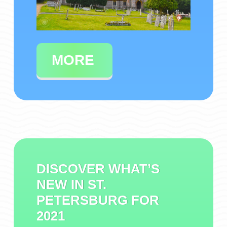
MORE
DISCOVER WHAT’S
NEW IN ST.
PETERSBURG FOR
2021