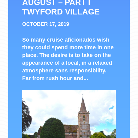
AUGUST – PART I
TWYFORD VILLAGE
OCTOBER 17, 2019
So many cruise aficionados wish
they could spend more time in one
place. The desire is to take on the
appearance of a local, in a relaxed
atmosphere sans responsibility.
Far from rush hour and...