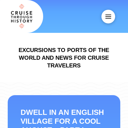
EXCURSIONS TO PORTS OF THE
WORLD AND NEWS FOR CRUISE
TRAVELERS
DWELL IN AN ENGLISH
VILLAGE FOR A COOL