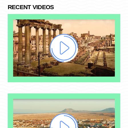
RECENT VIDEOS