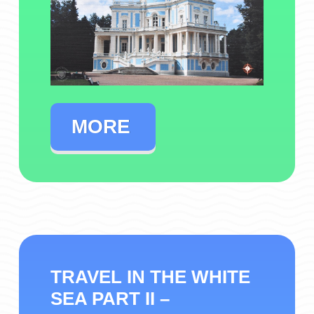
MORE
TRAVEL IN THE WHITE
SEA PART II –