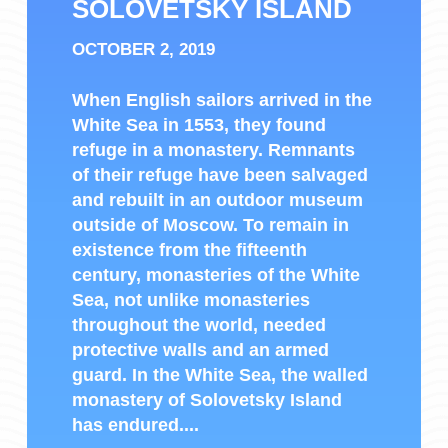
SOLOVETSKY ISLAND
OCTOBER 2, 2019
When English sailors arrived in the
White Sea in 1553, they found
refuge in a monastery. Remnants
of their refuge have been salvaged
and rebuilt in an outdoor museum
outside of Moscow. To remain in
existence from the fifteenth
century, monasteries of the White
Sea, not unlike monasteries
throughout the world, needed
protective walls and an armed
guard. In the White Sea, the walled
monastery of Solovetsky Island
has endured....