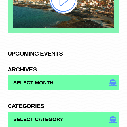
UPCOMING EVENTS
ARCHIVES
ARCHIVES
CATEGORIES
CATEGORIES