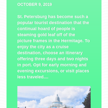
OCTOBER 9, 2019
St. Petersburg has become such a
popular tourist destination that the
continual hoard of people is
steaming gold leaf off of the
picture frames in the Hermitage. To
enjoy the city as a cruise
destination, choose an itinerary
offering three days and two nights
in port. Opt for early morning and
evening excursions, or visit places
less traveled....