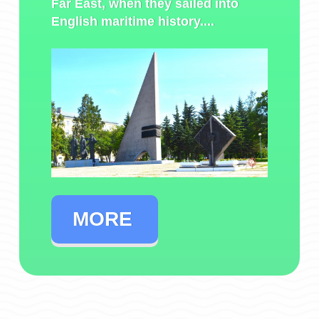
Far East, when they sailed into
English maritime history....
MORE