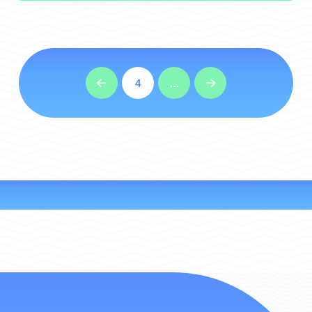
4
…
Prev
Next