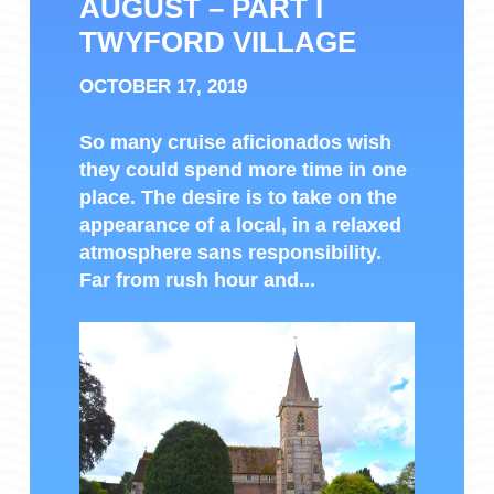
AUGUST – PART I
TWYFORD VILLAGE
OCTOBER 17, 2019
So many cruise aficionados wish
they could spend more time in one
place. The desire is to take on the
appearance of a local, in a relaxed
atmosphere sans responsibility.
Far from rush hour and...