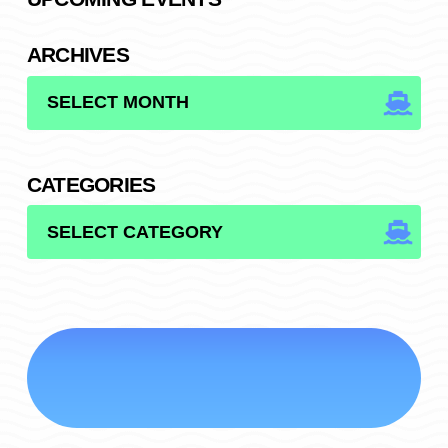
ARCHIVES
ARCHIVES
CATEGORIES
CATEGORIES