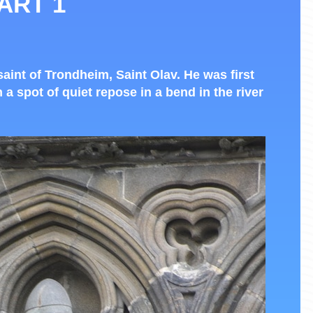
ART 1
saint of Trondheim, Saint Olav. He was first
n a spot of quiet repose in a bend in the river