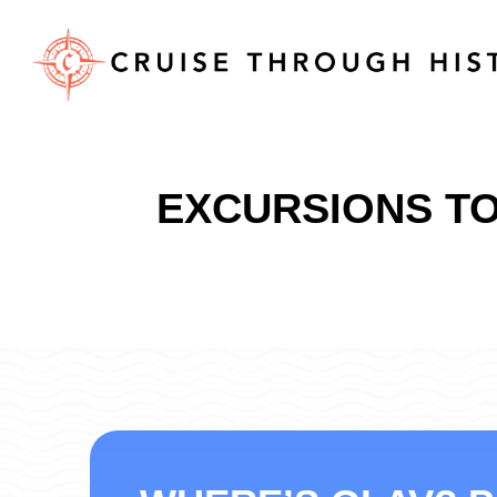
EXCURSIONS TO