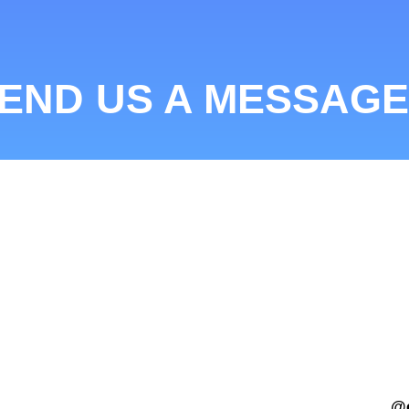
END US A MESSAGE
@c