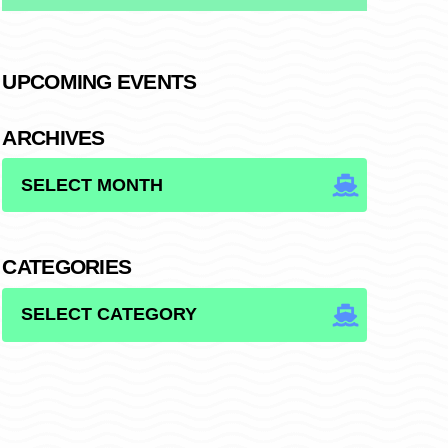
UPCOMING EVENTS
ARCHIVES
ARCHIVES
CATEGORIES
CATEGORIES