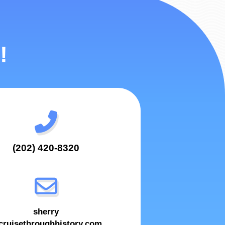
!
(202) 420-8320
sherry
ruisethroughhistory.com