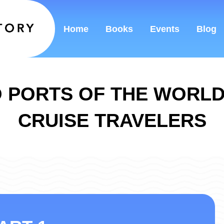
Home
Books
Events
Blog
 PORTS OF THE WORL
CRUISE TRAVELERS