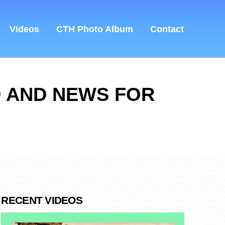
Videos
CTH Photo Album
Contact
D AND NEWS FOR
RECENT VIDEOS