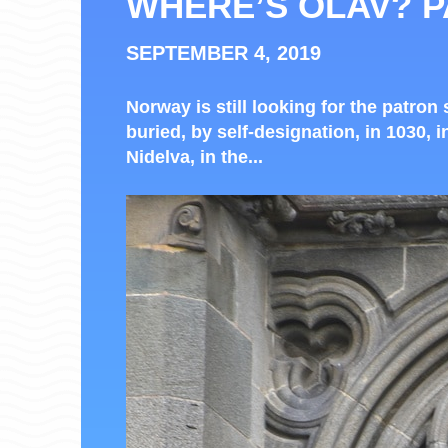
WHERE’S OLAV? P
SEPTEMBER 4, 2019
Norway is still looking for the patron 
buried, by self-designation, in 1030, i
Nidelva, in the...