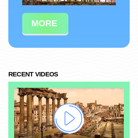
MORE
RECENT VIDEOS