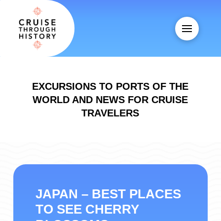
EXCURSIONS TO PORTS OF THE
WORLD AND NEWS FOR CRUISE
TRAVELERS
JAPAN – BEST PLACES
TO SEE CHERRY