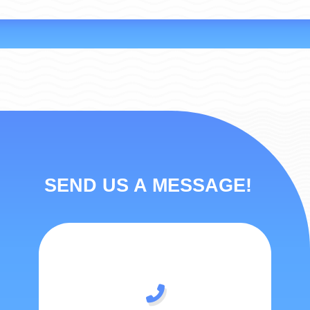
SEND US A MESSAGE!