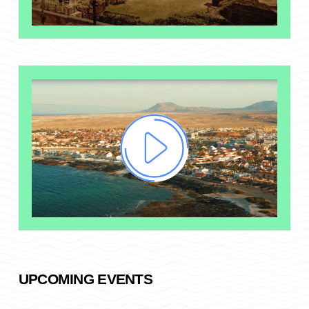
UPCOMING EVENTS