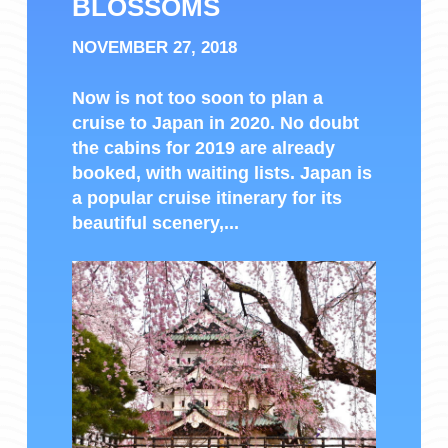
BLOSSOMS
NOVEMBER 27, 2018
Now is not too soon to plan a
cruise to Japan in 2020. No doubt
the cabins for 2019 are already
booked, with waiting lists. Japan is
a popular cruise itinerary for its
beautiful scenery,...