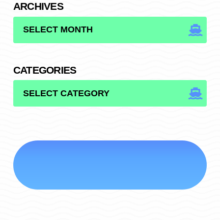
ARCHIVES
ARCHIVES
CATEGORIES
CATEGORIES