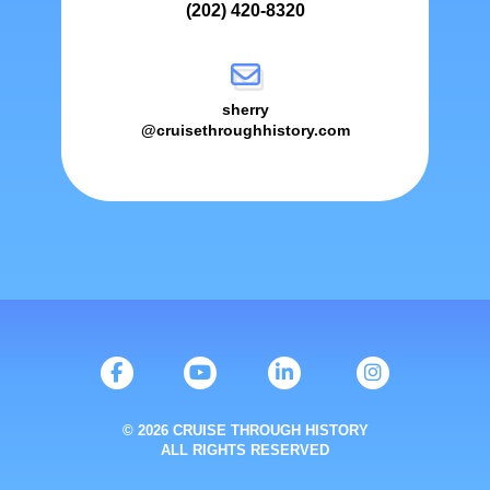
(202) 420-8320
sherry
@cruisethroughhistory.com
© 2026 CRUISE THROUGH HISTORY
ALL RIGHTS RESERVED