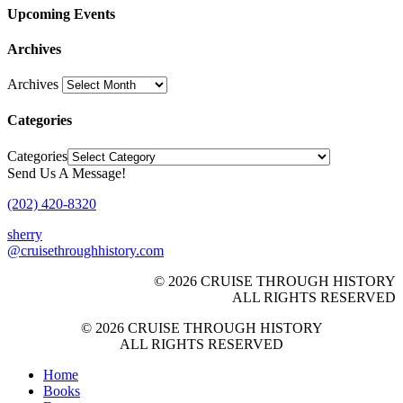
Upcoming Events
Archives
Archives
Categories
Categories
Send Us A Message!
(202) 420-8320
sherry
@cruisethroughhistory.com
© 2026 CRUISE THROUGH HISTORY
ALL RIGHTS RESERVED
© 2026 CRUISE THROUGH HISTORY
ALL RIGHTS RESERVED
Home
Books