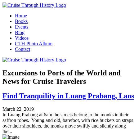
Home
Books
Events
Blog
Videos
CTH Photo Album
Contact
Excursions to Ports of the World and
News for Cruise Travelers
Find Tranquility in Luang Prabang, Laos
March 22, 2019
In Luang Prabang at 6am the streets belong to the monks in their
saffron robes. Young and old, barefoot, with rice buckets on straps
over their shoulders, the monks move swiftly and silently along
the...