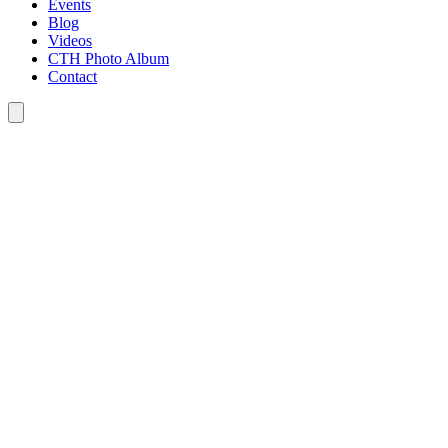
Events
Blog
Videos
CTH Photo Album
Contact