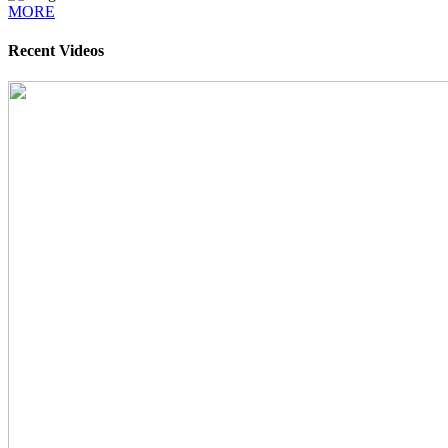
MORE
Recent Videos