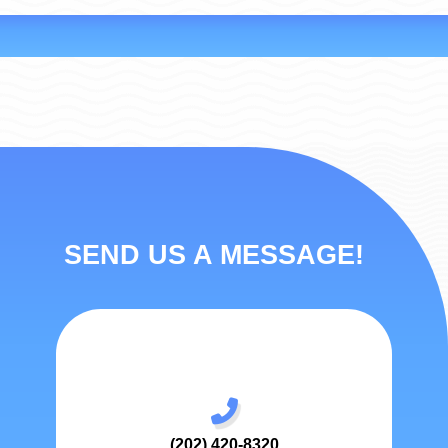
SEND US A MESSAGE!
(202) 420-8320