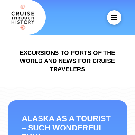
EXCURSIONS TO PORTS OF THE
WORLD AND NEWS FOR CRUISE
TRAVELERS
ALASKA AS A TOURIST
– SUCH WONDERFUL