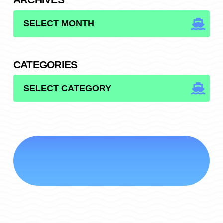
ARCHIVES
CATEGORIES
CATEGORIES