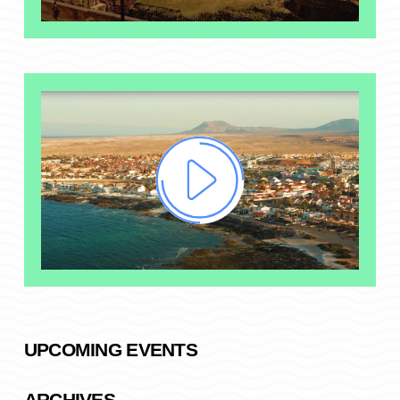
UPCOMING EVENTS
ARCHIVES