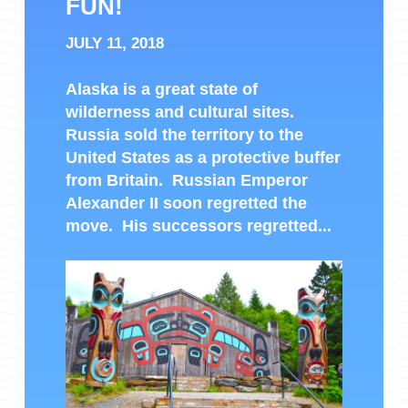
FUN!
JULY 11, 2018
Alaska is a great state of
wilderness and cultural sites.
Russia sold the territory to the
United States as a protective buffer
from Britain. Russian Emperor
Alexander II soon regretted the
move. His successors regretted...