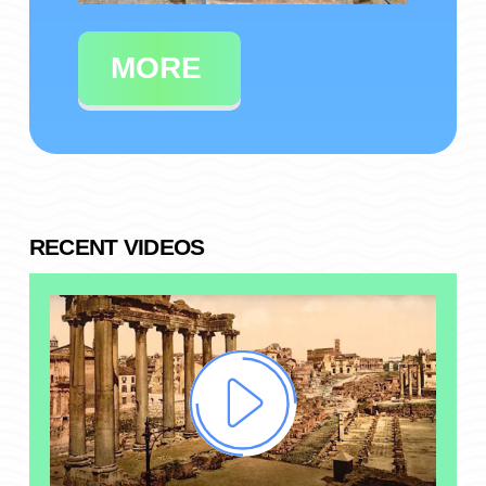
MORE
RECENT VIDEOS