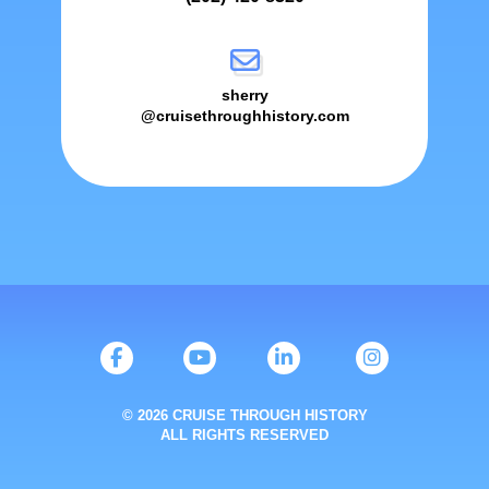
sherry
@cruisethroughhistory.com
© 2026 CRUISE THROUGH HISTORY
ALL RIGHTS RESERVED