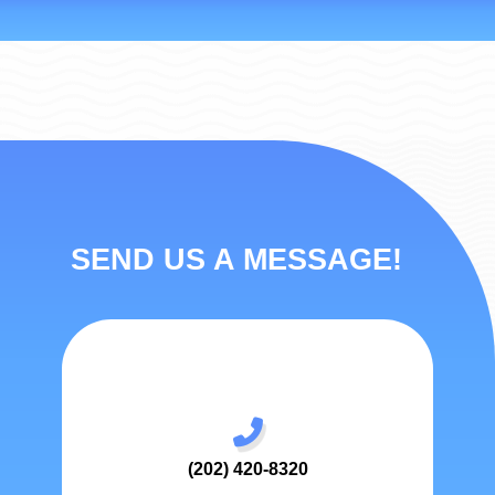
SEND US A MESSAGE!
(202) 420-8320