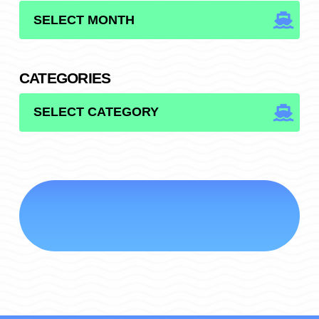
ARCHIVES
CATEGORIES
CATEGORIES