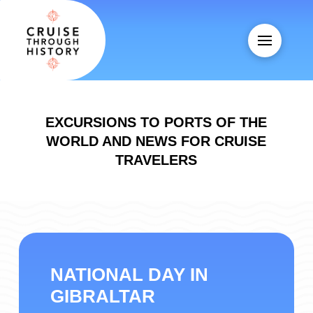
EXCURSIONS TO PORTS OF THE
WORLD AND NEWS FOR CRUISE
TRAVELERS
NATIONAL DAY IN
GIBRALTAR