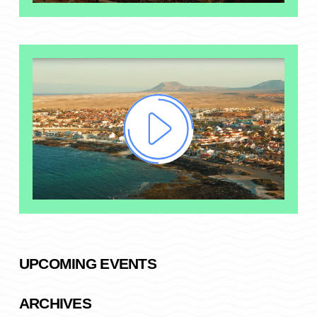
UPCOMING EVENTS
ARCHIVES