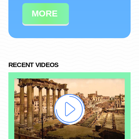
MORE
RECENT VIDEOS