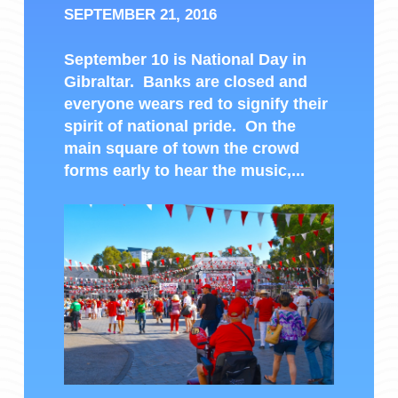
SEPTEMBER 21, 2016
September 10 is National Day in
Gibraltar. Banks are closed and
everyone wears red to signify their
spirit of national pride. On the
main square of town the crowd
forms early to hear the music,...