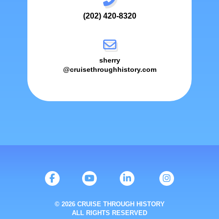
(202) 420-8320
sherry
@cruisethroughhistory.com
© 2026 CRUISE THROUGH HISTORY
ALL RIGHTS RESERVED