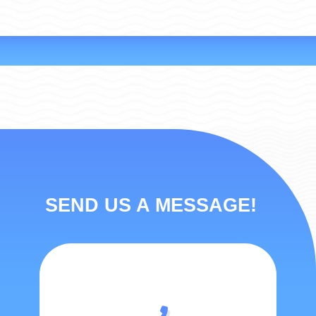
SEND US A MESSAGE!