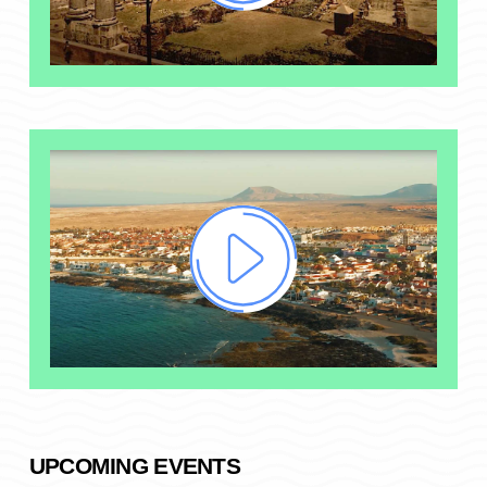
UPCOMING EVENTS