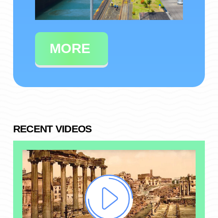
MORE
RECENT VIDEOS