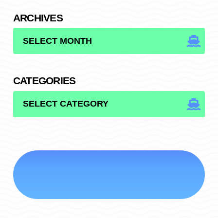
ARCHIVES
ARCHIVES
CATEGORIES
CATEGORIES