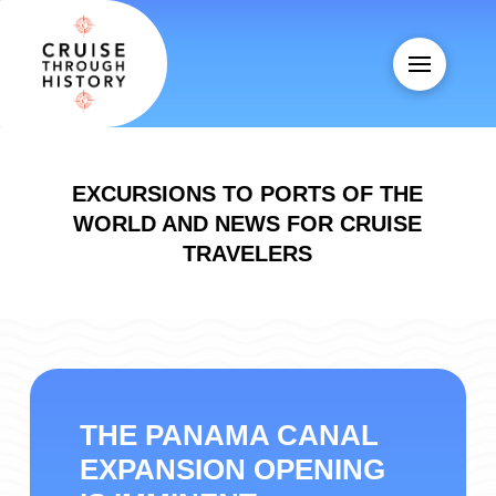
EXCURSIONS TO PORTS OF THE
WORLD AND NEWS FOR CRUISE
TRAVELERS
THE PANAMA CANAL
EXPANSION OPENING