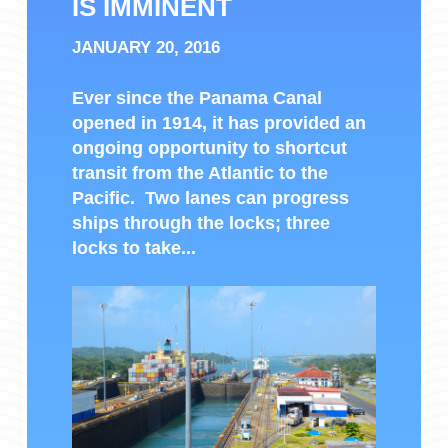
IS IMMINENT
JANUARY 20, 2016
Ever since the Panama Canal
opened in 1914, it has provided an
ongoing opportunity to shortcut
transit from the Atlantic to the
Pacific. Two lanes can progress
ships through the locks; three
locks to take...