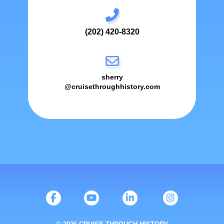
(202) 420-8320
sherry
@cruisethroughhistory.com