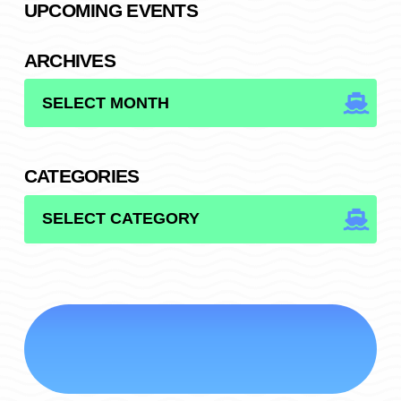
UPCOMING EVENTS
ARCHIVES
ARCHIVES
CATEGORIES
CATEGORIES