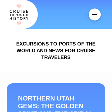
EXCURSIONS TO PORTS OF THE
WORLD AND NEWS FOR CRUISE
TRAVELERS
NORTHERN UTAH
GEMS: THE GOLDEN