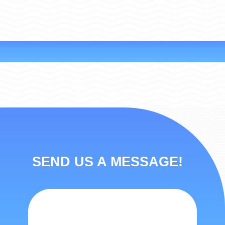
SEND US A MESSAGE!