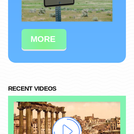
MORE
RECENT VIDEOS