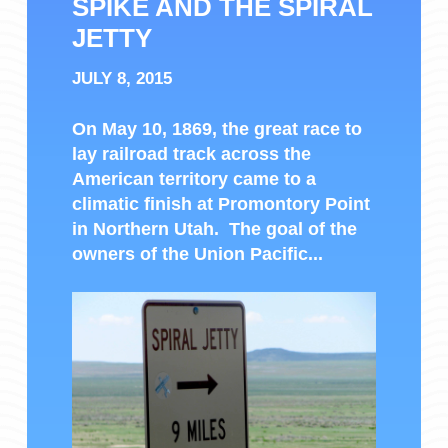
SPIKE AND THE SPIRAL
JETTY
JULY 8, 2015
On May 10, 1869, the great race to
lay railroad track across the
American territory came to a
climatic finish at Promontory Point
in Northern Utah. The goal of the
owners of the Union Pacific...