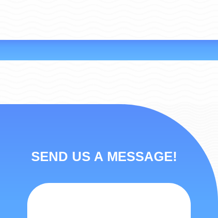
SEND US A MESSAGE!