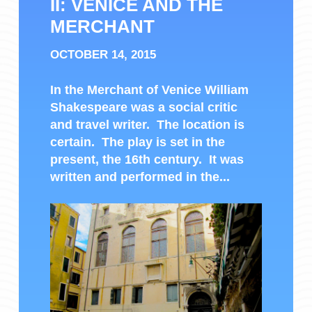
II: VENICE AND THE
MERCHANT
OCTOBER 14, 2015
In the Merchant of Venice William
Shakespeare was a social critic
and travel writer. The location is
certain. The play is set in the
present, the 16th century. It was
written and performed in the...