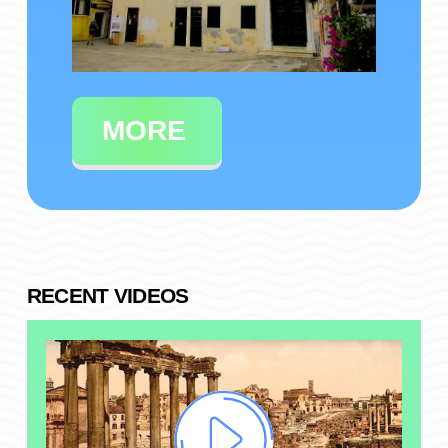
MORE
RECENT VIDEOS