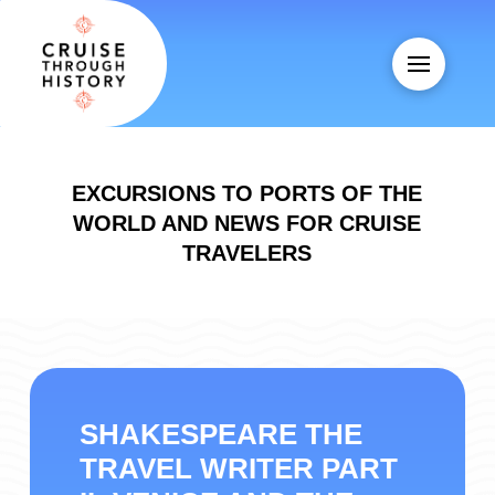
EXCURSIONS TO PORTS OF THE
WORLD AND NEWS FOR CRUISE
TRAVELERS
SHAKESPEARE THE
TRAVEL WRITER PART