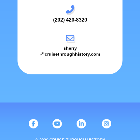
(202) 420-8320
sherry
@cruisethroughhistory.com