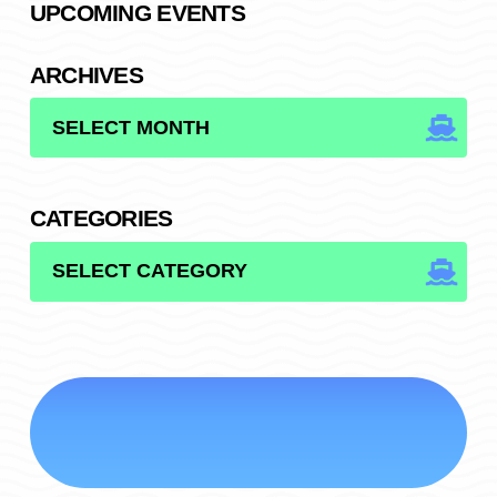
UPCOMING EVENTS
ARCHIVES
ARCHIVES
CATEGORIES
CATEGORIES