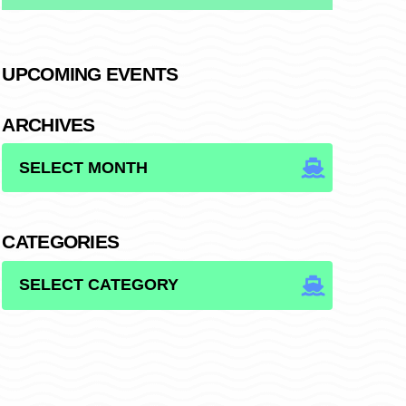
UPCOMING EVENTS
ARCHIVES
ARCHIVES
CATEGORIES
CATEGORIES