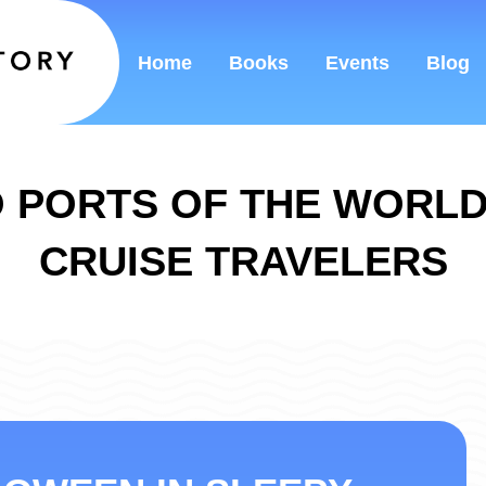
Home
Books
Events
Blog
 PORTS OF THE WORL
CRUISE TRAVELERS