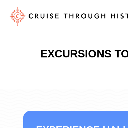
EXCURSIONS TO