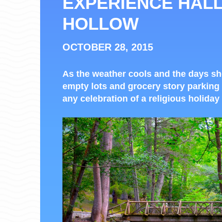
EXPERIENCE HAL
HOLLOW
OCTOBER 28, 2015
As the weather cools and the days s
empty lots and grocery story parking 
any celebration of a religious holiday 