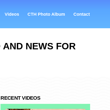
Videos
CTH Photo Album
Contact
D AND NEWS FOR
RECENT VIDEOS