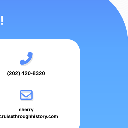
!
(202) 420-8320
sherry
ruisethroughhistory.com