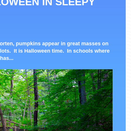
LOWEEN IN SLEEPY
horten, pumpkins appear in great masses on
lots. It is Halloween time. In schools where
has...