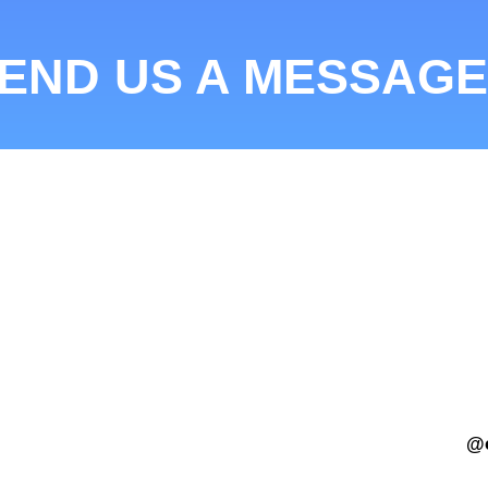
END US A MESSAGE
@c