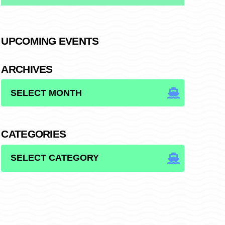
UPCOMING EVENTS
ARCHIVES
ARCHIVES
CATEGORIES
CATEGORIES