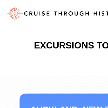
EXCURSIONS TO