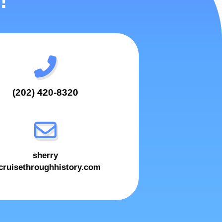
!
(202) 420-8320
sherry
ruisethroughhistory.com