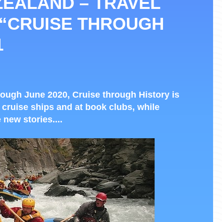
ZEALAND – TRAVEL
 “CRUISE THROUGH
1
ough June 2020, Cruise through History is
 cruise ships and at book clubs, while
 new stories....