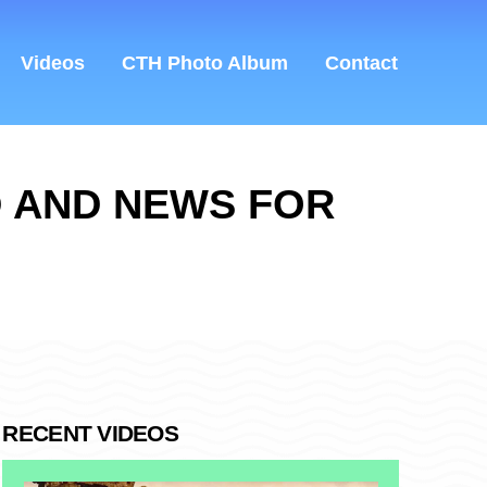
Videos
CTH Photo Album
Contact
D AND NEWS FOR
RECENT VIDEOS