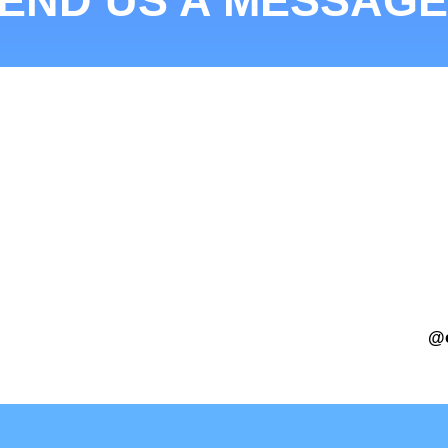
END US A MESSAGE
@c