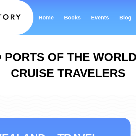
Home
Books
Events
Blog
 PORTS OF THE WORL
CRUISE TRAVELERS