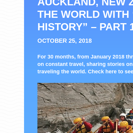
AUCKLAND, NEW 
THE WORLD WITH
HISTORY” – PART 
OCTOBER 25, 2018
For 30 months, from January 2018 thr
on constant travel, sharing stories on
traveling the world. Check here to see