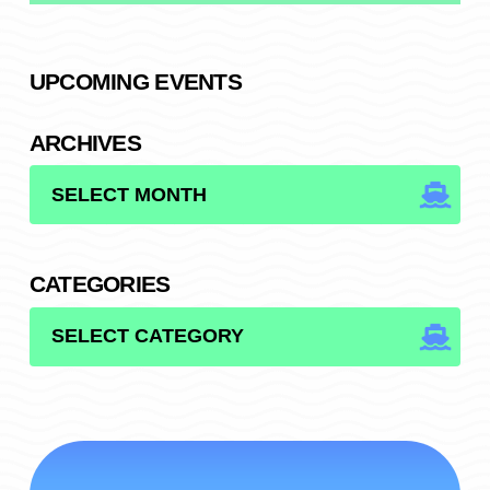
UPCOMING EVENTS
ARCHIVES
ARCHIVES
CATEGORIES
CATEGORIES