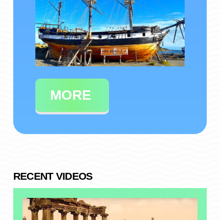
MORE
RECENT VIDEOS