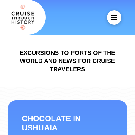
EXCURSIONS TO PORTS OF THE
WORLD AND NEWS FOR CRUISE
TRAVELERS
CHOCOLATE IN
USHUAIA