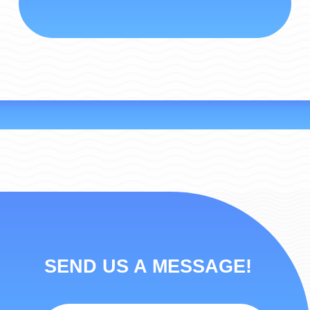
SEND US A MESSAGE!