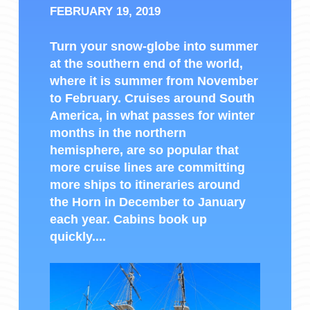
FEBRUARY 19, 2019
Turn your snow-globe into summer
at the southern end of the world,
where it is summer from November
to February. Cruises around South
America, in what passes for winter
months in the northern
hemisphere, are so popular that
more cruise lines are committing
more ships to itineraries around
the Horn in December to January
each year. Cabins book up
quickly....