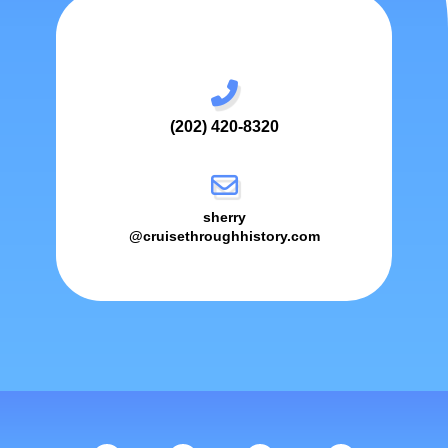
(202) 420-8320
sherry
@cruisethroughhistory.com