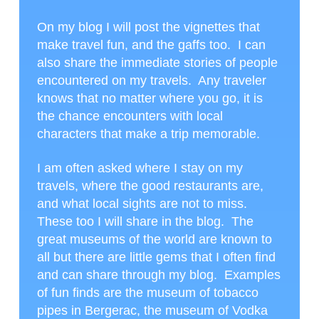
On my blog I will post the vignettes that
make travel fun, and the gaffs too. I can
also share the immediate stories of people
encountered on my travels. Any traveler
knows that no matter where you go, it is
the chance encounters with local
characters that make a trip memorable.
I am often asked where I stay on my
travels, where the good restaurants are,
and what local sights are not to miss.
These too I will share in the blog. The
great museums of the world are known to
all but there are little gems that I often find
and can share through my blog. Examples
of fun finds are the museum of tobacco
pipes in Bergerac, the museum of Vodka