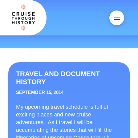
TRAVEL AND DOCUMENT
HISTORY
SEPTEMBER 15, 2014
My upcoming travel schedule is full of
exciting places and new cruise
adventures. As I travel I will be
accumulating the stories that will fill the
itineraries of upcoming Cruise through