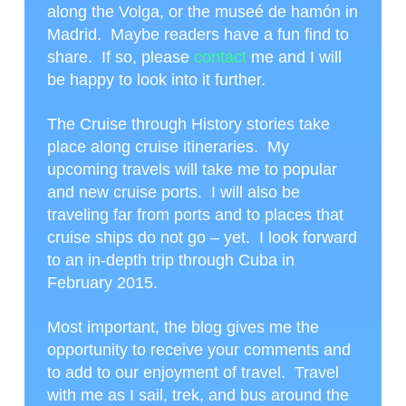
along the Volga, or the museé de hamón in
Madrid. Maybe readers have a fun find to
share. If so, please
contact
me and I will
be happy to look into it further.
The Cruise through History stories take
place along cruise itineraries. My
upcoming travels will take me to popular
and new cruise ports. I will also be
traveling far from ports and to places that
cruise ships do not go – yet. I look forward
to an in-depth trip through Cuba in
February 2015.
Most important, the blog gives me the
opportunity to receive your comments and
to add to our enjoyment of travel. Travel
with me as I sail, trek, and bus around the