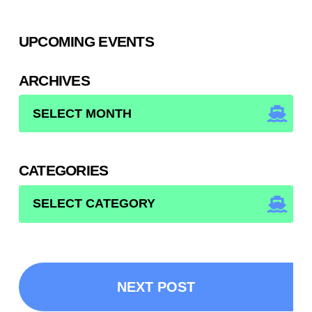
UPCOMING EVENTS
ARCHIVES
ARCHIVES
CATEGORIES
CATEGORIES
NEXT POST