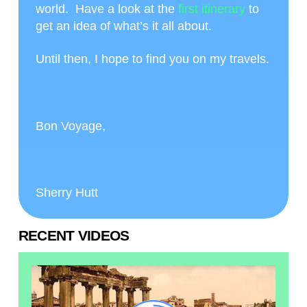
world. Have a look at the
first itinerary
to
get an idea of what’s it all about.
Until then, I hope to find you on my travels.
Bon Voyage,
Sherry Hutt
RECENT VIDEOS