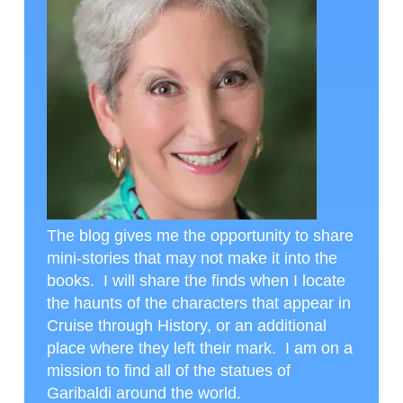
The blog gives me the opportunity to share
mini-stories that may not make it into the
books. I will share the finds when I locate
the haunts of the characters that appear in
Cruise through History, or an additional
place where they left their mark. I am on a
mission to find all of the statues of
Garibaldi around the world.