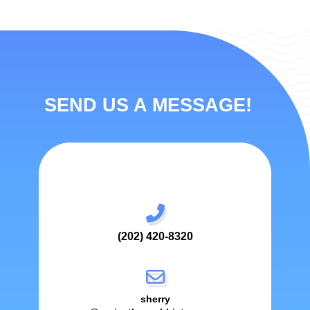
SEND US A MESSAGE!
(202) 420-8320
sherry