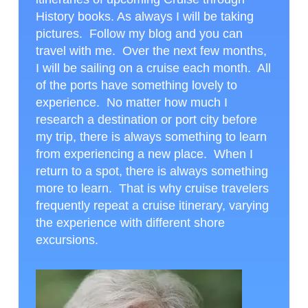
History books. As always I will be taking
pictures. Follow my blog and you can
travel with me. Over the next few months,
I will be sailing on a cruise each month. All
of the ports have something lovely to
experience. No matter how much I
research a destination or port city before
my trip, there is always something to learn
from experiencing a new place. When I
return to a spot, there is always something
more to learn. That is why cruise travelers
frequently repeat a cruise itinerary, varying
the experience with different shore
excursions.