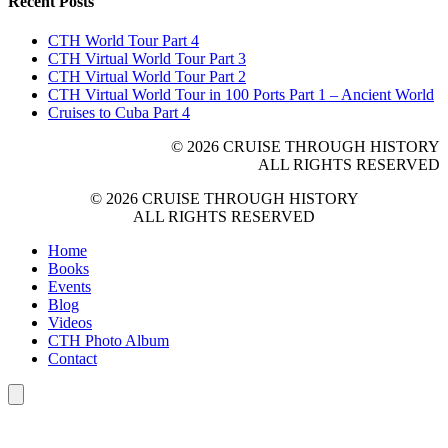
Recent Posts
CTH World Tour Part 4
CTH Virtual World Tour Part 3
CTH Virtual World Tour Part 2
CTH Virtual World Tour in 100 Ports Part 1 – Ancient World
Cruises to Cuba Part 4
© 2026 CRUISE THROUGH HISTORY
ALL RIGHTS RESERVED
© 2026 CRUISE THROUGH HISTORY
ALL RIGHTS RESERVED
Home
Books
Events
Blog
Videos
CTH Photo Album
Contact