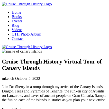
Home
Books
Events
Blog
Videos
CTH Photo Album
Contact
Cruise Through History Virtual Tour of
Canary Islands
mkench
October 5, 2022
Join Dr. Sherry in a romp through mysteries of the Canary Islands,
Dragon Trees and Pyramids of Tenerife, the sunken city of Atlantis
on Lanzarote, and caves of ancient people on Gran Canaria. Sample
the fun on each of the islands in stories as you plan your next cruise.