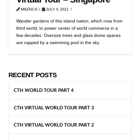
MKENCH
JULY 4, 2021
Wander gardens of this island nation, which rose from
third world, to power center of world commerce in a
few decades. Oversize trees and glass dome spaces
are capped by a swimming pool in the sky.
RECENT POSTS
CTH WORLD TOUR PART 4
CTH VIRTUAL WORLD TOUR PART 3
CTH VIRTUAL WORLD TOUR PART 2