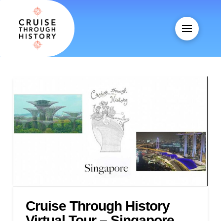
Cruise Through History
Virtual Tour – Singapore