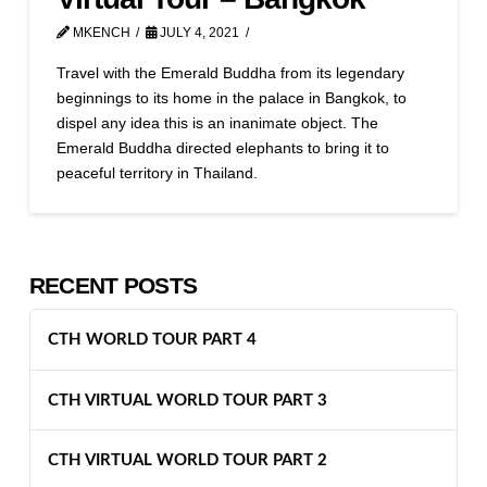
MKENCH
JULY 4, 2021
Travel with the Emerald Buddha from its legendary
beginnings to its home in the palace in Bangkok, to
dispel any idea this is an inanimate object. The
Emerald Buddha directed elephants to bring it to
peaceful territory in Thailand.
RECENT POSTS
CTH WORLD TOUR PART 4
CTH VIRTUAL WORLD TOUR PART 3
CTH VIRTUAL WORLD TOUR PART 2