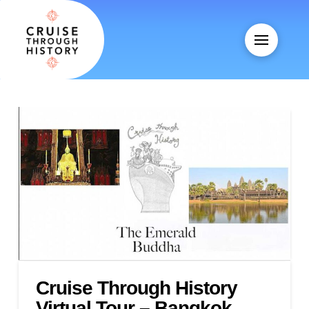
Cruise Through History
Virtual Tour – Bangkok