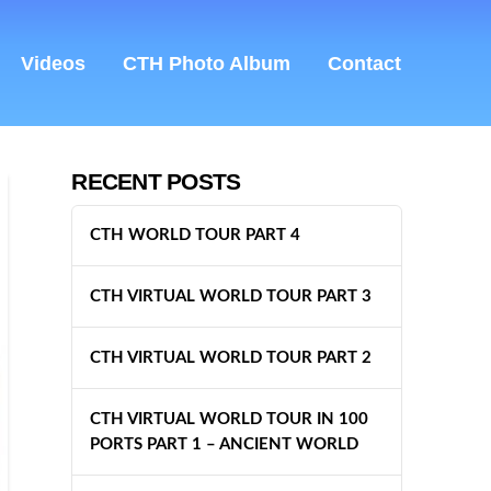
Videos
CTH Photo Album
Contact
RECENT POSTS
CTH WORLD TOUR PART 4
CTH VIRTUAL WORLD TOUR PART 3
CTH VIRTUAL WORLD TOUR PART 2
CTH VIRTUAL WORLD TOUR IN 100
PORTS PART 1 – ANCIENT WORLD