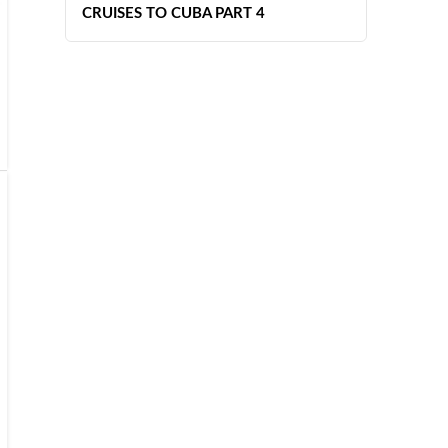
CRUISES TO CUBA PART 4