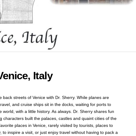
enice, Italy
 the back streets of Venice with Dr. Sherry. While planes are
avel, and cruise ships sit in the docks, waiting for ports to
he world, with a little history. As always. Dr. Sherry shares fun
g characters built the palaces, castles and quaint cities of the
avorite places in Venice, rarely visited by tourists, places to
 to inspire a visit, or just enjoy travel without having to pack a