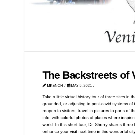
The Backstreets of V
MKENCH
MAY 5, 2021
Take a little virtual history tour of three sites in
grounded, or adjusting to post-covid systems of tr
reopen to visitors, travel in pictures to ports of t
info, with colorful photos of places where inspirin
world. In this short tour, Dr. Sherry shares three f
enhance your visit next time in this wonderful city,