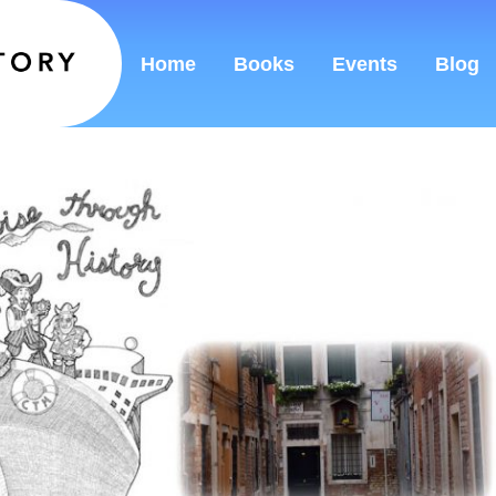
Home
Books
Events
Blog