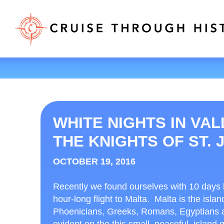
WHITE NIGHTS IN VAL
THE KNIGHTS OF ST. 
OCTOBER 19, 2016
Recently we found ourselves with 10 days
hour-long flight to Malta. Malta is the isla
Phoenicians, Greeks, Romans, Egyptians and