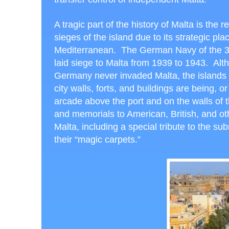
A tragic part of the history of Malta is the 
sieges of the island due to its strategic pla
Mediterranean. The German Navy of the 
laid siege to Malta from 1939 to 1943. Alt
Germany never invaded Malta, the islands 
city walls, forts, and buildings are being,
arcade above the port and on the walls of t
and memorials to American, British, and ot
Malta, including a special tribute to the su
their “magic carpets.”