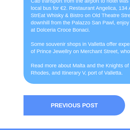
Cab transport from the airport to hotel wa
local bus for €2. Restaurant Angelica, 134
StrEat Whisky & Bistro on Old Theatre Stree
downhill from the Palazzo San Pawl, enjoy 
at Dolceria Croce Bonaci.
Some souvenir shops in Valletta offer exp
of Prince Jewellry on Merchant Street, who
Read more about Malta and the Knights of St
Rhodes, and Itinerary V, port of Valletta.
PREVIOUS POST