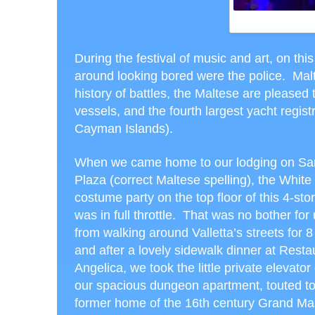
WHITE NIGH
During the festival of music and art, on th
around looking bored were the police. Mal
history of battles, the Maltese are pleased
vessels, and the fourth largest yacht regis
Cayman Islands).
When we came home to our lodging on Sa
Plaza (correct Maltese spelling), the White
costume party on the top floor of this 4-sto
was in full throttle. That was no bother for 
from walking around Valletta’s streets for 8
and after a lovely sidewalk dinner at Resta
Angelica, we took the little private elevato
our spacious dungeon apartment, touted to
former home of the 16
th
century Grand Mas