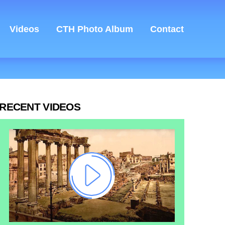
Videos
CTH Photo Album
Contact
RECENT VIDEOS