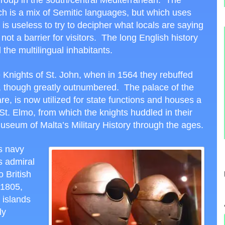
 group in the south/central Mediterranean. The
ich is a mix of Semitic languages, but which uses
t is useless to try to decipher what locals are saying
not a barrier for visitors. The long English history
 the multilingual inhabitants.
e Knights of St. John, when in 1564 they rebuffed
n, though greatly outnumbered. The palace of the
re, is now utilized for state functions and houses a
. Elmo, from which the knights huddled in their
 museum of Malta’s Military History through the ages.
s navy
s admiral
o British
 1805,
 islands
ly