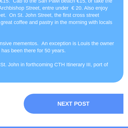
s €15. Cab to the San Pawl beach €15, or take the
 Archbishop Street, entre under € 20. Also enjoy
t. On St. John Street, the first cross street
great coffee and pastry in the morning with locals
ensive mementos. An exception is Louis the owner
 has been there for 50 years.
. John in forthcoming CTH Itinerary III, port of
NEXT POST