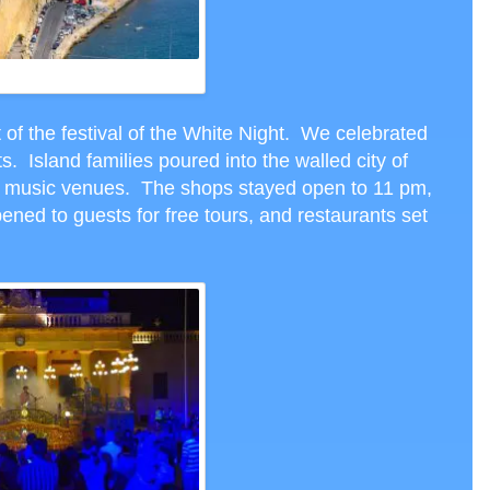
ELMO, MALTA, CTH PHOTO
 of the festival of the White Night. We celebrated
s. Island families poured into the walled city of
to music venues. The shops stayed open to 11 pm,
ed to guests for free tours, and restaurants set