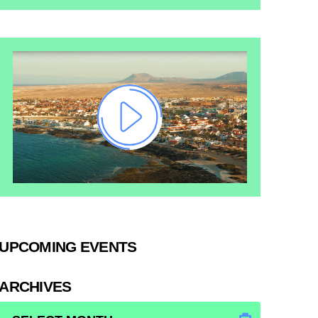
UPCOMING EVENTS
ARCHIVES
ARCHIVES