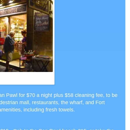
NER AT ANGELICA RESTAURANT,
ETTA, CTH PHOTO
n Pawl for $70 a night plus $58 cleaning fee, to be
edestrian mall, restaurants, the wharf, and Fort
menities, including fresh towels.