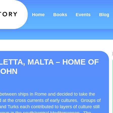
Home
Books
Events
Blog
LETTA, MALTA – HOME OF
JOHN
 between ships in Rome and decided to take the
nd at the cross currents of early cultures. Groups of
 Turks each contributed to layers of culture still