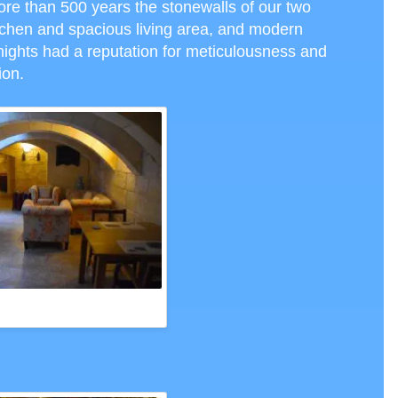
ore than 500 years the stonewalls of our two
tchen and spacious living area, and modern
nights had a reputation for meticulousness and
tion.
 PALAZZO SAN PAWL, VALLETTA,
CTH PHOTO