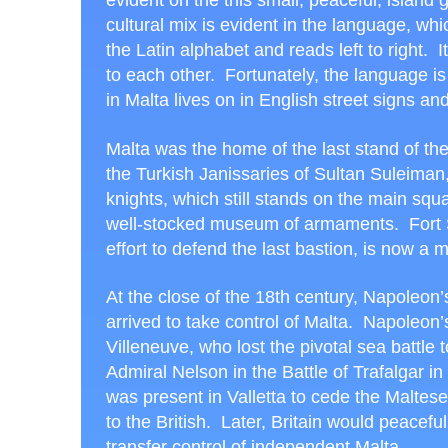
evident on the this small, peaceful, island
cultural mix is evident in the language, wh
the Latin alphabet and reads left to right. I
to each other. Fortunately, the language is 
in Malta lives on in English street signs and
Malta was the home of the last stand of th
the Turkish Janissaries of Sultan Suleima
knights, which still stands on the main squa
well-stocked museum of armaments. Fort St
effort to defend the last bastion, is now a
At the close of the 18
th
century, Napoleon’
arrived to take control of Malta. Napoleon’
Villeneuve, who lost the pivotal sea battle t
Admiral Nelson in the Battle of Trafalgar in
was present in Valletta to cede the Maltese
to the British. Later, Britain would peaceful
transfer control of independent Malta.