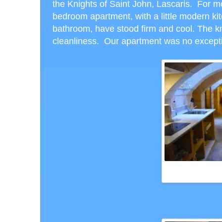
the Knights of Saint John, Lascaris. For m
bedroom apartment, with a little modern ki
bathroom, have stood firm and cool. The k
cleanliness. Our apartment was no excep
DUNGEON SUITE AT