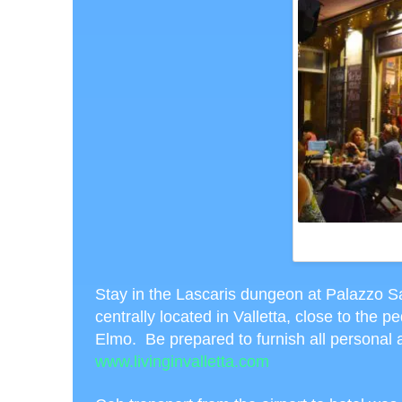
WHITE NIGHT DIN
VALL
Stay in the Lascaris dungeon at Palazzo Sa
centrally located in Valletta, close to the p
Elmo. Be prepared to furnish all personal a
www.livinginvalletta.com