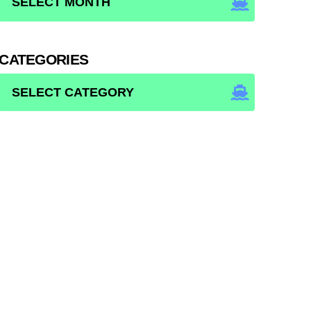
CATEGORIES
CATEGORIES