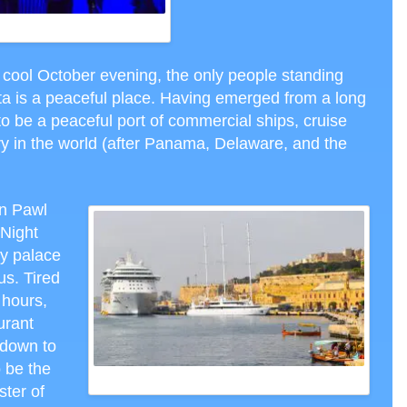
TS IN MALTA, CTH PHOTO
is cool October evening, the only people standing
ta is a peaceful place. Having emerged from a long
 to be a peaceful port of commercial ships, cruise
try in the world (after Panama, Delaware, and the
n Pawl
 Night
ry palace
us. Tired
 hours,
urant
r down to
 be the
CRUISE HARBOR VALLETTA MALTA, CTH PHOTO
ter of