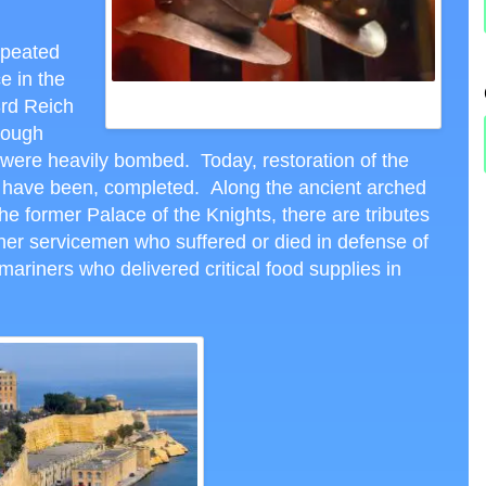
repeated
ce in the
ARMAMENTS MUSEUM IN THE PALACE OF THE
3
rd
Reich
KNIGHTS, VALLETTA, CTH PHOTO
hough
were heavily bombed. Today, restoration of the
 or have been, completed. Along the ancient arched
he former Palace of the Knights, there are tributes
her servicemen who suffered or died in defense of
bmariners who delivered critical food supplies in