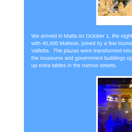
FORT ST. 
We arrived in Malta on October 1, the night
with 40,000 Maltese, joined by a few tourist
Valletta. The plazas were transformed in
the museums and government buildings open
up extra tables in the narrow streets.