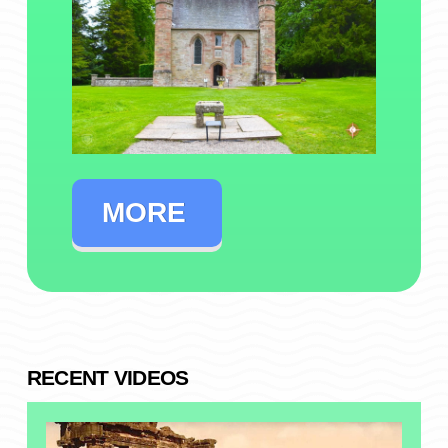
MORE
RECENT VIDEOS