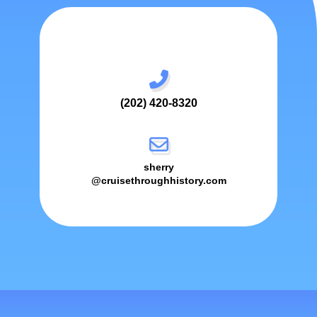
(202) 420-8320
sherry
@cruisethroughhistory.com