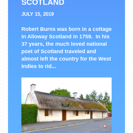
SCOTLAND
JULY 15, 2019
Robert Burns was born in a cottage
in Alloway Scotland in 1759. In his
37 years, the much loved national
poet of Scotland traveled and
almost left the country for the West
Indies to rid...