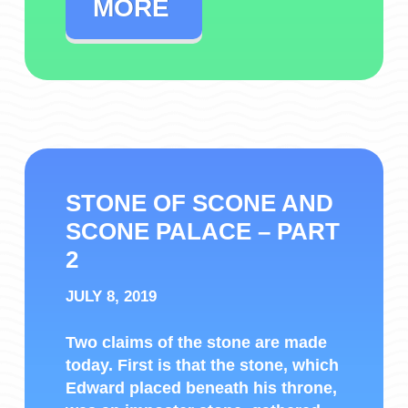
MORE
STONE OF SCONE AND
SCONE PALACE – PART
2
JULY 8, 2019
Two claims of the stone are made
today. First is that the stone, which
Edward placed beneath his throne,