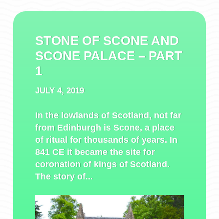
STONE OF SCONE AND
SCONE PALACE – PART
1
JULY 4, 2019
In the lowlands of Scotland, not far
from Edinburgh is Scone, a place
of ritual for thousands of years. In
841 CE it became the site for
coronation of kings of Scotland.
The story of...