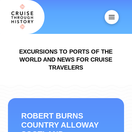
EXCURSIONS TO PORTS OF THE
WORLD AND NEWS FOR CRUISE
TRAVELERS
ROBERT BURNS
COUNTRY ALLOWAY