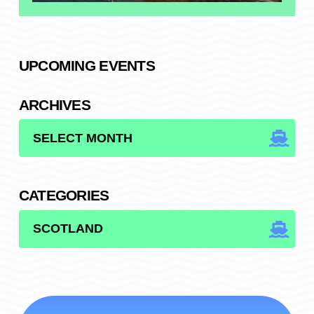
UPCOMING EVENTS
ARCHIVES
ARCHIVES
CATEGORIES
CATEGORIES