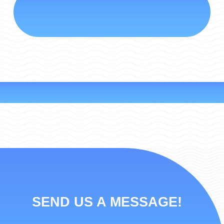
SEND US A MESSAGE!