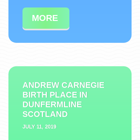
MORE
ANDREW CARNEGIE
BIRTH PLACE IN
DUNFERMLINE
SCOTLAND
JULY 11, 2019