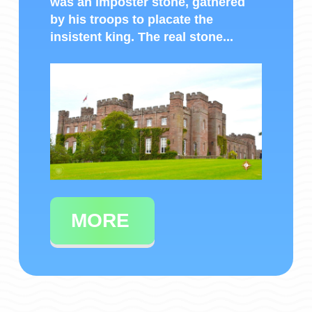
was an imposter stone, gathered
by his troops to placate the
insistent king. The real stone...
MORE