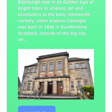
Edinburgh was in its Golden Age of
bright stars in science, art and
economics in the early nineteenth
century, when Andrew Carnegie
was born in 1835 in Dunfermline
Scotland, outside of the big city
on...