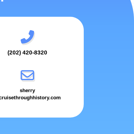
(202) 420-8320
sherry
ruisethroughhistory.com