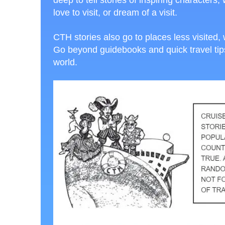
deep to tell stories of inspiring character
love to visit, or dream of a visit.
CTH stories also go to places less visited, 
Go beyond guidebooks and quick travel tips,
world.