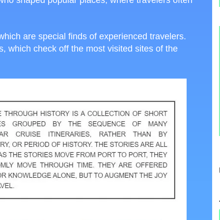
s, who shaped popular places, where travelers often
which are special finds of experienced travelers.
 which check off the most visited sites of the