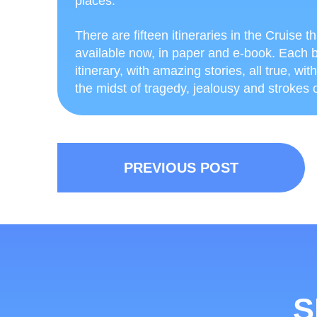
places.
There are fifteen itineraries in the Cruise 
available now, in paper and e-book. Each b
itinerary, with amazing stories, all true, wit
the midst of tragedy, jealousy and strokes of
PREVIOUS POST
S