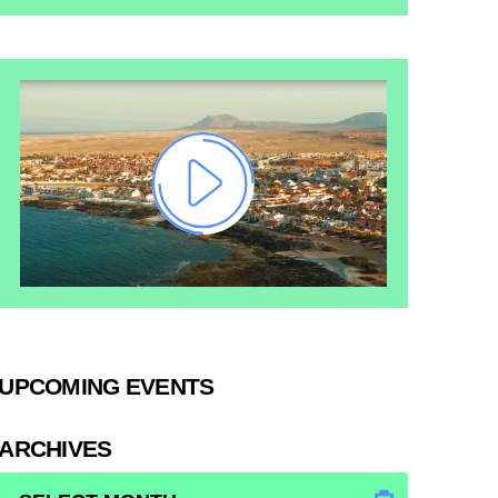
UPCOMING EVENTS
ARCHIVES
ARCHIVES