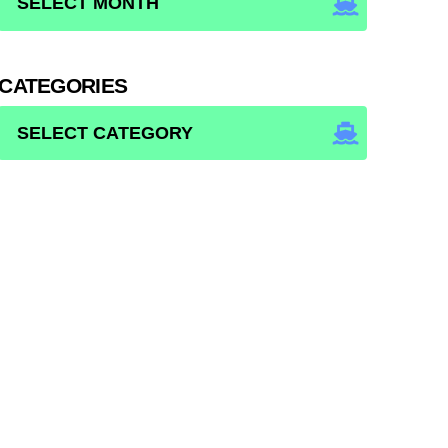
CATEGORIES
CATEGORIES