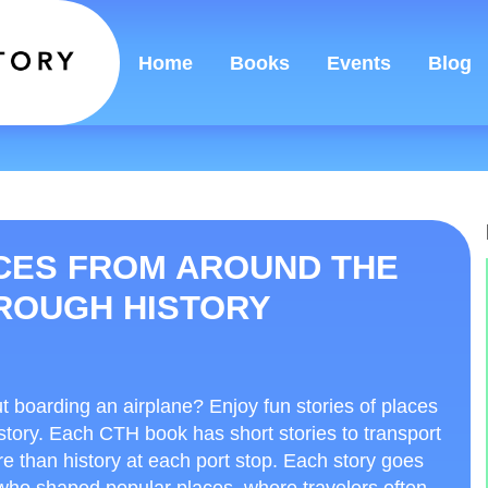
Home
Books
Events
Blog
ACES FROM AROUND THE
HROUGH HISTORY
ut boarding an airplane? Enjoy fun stories of places
story. Each CTH book has short stories to transport
re than history at each port stop. Each story goes