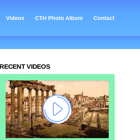
Videos
CTH Photo Album
Contact
RECENT VIDEOS