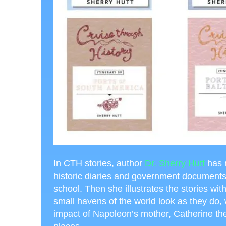
In CTH stories, author
Dr. Sherry Hutt
has 
historic diaries and government documents, t
school. Then she illustrates the stories wit
small havens of the world look as they do
impact of Napoleon’s mother, Catherine the