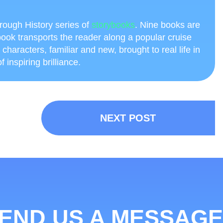
through History series of
storybooks
. Nine books are
ook transports the reader along a popular cruise
h characters, familiar and new, brought to real life in
 inspiring brilliance.
NEXT POST
END US A MESSAGE