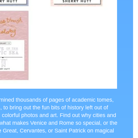
mined thousands of pages of academic tomes,
o bring out the fun bits of history left out of
h colorful photos and art. Find out why cities and
, what makes Venice and Rome so special, or the
 Great, Cervantes, or Saint Patrick on magical