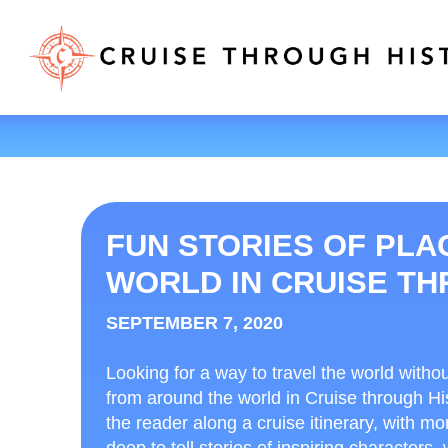
FUN STORIES OF PL
WORLD IN CRUISE T
SEPTEMBER 7, 2020
Looking for a way to travel the world witho
from around the world in Cruise through Hi
the reader along a cruise itinerary, with mo