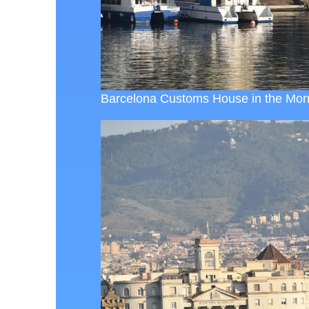
Barcelona Customs House in the Morn