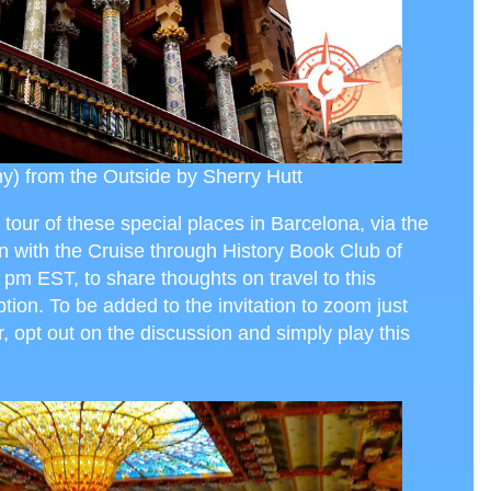
y) from the Outside by Sherry Hutt
 tour of these special places in Barcelona, via the
on with the Cruise through History Book Club of
 pm EST, to share thoughts on travel to this
ption. To be added to the invitation to zoom just
r, opt out on the discussion and simply play this