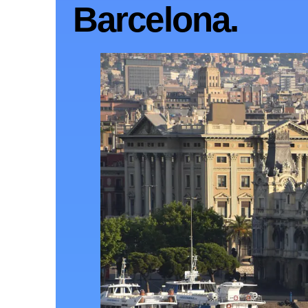
Barcelona.