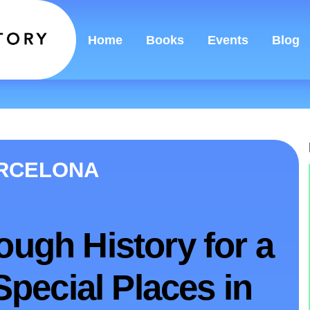
Home
Books
Events
Blog
ARCELONA
ough History for a
 Special Places in