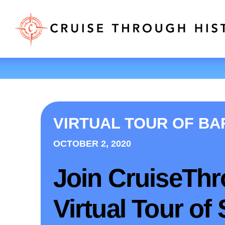
VIRTUAL TOUR OF B
OCTOBER 2, 2020
Join CruiseThr
Virtual Tour of