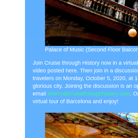
Palace of Music (Second Floor Balcon
Join Cruise through History now in a virtual
video posted here. Then join in a discussi
travelers on Monday, October 5, 2020, at 1
glorious city. Joining the discussion is an o
email
sherry@cruisethroughhistory.com
. O
virtual tour of Barcelona and enjoy!