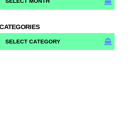
CATEGORIES
CATEGORIES