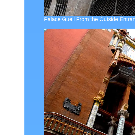
Palace Guell From the Outside Entran