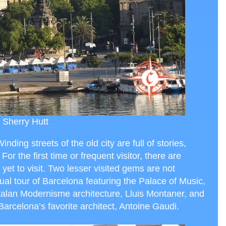
 Sherry Hutt
inding streets of the old city are full of stories,
For the first time or frequent visitor, there are
yet to visit. Two lesser visited gems are not
tual tour of Barcelona featuring the Palace of Music,
talan Modernisme architecture, Lluis Montaner, and
Barcelona’s favorite architect, Antoine Gaudi.