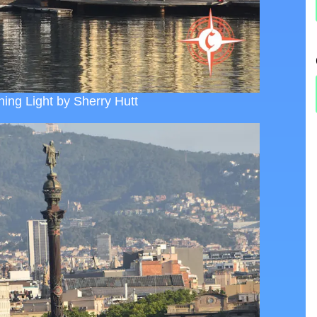
ing Light by Sherry Hutt