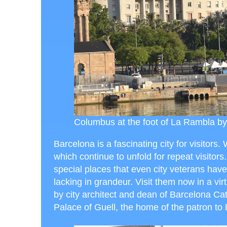
Columbus at the foot of La Rambla by
Barcelona is a fascinating city for visitors. W
which continue to unfold for repeat visitors. 
special places that even city veterans have 
lacking in grandeur. Visit them now in a vir
by city architect and dean of Barcelona Ca
Palace of Guell, the home of the patron to 