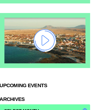
UPCOMING EVENTS
ARCHIVES
ARCHIVES