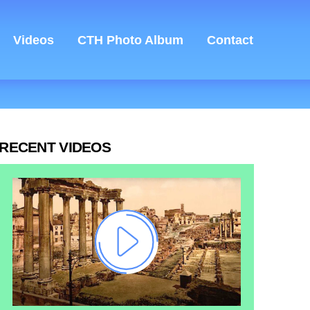
Videos
CTH Photo Album
Contact
RECENT VIDEOS