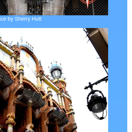
ce by Sherry Hutt