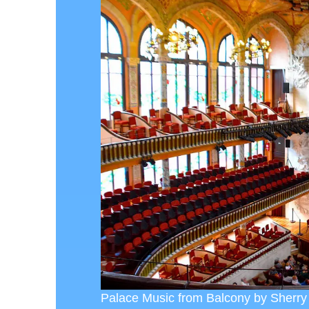
Palace Music from Balcony by Sherry