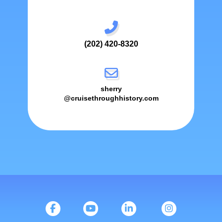
(202) 420-8320
sherry
@cruisethroughhistory.com