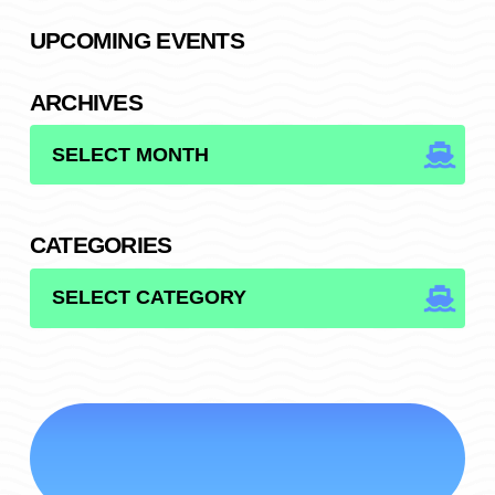
UPCOMING EVENTS
ARCHIVES
ARCHIVES
CATEGORIES
CATEGORIES