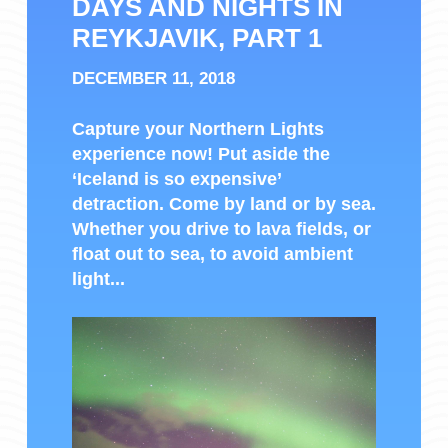
DAYS AND NIGHTS IN
REYKJAVIK, PART 1
DECEMBER 11, 2018
Capture your Northern Lights
experience now! Put aside the
‘Iceland is so expensive’
detraction. Come by land or by sea.
Whether you drive to lava fields, or
float out to sea, to avoid ambient
light...