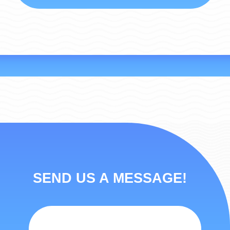
SEND US A MESSAGE!