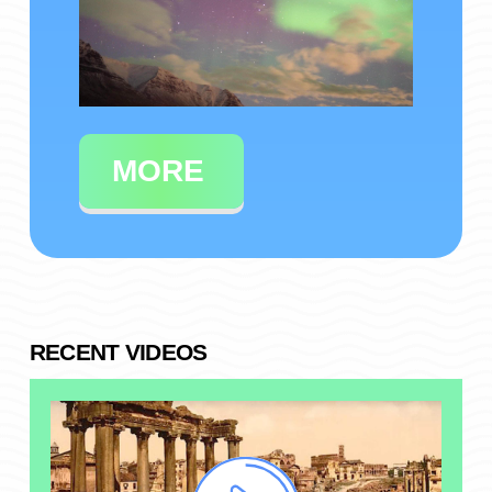
MORE
RECENT VIDEOS