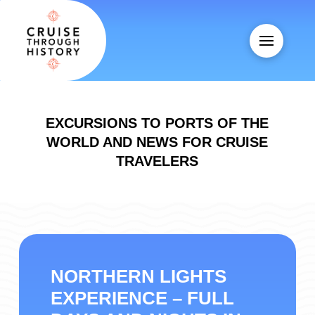
EXCURSIONS TO PORTS OF THE
WORLD AND NEWS FOR CRUISE
TRAVELERS
NORTHERN LIGHTS
EXPERIENCE – FULL