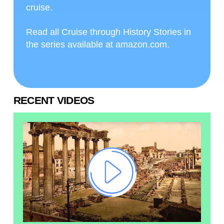
cruise.
Read all Cruise through History Stories in
the series available at amazon.com.
RECENT VIDEOS