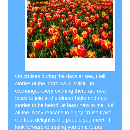
KEUKENHOFF PHOTO SENT BY DAVID AND DAVID
GREINKE
On cruises during the days at sea, I tell
stories of the ports we will visit. In
exchange, every evening there are new
faces to join at the dinner table and new
stories to be heard, at least new to me. Of
all the many reasons to enjoy cruise travel,
the best delight is the people you meet. I
look forward to seeing you on a future