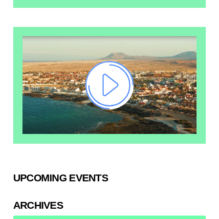
UPCOMING EVENTS
ARCHIVES