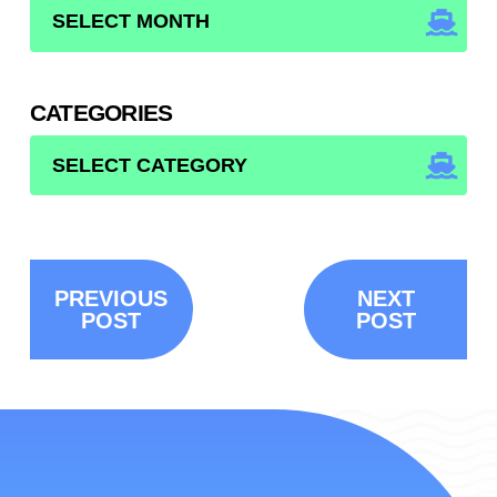
ARCHIVES
CATEGORIES
CATEGORIES
PREVIOUS
NEXT
POST
POST