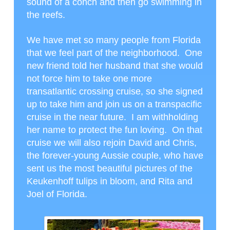
sound of a conch and then go swimming in
the reefs.
We have met so many people from Florida
that we feel part of the neighborhood. One
new friend told her husband that she would
not force him to take one more
transatlantic crossing cruise, so she signed
up to take him and join us on a transpacific
cruise in the near future. I am withholding
her name to protect the fun loving. On that
cruise we will also rejoin David and Chris,
the forever-young Aussie couple, who have
sent us the most beautiful pictures of the
Keukenhoff tulips in bloom, and Rita and
Joel of Florida.