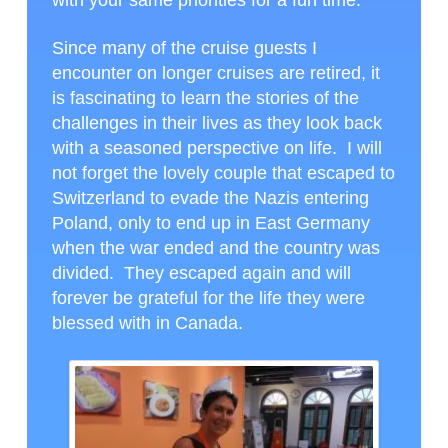
Since many of the cruise guests I
encounter on longer cruises are retired, it
is fascinating to learn the stories of the
challenges in their lives as they look back
with a seasoned perspective on life. I will
not forget the lovely couple that escaped to
Switzerland to evade the Nazis entering
Poland, only to end up in East Germany
when the war ended and the country was
divided. They escaped again and will
forever be grateful for the life they were
blessed with in Canada.