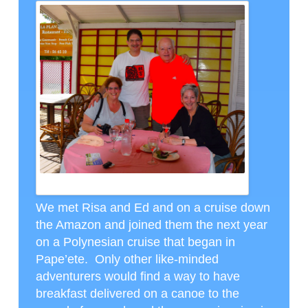
RISA AND ED WITH GUY AND I IN MOREA, CTH PHOTO
We met Risa and Ed and on a cruise down
the Amazon and joined them the next year
on a Polynesian cruise that began in
Pape’ete. Only other like-minded
adventurers would find a way to have
breakfast delivered on a canoe to the