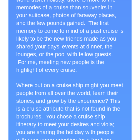
memories of a cruise than souvenirs in
your suitcase, photos of faraway places,
and the few pounds gained. The first
memory to come to mind of a past cruise is
likely to be the new friends made as you
shared your days’ events at dinner, the
lounges, or the pool with fellow guests.
For me, meeting new people is the
highlight of every cruise.
Where but on a cruise ship might you meet
people from all over the world, learn their
stories, and grow by the experience? This
is a cruise attribute that is not found in the
brochures. You chose a cruise ship
itinerary to meet your desires and viola;
you are sharing the holiday with people
with your same priorities for a fun time.