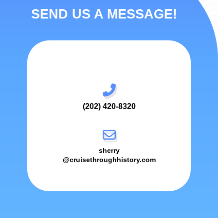
SEND US A MESSAGE!
(202) 420-8320
sherry
@cruisethroughhistory.com