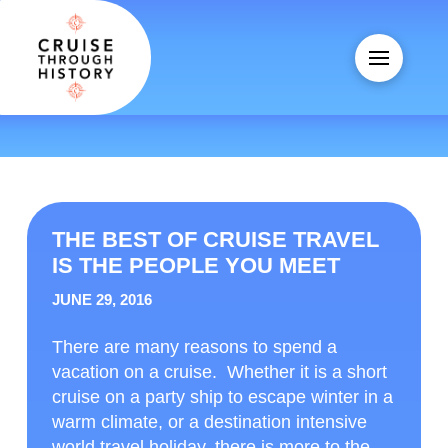
THE BEST OF CRUISE TRAVEL
IS THE PEOPLE YOU MEET
JUNE 29, 2016
There are many reasons to spend a
vacation on a cruise. Whether it is a short
cruise on a party ship to escape winter in a
warm climate, or a destination intensive
world travel holiday, there is more to the