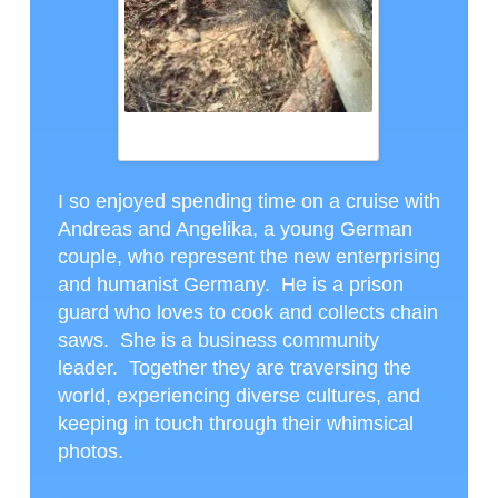
ANDREAS AND HIS CHAINSAWS, CTH
PHOTO
I so enjoyed spending time on a cruise with
Andreas and Angelika, a young German
couple, who represent the new enterprising
and humanist Germany. He is a prison
guard who loves to cook and collects chain
saws. She is a business community
leader. Together they are traversing the
world, experiencing diverse cultures, and
keeping in touch through their whimsical
photos.