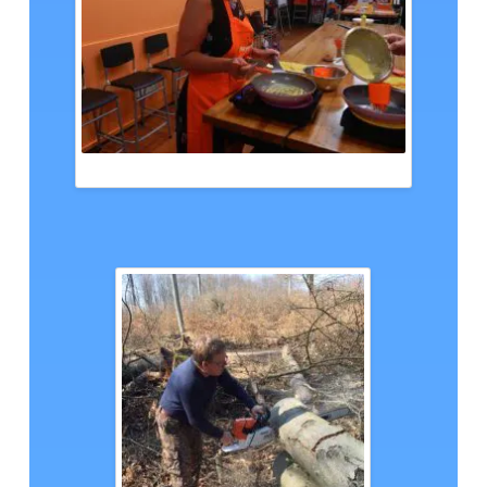
ANGELIKA BANGKOK, CTH PHOTO